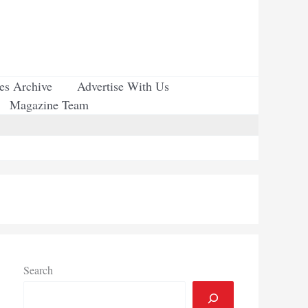
ues Archive
Advertise With Us
Magazine Team
Search