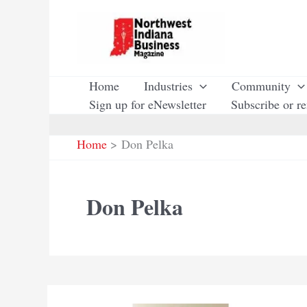
Skip
to
content
Home
Industries
Community
Sign up for eNewsletter
Subscribe or r
Home
Don Pelka
Don Pelka