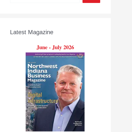
Latest Magazine
June - July 2026