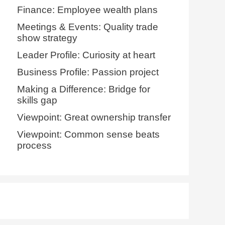
Finance: Employee wealth plans
Meetings & Events: Quality trade
show strategy
Leader Profile: Curiosity at heart
Business Profile: Passion project
Making a Difference: Bridge for
skills gap
Viewpoint: Great ownership transfer
Viewpoint: Common sense beats
process