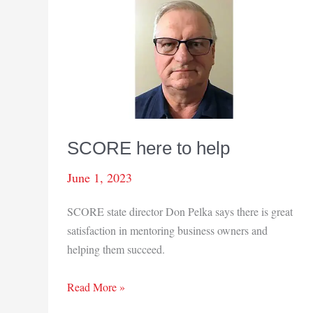
SCORE here to help
June 1, 2023
SCORE state director Don Pelka says there is great
satisfaction in mentoring business owners and
helping them succeed.
SCORE
Read More »
here