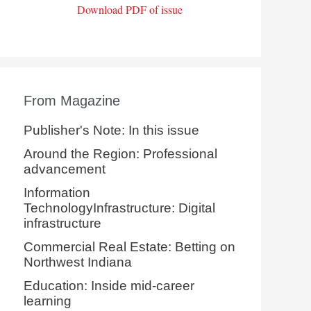
Download PDF of issue
From Magazine
Publisher's Note: In this issue
Around the Region: Professional
advancement
Information
TechnologyInfrastructure: Digital
infrastructure
Commercial Real Estate: Betting on
Northwest Indiana
Education: Inside mid-career
learning