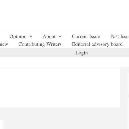
Opinion
About
Current Issue
Past Iss
enew
Contributing Writers
Editorial advisory board
Login