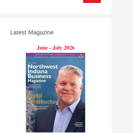
Latest Magazine
June - July 2026