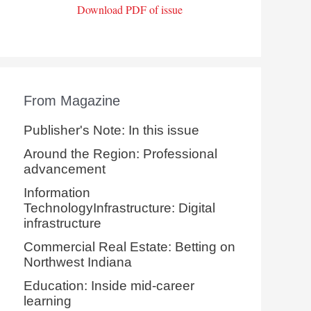
Download PDF of issue
From Magazine
Publisher's Note: In this issue
Around the Region: Professional
advancement
Information
TechnologyInfrastructure: Digital
infrastructure
Commercial Real Estate: Betting on
Northwest Indiana
Education: Inside mid-career
learning