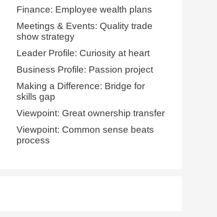
Finance: Employee wealth plans
Meetings & Events: Quality trade
show strategy
Leader Profile: Curiosity at heart
Business Profile: Passion project
Making a Difference: Bridge for
skills gap
Viewpoint: Great ownership transfer
Viewpoint: Common sense beats
process