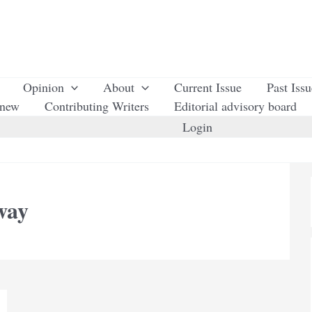
Opinion
About
Current Issue
Past Iss
enew
Contributing Writers
Editorial advisory board
Login
way