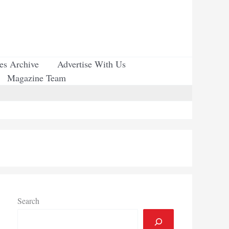
ues Archive
Advertise With Us
Magazine Team
Search