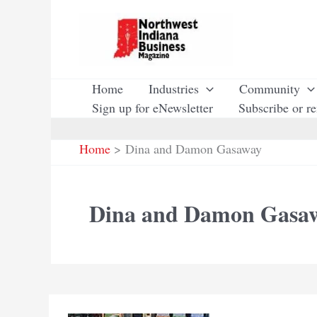
Skip
to
content
Home
Industries
Community
Sign up for eNewsletter
Subscribe or r
Home
Dina and Damon Gasaway
Dina and Damon Gasa