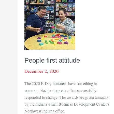
People first attitude
December 2, 2020
The 2020 E-Day honorees have something in
common. Each entrepreneur has successfully
responded to change. The awards are given annually
by the Indiana Small Business Development Center’s
Northwest Indiana office.