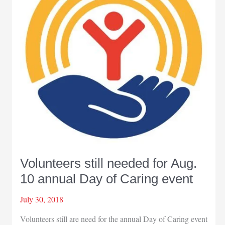
community
projects
around
Northwest
Indiana
Volunteers still needed for Aug.
10 annual Day of Caring event
July 30, 2018
Volunteers still are need for the annual Day of Caring event