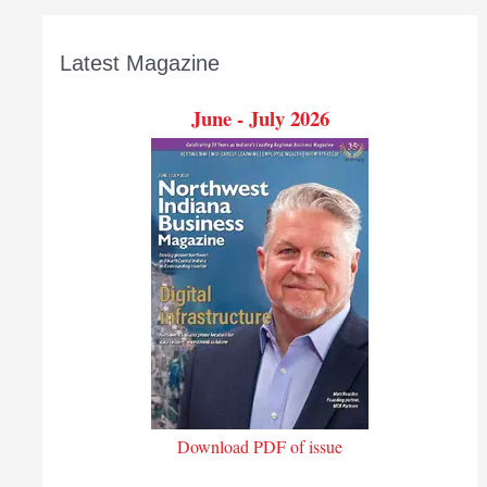
Latest Magazine
June - July 2026
Download PDF of issue