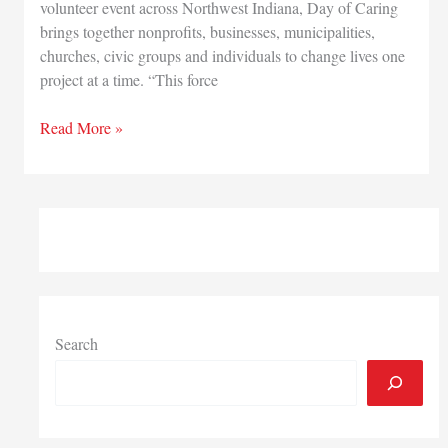
volunteer event across Northwest Indiana, Day of Caring
brings together nonprofits, businesses, municipalities,
churches, civic groups and individuals to change lives one
project at a time. “This force
More
Read More »
than
1,500
volunteers
needed
for
United
Way
Day
of
Search
Caring
event
Aug.
10