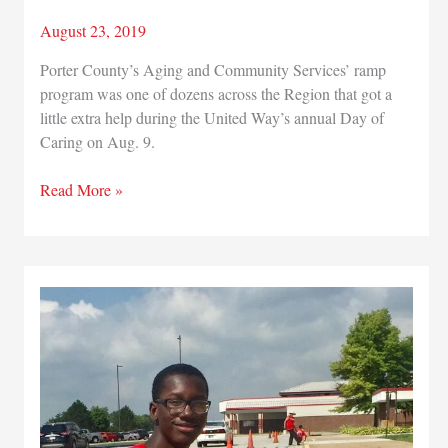
August 23, 2019
Porter County’s Aging and Community Services’ ramp
program was one of dozens across the Region that got a
little extra help during the United Way’s annual Day of
Caring on Aug. 9.
Making
Read More »
a
Difference:
Volunteers
rehabilitate
ramp
to
give
Region
resident
improved