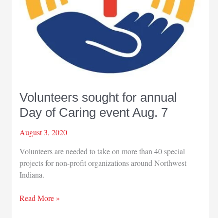
Volunteers sought for annual
Day of Caring event Aug. 7
August 3, 2020
Volunteers are needed to take on more than 40 special
projects for non-profit organizations around Northwest
Indiana.
Volunteers
Read More »
sought