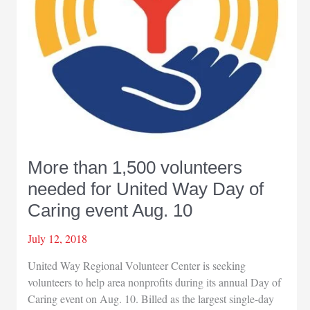
More than 1,500 volunteers
needed for United Way Day of
Caring event Aug. 10
July 12, 2018
United Way Regional Volunteer Center is seeking
volunteers to help area nonprofits during its annual Day of
Caring event on Aug. 10. Billed as the largest single-day