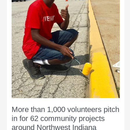
access
to
their
home
More than 1,000 volunteers pitch
in for 62 community projects
around Northwest Indiana