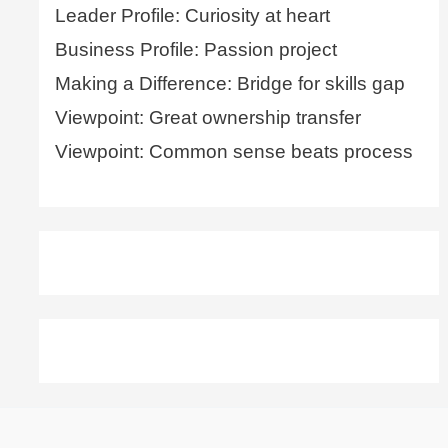
Leader Profile: Curiosity at heart
Business Profile: Passion project
Making a Difference: Bridge for skills gap
Viewpoint: Great ownership transfer
Viewpoint: Common sense beats process