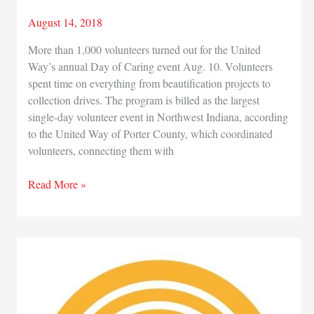
August 14, 2018
More than 1,000 volunteers turned out for the United
Way’s annual Day of Caring event Aug. 10. Volunteers
spent time on everything from beautification projects to
collection drives. The program is billed as the largest
single-day volunteer event in Northwest Indiana, according
to the United Way of Porter County, which coordinated
volunteers, connecting them with
More
Read More »
than
1,000
volunteers
pitch
in
for
62