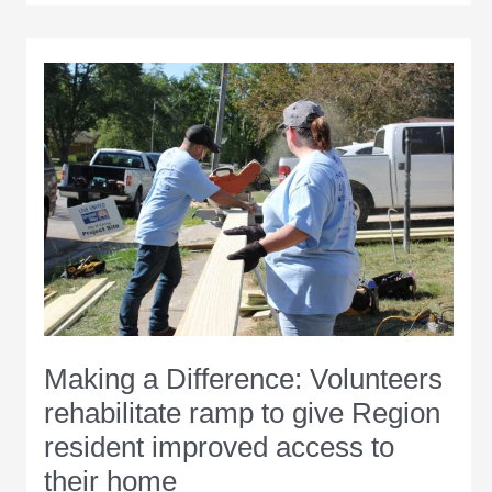
for
annual
Day
of
Caring
event
Aug.
7
Making a Difference: Volunteers
rehabilitate ramp to give Region
resident improved access to
their home