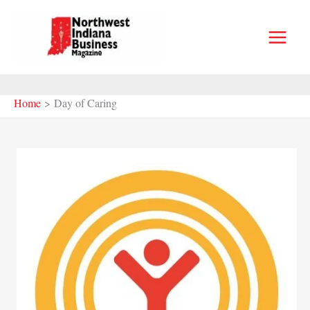
Skip
to
content
Home
Day of Caring