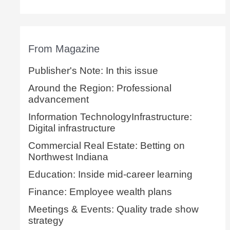
From Magazine
Publisher's Note: In this issue
Around the Region: Professional
advancement
Information TechnologyInfrastructure:
Digital infrastructure
Commercial Real Estate: Betting on
Northwest Indiana
Education: Inside mid-career learning
Finance: Employee wealth plans
Meetings & Events: Quality trade show
strategy