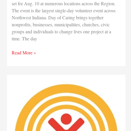
set for Aug. 10 at numerous locations across the Region.
The event is the largest single-day volunteer event across
Northwest Indiana. Day of Caring brings together
nonprofits, businesses, municipalities, churches, civic
groups and individuals to change lives one project at a
time. The day
Volunteers
Read More »
still
needed
for
Aug.
10
annual
Day
of
Caring
event