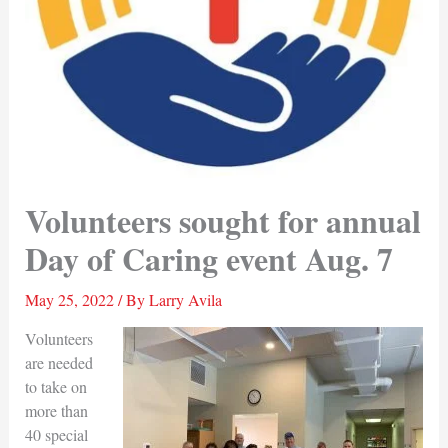
Volunteers sought for annual
Day of Caring event Aug. 7
May 25, 2022
/ By
Larry Avila
Volunteers
are needed
to take on
more than
40 special