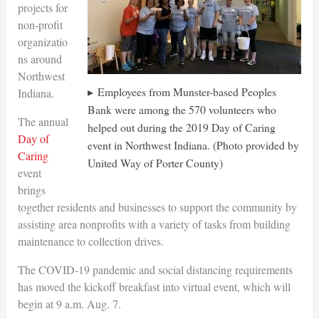
projects for
non-profit
organizatio
ns around
Northwest
Employees from Munster-based Peoples
Indiana.
Bank were among the 570 volunteers who
The annual
helped out during the 2019 Day of Caring
Day of
event in Northwest Indiana. (Photo provided by
Caring
United Way of Porter County)
event
brings
together residents and businesses to support the community by
assisting area nonprofits with a variety of tasks from building
maintenance to collection drives.
The COVID-19 pandemic and social distancing requirements
has moved the kickoff breakfast into virtual event, which will
begin at 9 a.m. Aug. 7.