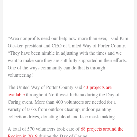
“Area nonprofits need our help now more than ever,” said Kim
Olesker, president and CEO of United Way of Porter County.
“They have been nimble in adjusting with the times and we
want to make sure they are still fully supported in their efforts.
One of the ways community can do that is through
volunteering.”
The United Way of Porter County said
43 projects are
available
throughout Northwest Indiana during the Day of
Caring event. More than 400 volunteers are needed for a
variety of tasks from outdoor cleanup, indoor painting,
collection drives, donating blood and face mask making.
A total of 570 volunteers took care of
68 projects around the
Region in 2019
during the Day of Caring.