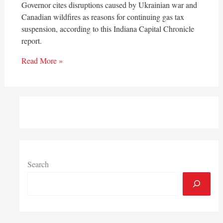
Governor cites disruptions caused by Ukrainian war and
Canadian wildfires as reasons for continuing gas tax
suspension, according to this Indiana Capital Chronicle
report.
Read More »
Search