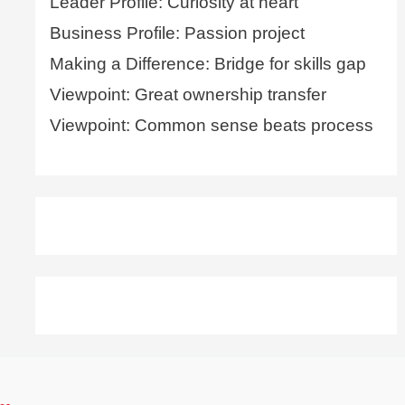
Leader Profile: Curiosity at heart
Business Profile: Passion project
Making a Difference: Bridge for skills gap
Viewpoint: Great ownership transfer
Viewpoint: Common sense beats process