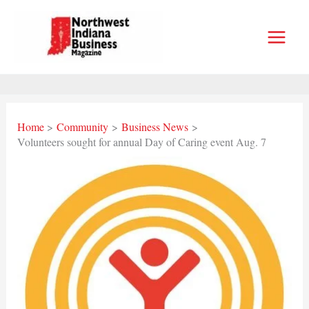
Skip
to
content
Home
Community
Business News
Volunteers sought for annual Day of Caring event Aug. 7