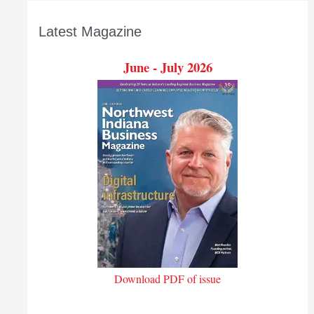
Latest Magazine
June - July 2026
Download PDF of issue