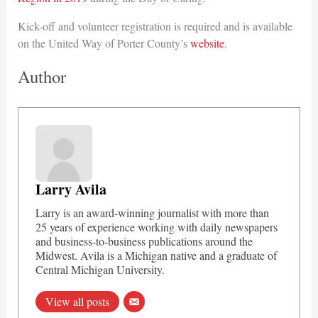
Kick-off and volunteer registration is required and is available
on the United Way of Porter County’s
website
.
Author
Larry Avila
Larry is an award-winning journalist with more than
25 years of experience working with daily newspapers
and business-to-business publications around the
Midwest. Avila is a Michigan native and a graduate of
Central Michigan University.
View all posts