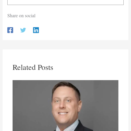
Share on social
Related Posts