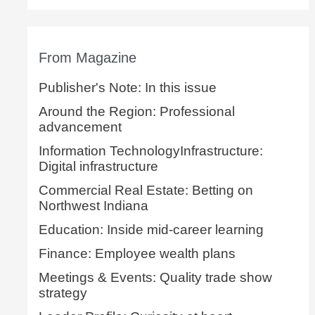
From Magazine
Publisher's Note: In this issue
Around the Region: Professional
advancement
Information TechnologyInfrastructure:
Digital infrastructure
Commercial Real Estate: Betting on
Northwest Indiana
Education: Inside mid-career learning
Finance: Employee wealth plans
Meetings & Events: Quality trade show
strategy