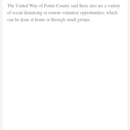
The United Way of Porter County said there also are a variety
of social distancing or remote volunteer opportunities, which
can be done at home or through small groups.