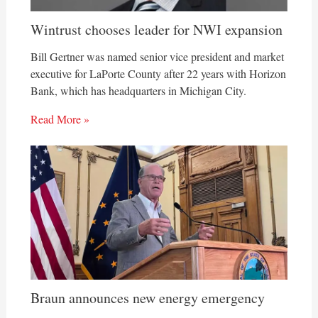
Wintrust chooses leader for NWI expansion
Bill Gertner was named senior vice president and market
executive for LaPorte County after 22 years with Horizon
Bank, which has headquarters in Michigan City.
Read More »
Braun announces new energy emergency