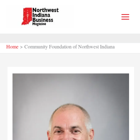
Skip
to
content
Home
Community Foundation of Northwest Indiana