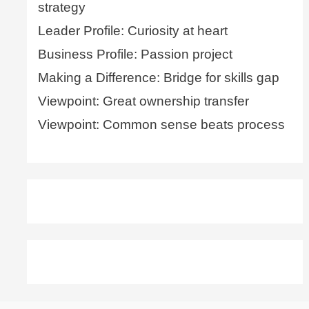
strategy
Leader Profile: Curiosity at heart
Business Profile: Passion project
Making a Difference: Bridge for skills gap
Viewpoint: Great ownership transfer
Viewpoint: Common sense beats process