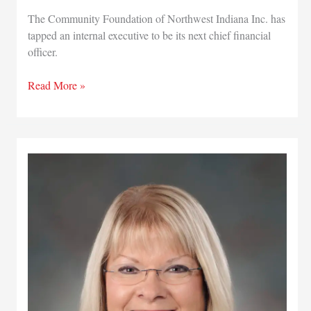
The Community Foundation of Northwest Indiana Inc. has
tapped an internal executive to be its next chief financial
officer.
New
Read More »
CFO
named
for
Community
Foundation
of
Northwest
Indiana