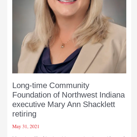
Long-time Community
Foundation of Northwest Indiana
executive Mary Ann Shacklett
retiring
May 31, 2021