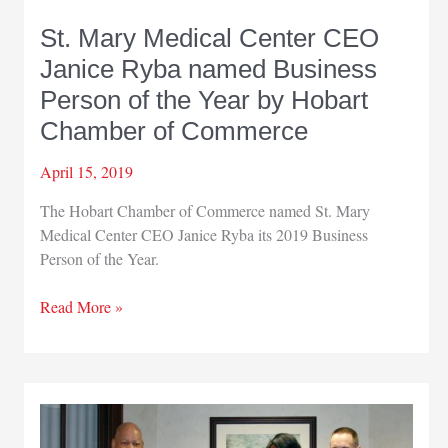
St. Mary Medical Center CEO
Janice Ryba named Business
Person of the Year by Hobart
Chamber of Commerce
April 15, 2019
The Hobart Chamber of Commerce named St. Mary
Medical Center CEO Janice Ryba its 2019 Business
Person of the Year.
St.
Read More »
Mary
Medical
Center
CEO
Janice