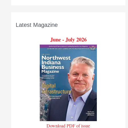
Latest Magazine
June - July 2026
Download PDF of issue