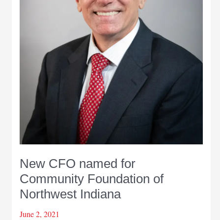
New CFO named for
Community Foundation of
Northwest Indiana
June 2, 2021