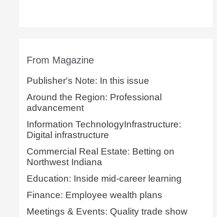
From Magazine
Publisher's Note: In this issue
Around the Region: Professional
advancement
Information TechnologyInfrastructure:
Digital infrastructure
Commercial Real Estate: Betting on
Northwest Indiana
Education: Inside mid-career learning
Finance: Employee wealth plans
Meetings & Events: Quality trade show