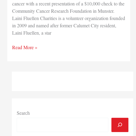
cancer with a recent presentation of a $10,000 check to the
Community Cancer Research Foundation in Munster.
Laini Fluellen Charities is a volunteer organization founded
in 2009 and named after former Calumet City resident,
Laini Fluellen, a star
Munster’s
Read More »
Community
Cancer
Research
Foundation
receives
$10,000
donation
from
Laini
Search
Fluellen
Charities