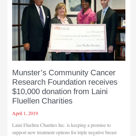
Ryba
named
Business
Person
of
the
Year
by
Hobart
Chamber
Munster’s Community Cancer
of
Commerce
Research Foundation receives
$10,000 donation from Laini
Fluellen Charities
April 1, 2019
Laini Fluellen Charities Inc. is keeping a promise to
support new treatment options for triple negative breast