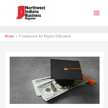
Skip
to
content
Home
Commission for Higher Education