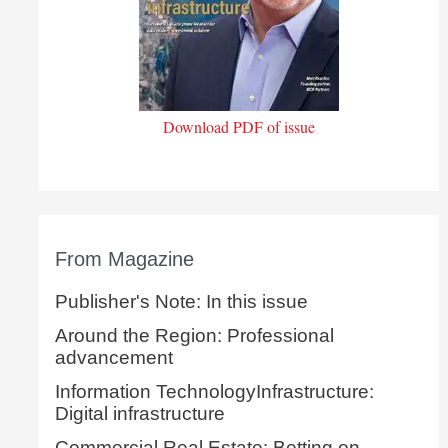
Download PDF of issue
From Magazine
Publisher's Note: In this issue
Around the Region: Professional
advancement
Information TechnologyInfrastructure:
Digital infrastructure
Commercial Real Estate: Betting on