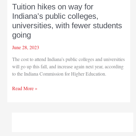
Tuition hikes on way for
Indiana’s public colleges,
universities, with fewer students
going
June 28, 2023
The cost to attend Indiana’s public colleges and universities
will go up this fall, and increase again next year, according
to the Indiana Commission for Higher Education.
Tuition
Read More »
hikes
on
way
for
Indiana’s
public