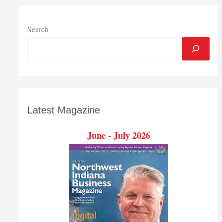
colleges,
universities,
with
Search
fewer
students
going
Latest Magazine
June - July 2026