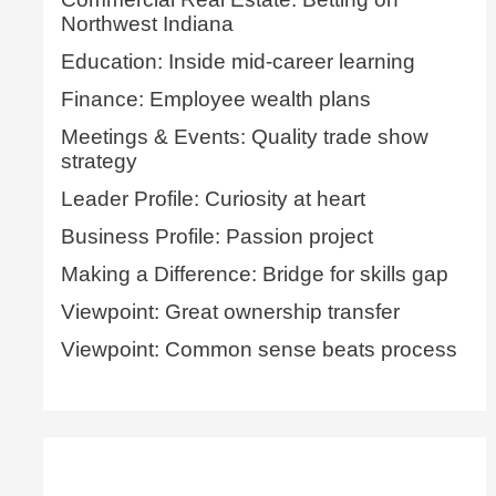
Northwest Indiana
Education: Inside mid-career learning
Finance: Employee wealth plans
Meetings & Events: Quality trade show
strategy
Leader Profile: Curiosity at heart
Business Profile: Passion project
Making a Difference: Bridge for skills gap
Viewpoint: Great ownership transfer
Viewpoint: Common sense beats process