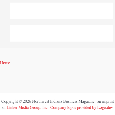
Home
Copyright © 2026 Northwest Indiana Business Magazine | an imprint
of
Linker Media Group, Inc
|
Company logos provided by Logo.dev