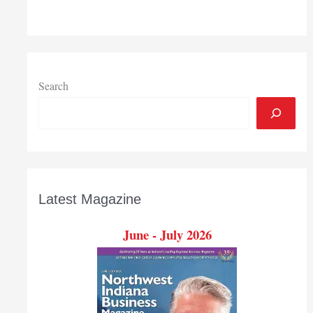
300,000
members
Search
Latest Magazine
June - July 2026