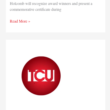
Holcomb will recognize award winners and present a
commemorative certificate during
Nominations
Read More »
sought
for
Governor’s
Century,
Half
Century
Business
Awards