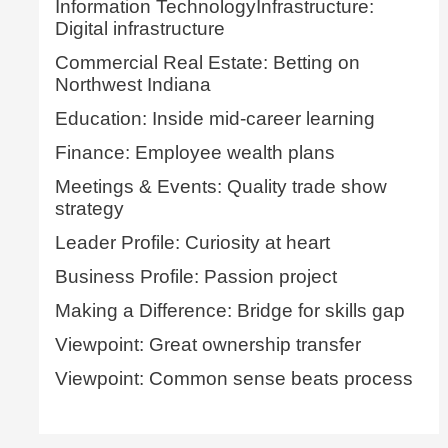
Information TechnologyInfrastructure:
Digital infrastructure
Commercial Real Estate: Betting on
Northwest Indiana
Education: Inside mid-career learning
Finance: Employee wealth plans
Meetings & Events: Quality trade show
strategy
Leader Profile: Curiosity at heart
Business Profile: Passion project
Making a Difference: Bridge for skills gap
Viewpoint: Great ownership transfer
Viewpoint: Common sense beats process