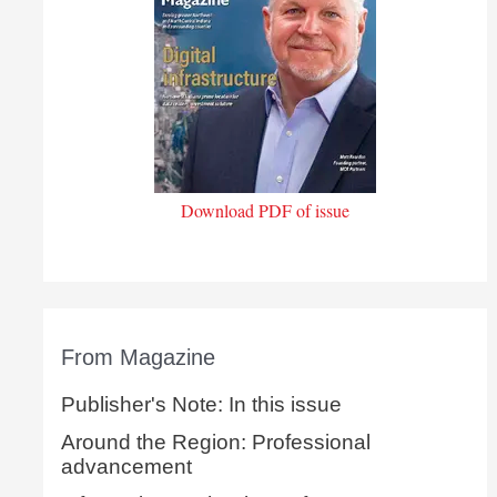
Download PDF of issue
From Magazine
Publisher's Note: In this issue
Around the Region: Professional
advancement