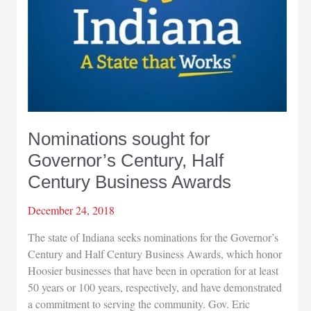
Nominations sought for
Governor’s Century, Half
Century Business Awards
December 24, 2018
The state of Indiana seeks nominations for the Governor’s
Century and Half Century Business Awards, which honor
Hoosier businesses that have been in operation for at least
50 years or 100 years, respectively, and have demonstrated
a commitment to serving the community. Gov. Eric