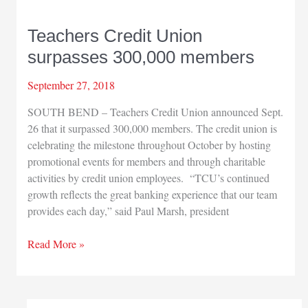
Teachers Credit Union
surpasses 300,000 members
September 27, 2018
SOUTH BEND – Teachers Credit Union announced Sept.
26 that it surpassed 300,000 members. The credit union is
celebrating the milestone throughout October by hosting
promotional events for members and through charitable
activities by credit union employees. “TCU’s continued
growth reflects the great banking experience that our team
provides each day,” said Paul Marsh, president
Teachers
Read More »
Credit
Union
surpasses