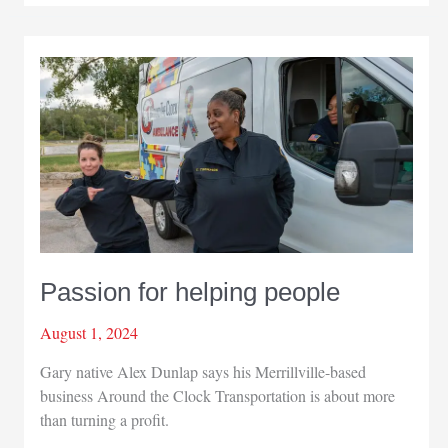
awareness
with
editor’s
help
Passion for helping people
August 1, 2024
Gary native Alex Dunlap says his Merrillville-based
business Around the Clock Transportation is about more
than turning a profit.