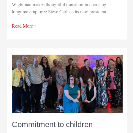
Wightman makes thoughtful transition in choosing
longtime employee Steve Carlisle its new president.
Homegrown
Read More »
leader:
Steve
Carlisle
Commitment to children