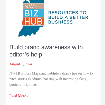
Build brand awareness with
editor’s help
August 1, 2024
NWI Business Magazine publisher shares tips on how to
pitch stories to editors that ring with interesting facts,
quotes and sources.
Build
Read More »
brand