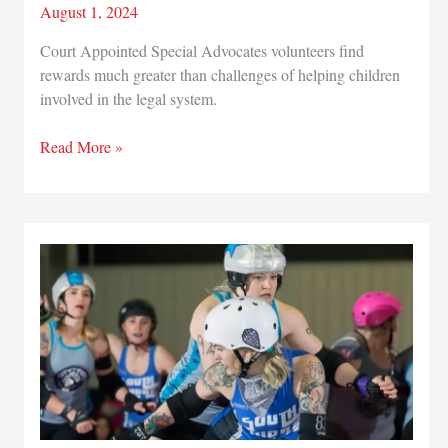
August 1, 2024
Court Appointed Special Advocates volunteers find
rewards much greater than challenges of helping children
involved in the legal system.
Commitment
Read More »
to
children