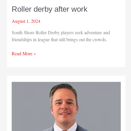
Roller derby after work
August 1, 2024
South Shore Roller Derby players seek adventure and
friendships in league that still brings out the crowds.
Roller
Read More »
derby
after
work