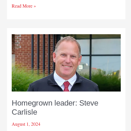
Passion
Read More »
for
helping
people
Homegrown leader: Steve
Carlisle
August 1, 2024