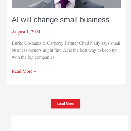
AI will change small business
August 1, 2024
Burke Costanza & Carberry Partner Chad Nally says small
business owners might find AI is the best way to keep up
with the big companies.
AI
Read More »
will
change
small
business
Load More