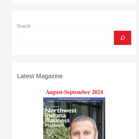
Search
Latest Magazine
August-September 2024