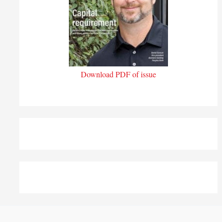
Download PDF of issue