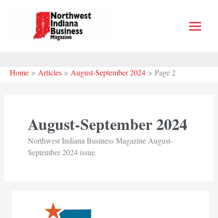
Skip
to
content
Home
Articles
August-September 2024
Page 2
August-September 2024
Northwest Indiana Business Magazine August-
September 2024 issue.