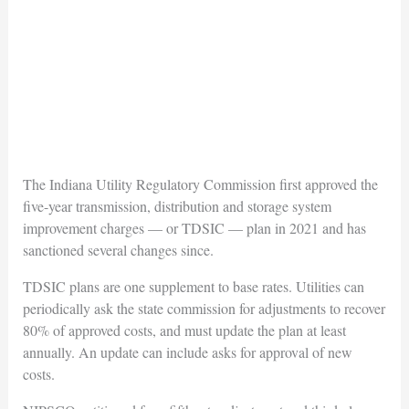
The Indiana Utility Regulatory Commission first approved the
five-year transmission, distribution and storage system
improvement charges — or TDSIC — plan in 2021 and has
sanctioned several changes since.
TDSIC plans are one supplement to base rates. Utilities can
periodically ask the state commission for adjustments to recover
80% of approved costs, and must update the plan at least
annually. An update can include asks for approval of new
costs.