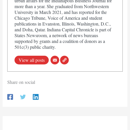
urban affairs for the Indianapolis Business Journal for
more than a year. She graduated from Northwestern
University in March 2021, and has reported for the
Chicago Tribune, Voice of America and student
publications in Evanston, Illinois, Washington, D.C.,
and Doha, Qatar. Indiana Capital Chronicle is part of
States Newsroom, a network of news bureaus
supported by grants and a coalition of donors as a
501c(3) public charity.
View all posts
Share on social