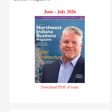
June - July 2026
Download PDF of issue