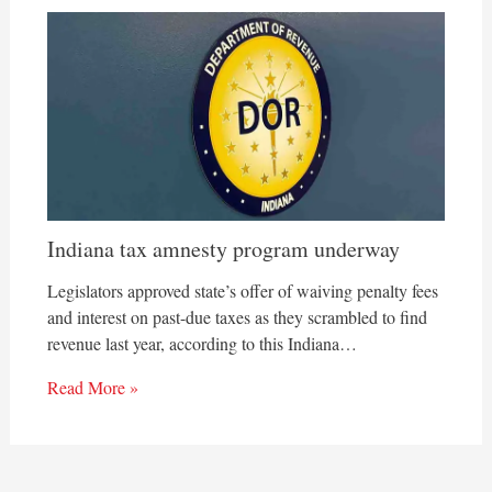
Indiana tax amnesty program underway
Legislators approved state’s offer of waiving penalty fees
and interest on past-due taxes as they scrambled to find
revenue last year, according to this Indiana…
Read More »