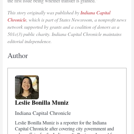
the first issue being whether transfer is granted.”
This story originally was published by
Indiana Capital
Chronicle
, which is part of States Newsroom, a nonprofit news
network supported by grants and a coalition of donors as a
501c(3) public charity. Indiana Capital Chronicle maintains
editorial independence.
Author
Leslie Bonilla Muniz
Indiana Capital Chronicle
Leslie Bonilla Muniz is a reporter for the Indiana
Capital Chronicle after covering city government and