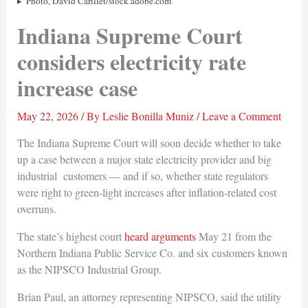
Photo, David Carillet/stock.adobe.com
Indiana Supreme Court
considers electricity rate
increase case
May 22, 2026
/ By
Leslie Bonilla Muniz
/
Leave a Comment
The Indiana Supreme Court will soon decide whether to take
up a case between a major state electricity provider and big
industrial customers — and if so, whether state regulators
were right to green-light increases after inflation-related cost
overruns.
The state’s highest court
heard arguments
May 21 from the
Northern Indiana Public Service Co. and six customers known
as the NIPSCO Industrial Group.
Brian Paul, an attorney representing NIPSCO, said the utility