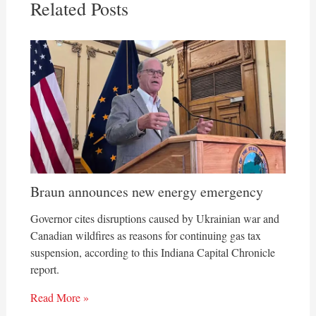
Related Posts
Braun announces new energy emergency
Governor cites disruptions caused by Ukrainian war and
Canadian wildfires as reasons for continuing gas tax
suspension, according to this Indiana Capital Chronicle
report.
Read More »