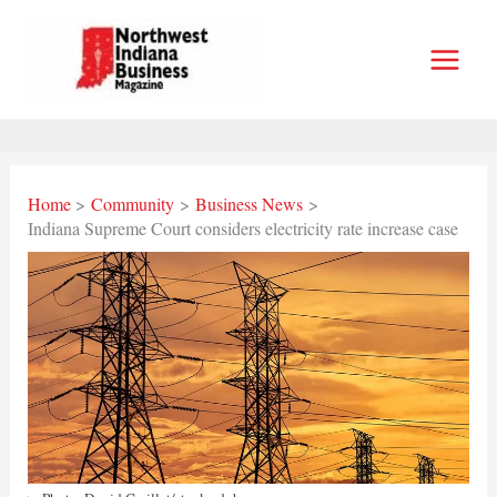
Skip
to
content
Home
Community
Business News
Indiana Supreme Court considers electricity rate increase case