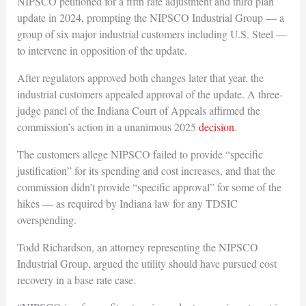
NIPSCO petitioned for a fifth rate adjustment and third plan
update in 2024, prompting the NIPSCO Industrial Group — a
group of six major industrial customers including U.S. Steel —
to intervene in opposition of the update.
After regulators approved both changes later that year, the
industrial customers appealed approval of the update. A three-
judge panel of the Indiana Court of Appeals affirmed the
commission’s action in a unanimous 2025
decision
.
The customers allege NIPSCO failed to provide “specific
justification” for its spending and cost increases, and that the
commission didn’t provide “specific approval” for some of the
hikes — as required by Indiana law for any TDSIC
overspending.
Todd Richardson, an attorney representing the NIPSCO
Industrial Group, argued the utility should have pursued cost
recovery in a base rate case.