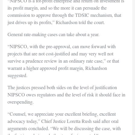
“NIPSCO is a for-profit enterprise and return on investment is
its profit margin, and so the more it can persuade the
commission to approve through the TDSIC mechanism, that
just drives up its profits,” Richardson told the court.
General rate-making cases can take about a year.
“NIPSCO, with the pre-approval, can move forward with
projects that are not cost-justified and may very well not
survive a prudence review in an ordinary rate case,” or that
warrant a higher approved profit margin, Richardson
suggested.
The justices pressed both sides on the level of justification
NIPSCO owes regulators and the level of risk it should face in
overspending.
“Counsel, we appreciate your excellent briefing, excellent
advocacy today,” Chief Justice Loretta Rush said after oral
arguments concluded. “We will be discussing the case, with