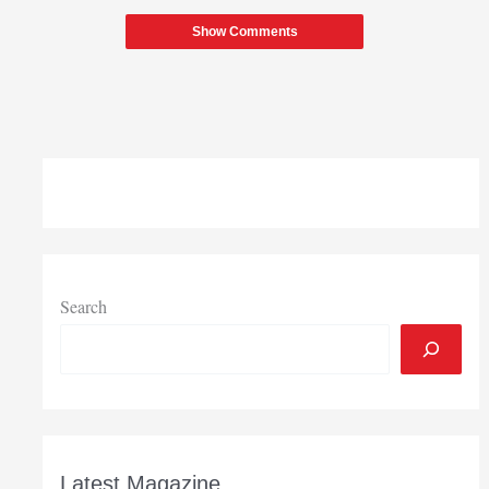
Show Comments
Search
Latest Magazine