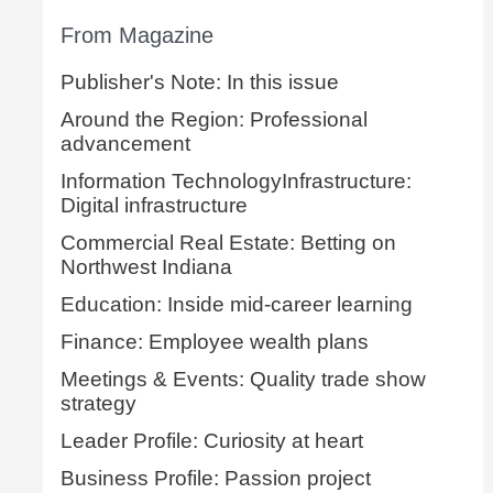
From Magazine
Publisher's Note: In this issue
Around the Region: Professional
advancement
Information TechnologyInfrastructure:
Digital infrastructure
Commercial Real Estate: Betting on
Northwest Indiana
Education: Inside mid-career learning
Finance: Employee wealth plans
Meetings & Events: Quality trade show
strategy
Leader Profile: Curiosity at heart
Business Profile: Passion project