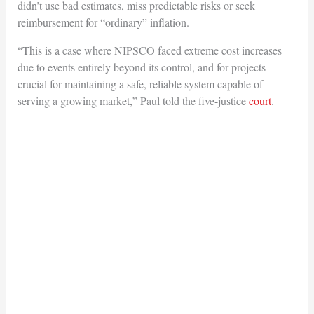
didn’t use bad estimates, miss predictable risks or seek
reimbursement for “ordinary” inflation.
“This is a case where NIPSCO faced extreme cost increases
due to events entirely beyond its control, and for projects
crucial for maintaining a safe, reliable system capable of
serving a growing market,” Paul told the five-justice
court
.