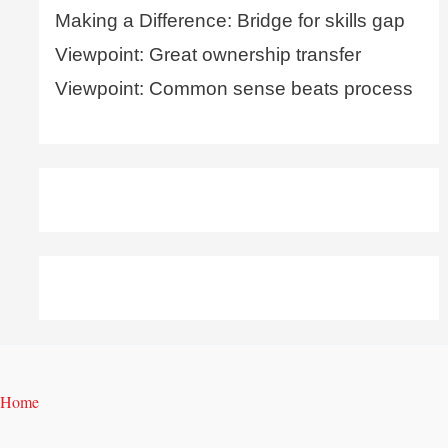
Making a Difference: Bridge for skills gap
Viewpoint: Great ownership transfer
Viewpoint: Common sense beats process
Home