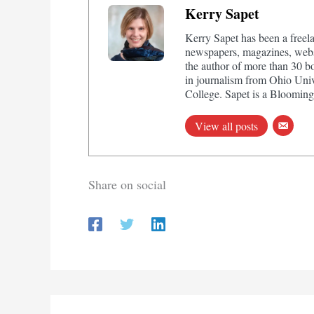
Kerry Sapet
Kerry Sapet has been a freela
newspapers, magazines, websi
the author of more than 30 b
in journalism from Ohio Univ
College. Sapet is a Bloomingt
View all posts
Share on social