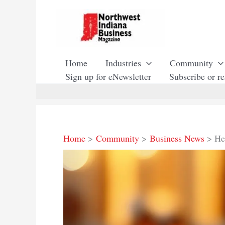
Skip
to
content
Home
Industries
Community
Sign up for eNewsletter
Subscribe or r
Home
Community
Business News
He