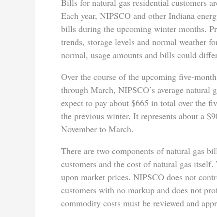
Bills for natural gas residential customers a
Each year, NIPSCO and other Indiana energy
bills during the upcoming winter months. Pr
trends, storage levels and normal weather fo
normal, usage amounts and bills could differ
Over the course of the upcoming five-month
through March, NIPSCO’s average natural ga
expect to pay about $665 in total over the 
the previous winter. It represents about a $
November to March.
There are two components of natural gas bills
customers and the cost of natural gas itself. 
upon market prices. NIPSCO does not contr
customers with no markup and does not profit
commodity costs must be reviewed and app