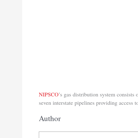
NIPSCO
’s gas distribution system consists 
seven interstate pipelines providing access 
Author