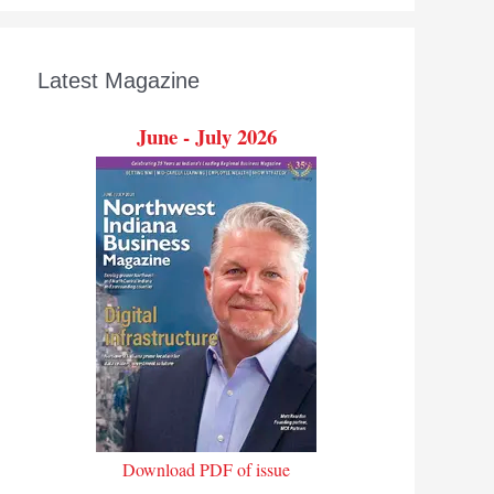
Latest Magazine
June - July 2026
Download PDF of issue