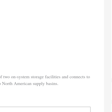
of two on-system storage facilities and connects to
to North American supply basins.