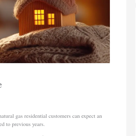
e
tural gas residential customers can expect an
ed to previous years.