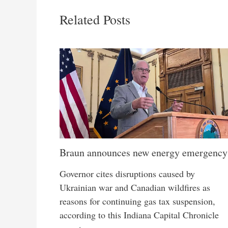
Related Posts
Braun announces new energy emergency
Governor cites disruptions caused by
Ukrainian war and Canadian wildfires as
reasons for continuing gas tax suspension,
according to this Indiana Capital Chronicle