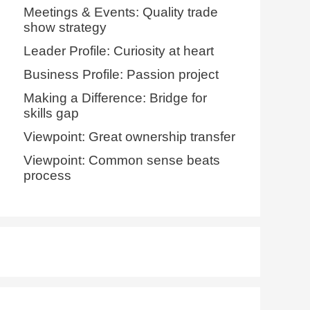
Meetings & Events: Quality trade
show strategy
Leader Profile: Curiosity at heart
Business Profile: Passion project
Making a Difference: Bridge for
skills gap
Viewpoint: Great ownership transfer
Viewpoint: Common sense beats
process