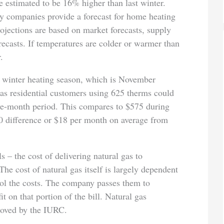
re estimated to be 16% higher than last winter.
 companies provide a forecast for home heating
ojections are based on market forecasts, supply
recasts. If temperatures are colder or warmer than
.
 winter heating season, which is November
s residential customers using 625 therms could
five-month period. This compares to $575 during
90 difference or $18 per month on average from
 – the cost of delivering natural gas to
The cost of natural gas itself is largely dependent
ol the costs. The company passes them to
 on that portion of the bill. Natural gas
roved by the IURC.