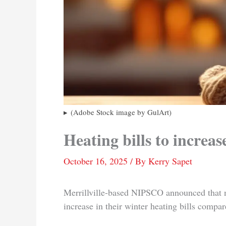
(Adobe Stock image by GulArt)
Heating bills to increas
October 16, 2025
/ By
Kerry Sapet
Merrillville-based NIPSCO announced that na
increase in their winter heating bills compar