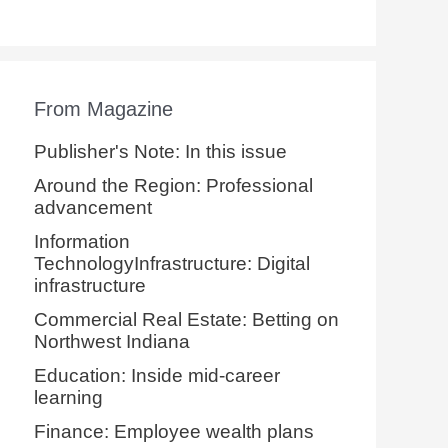
From Magazine
Publisher's Note: In this issue
Around the Region: Professional
advancement
Information
TechnologyInfrastructure: Digital
infrastructure
Commercial Real Estate: Betting on
Northwest Indiana
Education: Inside mid-career
learning
Finance: Employee wealth plans