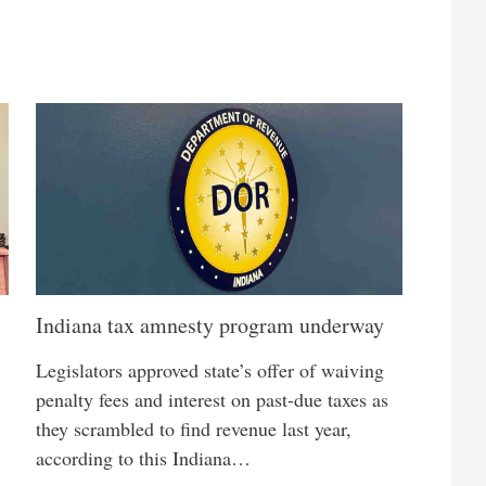
Indiana tax amnesty program underway
Legislators approved state’s offer of waiving
penalty fees and interest on past-due taxes as
they scrambled to find revenue last year,
according to this Indiana…