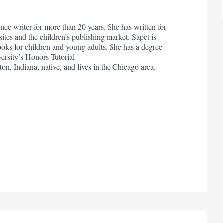
nce writer for more than 20 years. She has written for
tes and the children’s publishing market. Sapet is
ooks for children and young adults. She has a degree
ersity’s Honors Tutorial
on, Indiana, native, and lives in the Chicago area.