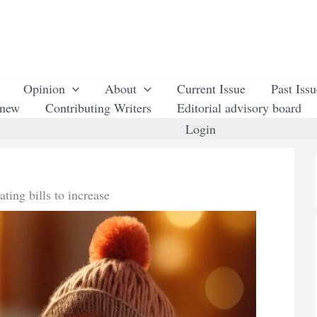
Opinion
About
Current Issue
Past Iss
enew
Contributing Writers
Editorial advisory board
Login
ating bills to increase