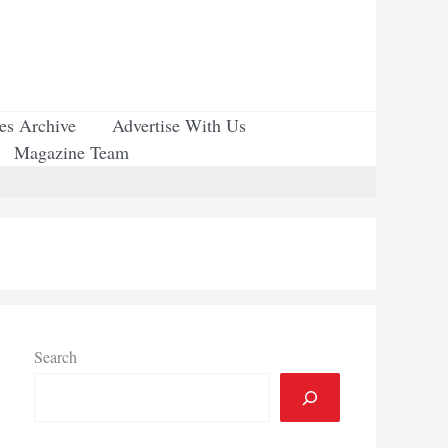
ues Archive
Advertise With Us
Magazine Team
Search