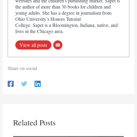
websites and the children’s publishing market. Sapet is
the author of more than 30 books for children and
young adults. She has a degree in journalism from
Ohio University’s Honors Tutorial
College. Sapet is a Bloomington, Indiana, native, and
lives in the Chicago area.
View all posts
Share on social
Related Posts