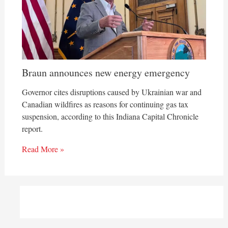
Braun announces new energy emergency
Governor cites disruptions caused by Ukrainian war and
Canadian wildfires as reasons for continuing gas tax
suspension, according to this Indiana Capital Chronicle
report.
Read More »