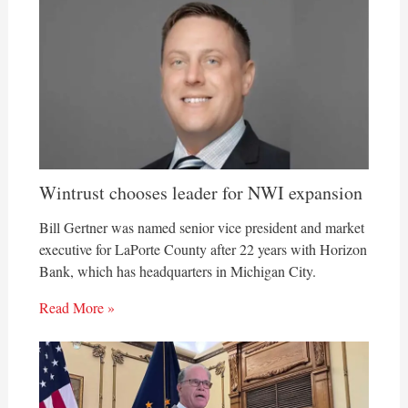
Wintrust chooses leader for NWI expansion
Bill Gertner was named senior vice president and market
executive for LaPorte County after 22 years with Horizon
Bank, which has headquarters in Michigan City.
Read More »