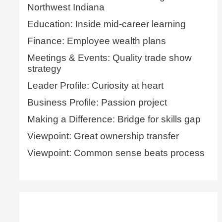
Northwest Indiana
Education: Inside mid-career learning
Finance: Employee wealth plans
Meetings & Events: Quality trade show
strategy
Leader Profile: Curiosity at heart
Business Profile: Passion project
Making a Difference: Bridge for skills gap
Viewpoint: Great ownership transfer
Viewpoint: Common sense beats process