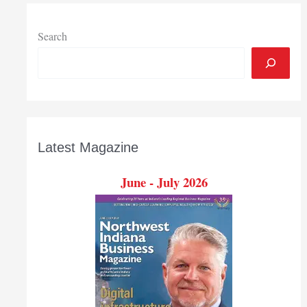
Search
Latest Magazine
June - July 2026