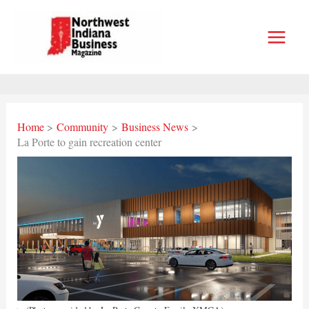
Skip
to
content
Home
Community
Business News
La Porte to gain recreation center