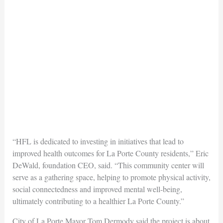
“HFL is dedicated to investing in initiatives that lead to
improved health outcomes for La Porte County residents,” Eric
DeWald, foundation CEO, said. “This community center will
serve as a gathering space, helping to promote physical activity,
social connectedness and improved mental well-being,
ultimately contributing to a healthier La Porte County.”
City of La Porte Mayor Tom Dermody said the project is about