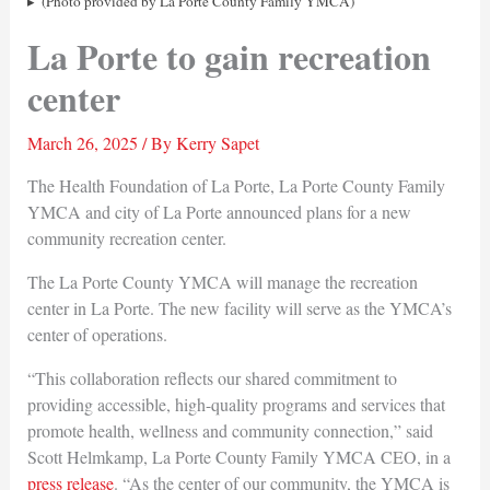
(Photo provided by La Porte County Family YMCA)
La Porte to gain recreation
center
March 26, 2025
/ By
Kerry Sapet
The Health Foundation of La Porte, La Porte County Family
YMCA and city of La Porte announced plans for a new
community recreation center.
The La Porte County YMCA will manage the recreation
center in La Porte. The new facility will serve as the YMCA’s
center of operations.
“This collaboration reflects our shared commitment to
providing accessible, high-quality programs and services that
promote health, wellness and community connection,” said
Scott Helmkamp, La Porte County Family YMCA CEO, in a
press release
. “As the center of our community, the YMCA is