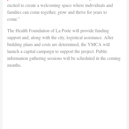
excited to create a welcoming space where individuals and
families can come together, grow and thrive for years to
come.”
The Health Foundation of La Porte will provide funding
support and, along with the city, logistical assistance. After
building plans and costs are determined, the YMCA will
launch a capital campaign to support the project. Public
information gathering sessions will be scheduled in the coming
months.