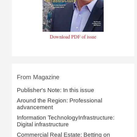
Download PDF of issue
From Magazine
Publisher's Note: In this issue
Around the Region: Professional
advancement
Information TechnologyInfrastructure:
Digital infrastructure
Commercial Real Estate: Betting on