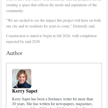
creating a space that reflects the needs and aspirations of the
community.
“We are excited to see the impact this project will have on both
our city and its residents for years to come,” Dermody said.
Construction is slated to begin in fall 2026, with completion
expected by mid-2028.
Author
Kerry Sapet
Kerry Sapet has been a freelance writer for more than
20 years. She has written for newspapers, magazines,