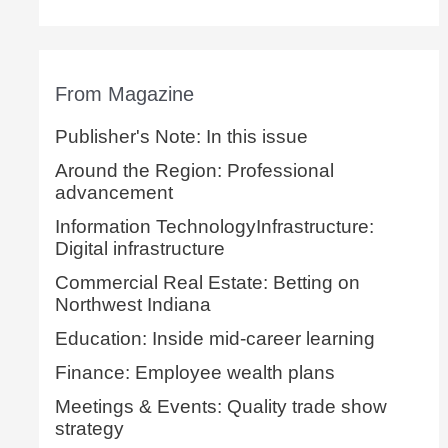
From Magazine
Publisher's Note: In this issue
Around the Region: Professional
advancement
Information TechnologyInfrastructure:
Digital infrastructure
Commercial Real Estate: Betting on
Northwest Indiana
Education: Inside mid-career learning
Finance: Employee wealth plans
Meetings & Events: Quality trade show
strategy