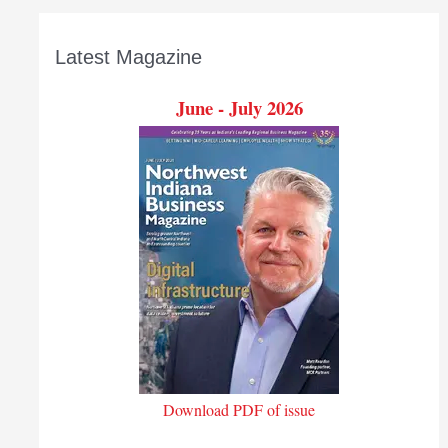
Latest Magazine
June - July 2026
Download PDF of issue