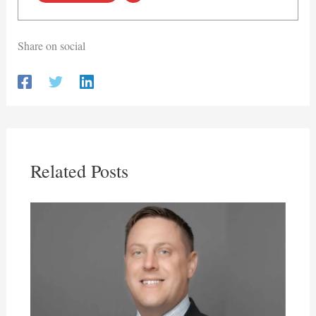
Share on social
Related Posts