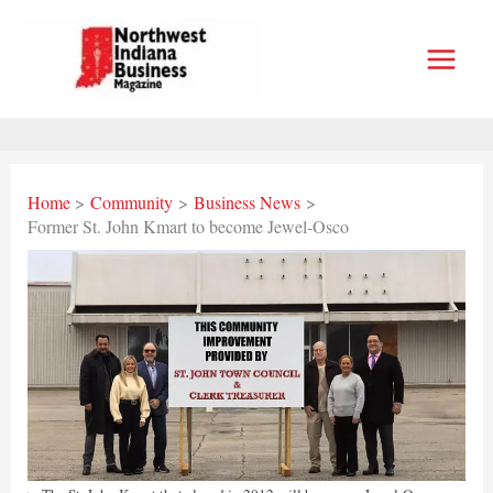
Skip
to
content
Home
Community
Business News
Former St. John Kmart to become Jewel-Osco