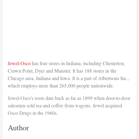
Jewel-Osco
has four stores in Indiana, including Chesterton,
Crown Point, Dyer and Munster. It has 188 stores in the
Chicago area, Indiana and Iowa. It is a part of Albertsons Inc.,
which employs more than 265,000 people nationwide.
Jewel-Osco's roots date back as far as 1899 when door-to-door
salesmen sold tea and coffee from wagons. Jewel acquired
Osco Drugs in the 1960s.
Author