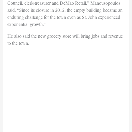
Council, clerk-treasurer and DeMao Retail,” Manousopoulos
said. “Since its closure in 2012, the empty building became an
enduring challenge for the town even as St. John experienced
exponential growth.”
He also said the new grocery store will bring jobs and revenue
to the town.