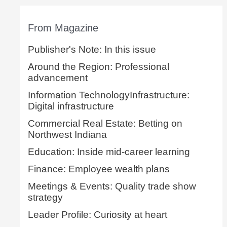
From Magazine
Publisher's Note: In this issue
Around the Region: Professional
advancement
Information TechnologyInfrastructure:
Digital infrastructure
Commercial Real Estate: Betting on
Northwest Indiana
Education: Inside mid-career learning
Finance: Employee wealth plans
Meetings & Events: Quality trade show
strategy
Leader Profile: Curiosity at heart