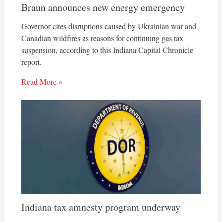
Braun announces new energy emergency
Governor cites disruptions caused by Ukrainian war and
Canadian wildfires as reasons for continuing gas tax
suspension, according to this Indiana Capital Chronicle
report.
Read More »
Indiana tax amnesty program underway