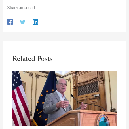
Share on social
Related Posts