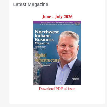
Latest Magazine
June - July 2026
Download PDF of issue