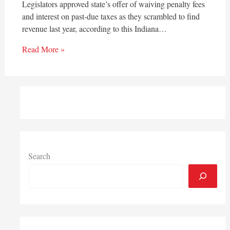
Legislators approved state’s offer of waiving penalty fees
and interest on past-due taxes as they scrambled to find
revenue last year, according to this Indiana…
Read More »
Search