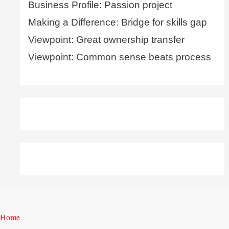
Business Profile: Passion project
Making a Difference: Bridge for skills gap
Viewpoint: Great ownership transfer
Viewpoint: Common sense beats process
Home