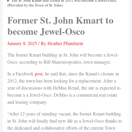
The St. John Kmart that closed in 2012 will become a Jewel-Osco.
(Provided by the Town of St. John)
Former St. John Kmart to
become Jewel-Osco
January 8, 2025
/ By
Heather Pfundstein
The former Kmart building in St. John will become a Jewel-
Osco, according to Bill Manousopoulos, town manager.
In a Facebook
post
, he said that, since the Kmart's closure in
2012, the town has been looking for a replacement. After a
year of discussions with DeMao Retail, the site is expected to
become a a Jewel-Osco. DeMao is a commercial real estate
and leasing company.
“After 12 years of standing vacant, the former Kmart building
in St. John will finally find new life as a Jewel-Osco thanks to
the dedicated and collaborative efforts of the current Town