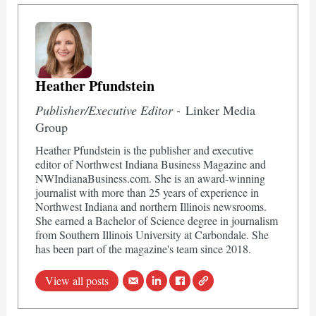
Heather Pfundstein
Publisher/Executive Editor -
Linker Media
Group
Heather Pfundstein is the publisher and executive
editor of Northwest Indiana Business Magazine and
NWIndianaBusiness.com. She is an award-winning
journalist with more than 25 years of experience in
Northwest Indiana and northern Illinois newsrooms.
She earned a Bachelor of Science degree in journalism
from Southern Illinois University at Carbondale. She
has been part of the magazine's team since 2018.
View all posts