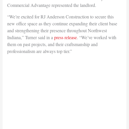
Commercial Advantage represented the landlord.
“We’re excited for RJ Anderson Construction to secure this
new office space as they continue expanding their client base
and strengthening their presence throughout Northwest
Indiana,” Turner said in a
press release
. “We’ve worked with
them on past projects, and their craftsmanship and
professionalism are always top tier.”