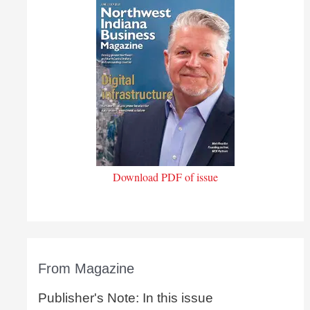
Download PDF of issue
From Magazine
Publisher's Note: In this issue