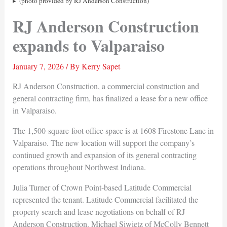
(photo provided by RJ Anderson Construction)
RJ Anderson Construction
expands to Valparaiso
January 7, 2026
/ By
Kerry Sapet
RJ Anderson Construction, a commercial construction and
general contracting firm, has finalized a lease for a new office
in Valparaiso.
The 1,500-square-foot office space is at 1608 Firestone Lane in
Valparaiso. The new location will support the company’s
continued growth and expansion of its general contracting
operations throughout Northwest Indiana.
Julia Turner of Crown Point-based Latitude Commercial
represented the tenant. Latitude Commercial facilitated the
property search and lease negotiations on behalf of RJ
Anderson Construction. Michael Siwietz of McColly Bennett