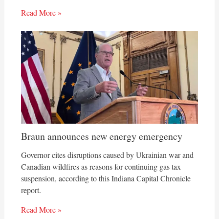
Read More »
Braun announces new energy emergency
Governor cites disruptions caused by Ukrainian war and
Canadian wildfires as reasons for continuing gas tax
suspension, according to this Indiana Capital Chronicle
report.
Read More »