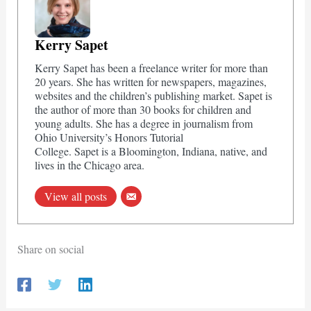
Kerry Sapet
Kerry Sapet has been a freelance writer for more than
20 years. She has written for newspapers, magazines,
websites and the children’s publishing market. Sapet is
the author of more than 30 books for children and
young adults. She has a degree in journalism from
Ohio University’s Honors Tutorial
College. Sapet is a Bloomington, Indiana, native, and
lives in the Chicago area.
View all posts
Share on social