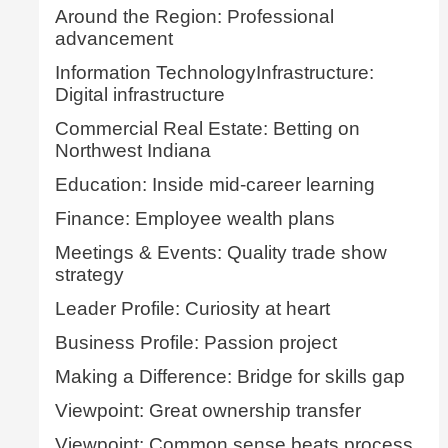
Around the Region: Professional
advancement
Information TechnologyInfrastructure:
Digital infrastructure
Commercial Real Estate: Betting on
Northwest Indiana
Education: Inside mid-career learning
Finance: Employee wealth plans
Meetings & Events: Quality trade show
strategy
Leader Profile: Curiosity at heart
Business Profile: Passion project
Making a Difference: Bridge for skills gap
Viewpoint: Great ownership transfer
Viewpoint: Common sense beats process