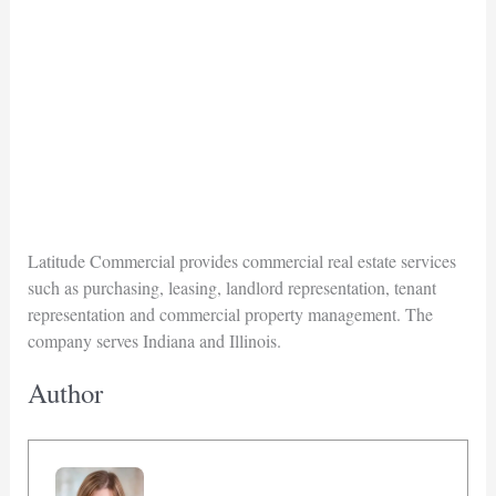
Latitude Commercial provides commercial real estate services
such as purchasing, leasing, landlord representation, tenant
representation and commercial property management. The
company serves Indiana and Illinois.
Author