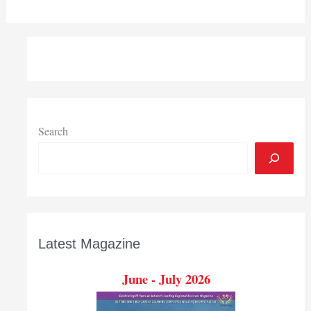
Search
Latest Magazine
June - July 2026