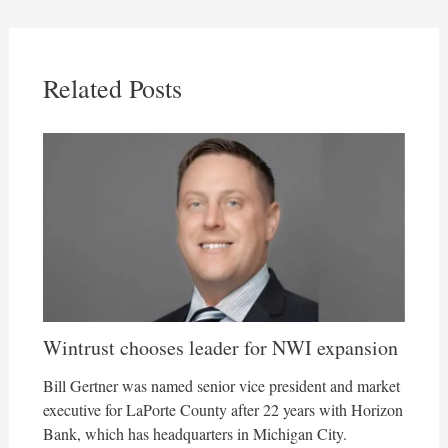
Related Posts
Wintrust chooses leader for NWI expansion
Bill Gertner was named senior vice president and market
executive for LaPorte County after 22 years with Horizon
Bank, which has headquarters in Michigan City.