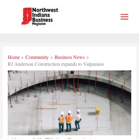
Skip
to
content
Home
Community
Business News
RJ Anderson Construction expands to Valparaiso