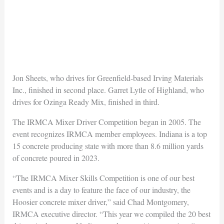
Jon Sheets, who drives for Greenfield-based Irving Materials
Inc., finished in second place. Garret Lytle of Highland, who
drives for Ozinga Ready Mix, finished in third.
The IRMCA Mixer Driver Competition began in 2005. The
event recognizes IRMCA member employees. Indiana is a top
15 concrete producing state with more than 8.6 million yards
of concrete poured in 2023.
“The IRMCA Mixer Skills Competition is one of our best
events and is a day to feature the face of our industry, the
Hoosier concrete mixer driver,” said Chad Montgomery,
IRMCA executive director. “This year we compiled the 20 best