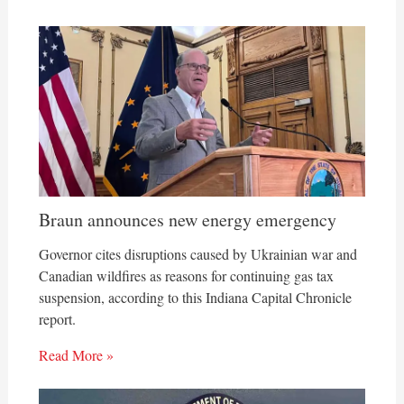
Braun announces new energy emergency
Governor cites disruptions caused by Ukrainian war and
Canadian wildfires as reasons for continuing gas tax
suspension, according to this Indiana Capital Chronicle
report.
Read More »