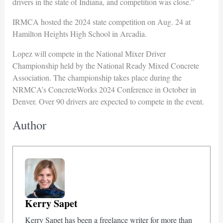
drivers in the state of Indiana, and competition was close.”
IRMCA hosted the 2024 state competition on Aug. 24 at
Hamilton Heights High School in Arcadia.
Lopez will compete in the National Mixer Driver
Championship held by the National Ready Mixed Concrete
Association. The championship takes place during the
NRMCA’s ConcreteWorks 2024 Conference in October in
Denver. Over 90 drivers are expected to compete in the event.
Author
Kerry Sapet
Kerry Sapet has been a freelance writer for more than