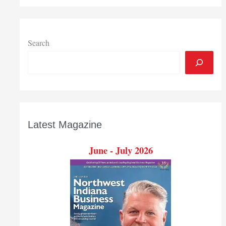
Search
Latest Magazine
June - July 2026