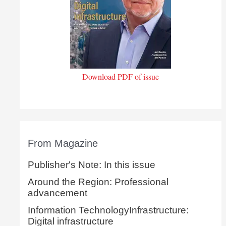
Download PDF of issue
From Magazine
Publisher's Note: In this issue
Around the Region: Professional
advancement
Information TechnologyInfrastructure:
Digital infrastructure