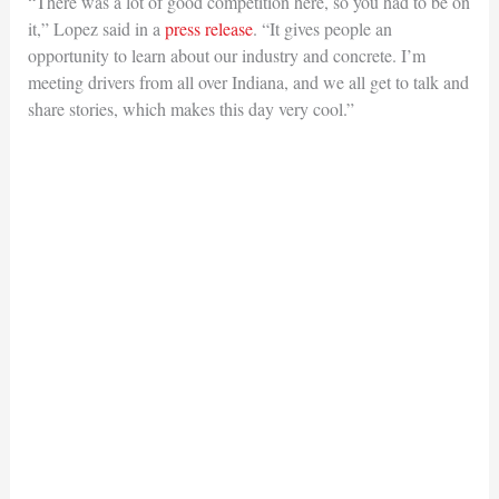
“There was a lot of good competition here, so you had to be on
it,” Lopez said in a
press release
. “It gives people an
opportunity to learn about our industry and concrete. I’m
meeting drivers from all over Indiana, and we all get to talk and
share stories, which makes this day very cool.”