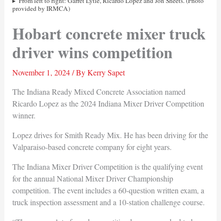
From left to right: Garret Lytle, Ricardo Lopez and Jon Sheets. (Photo
provided by IRMCA)
Hobart concrete mixer truck
driver wins competition
November 1, 2024
/ By
Kerry Sapet
The Indiana Ready Mixed Concrete Association named
Ricardo Lopez as the 2024 Indiana Mixer Driver Competition
winner.
Lopez drives for Smith Ready Mix. He has been driving for the
Valparaiso-based concrete company for eight years.
The Indiana Mixer Driver Competition is the qualifying event
for the annual National Mixer Driver Championship
competition. The event includes a 60-question written exam, a
truck inspection assessment and a 10-station challenge course.