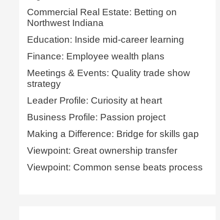
Commercial Real Estate: Betting on
Northwest Indiana
Education: Inside mid-career learning
Finance: Employee wealth plans
Meetings & Events: Quality trade show
strategy
Leader Profile: Curiosity at heart
Business Profile: Passion project
Making a Difference: Bridge for skills gap
Viewpoint: Great ownership transfer
Viewpoint: Common sense beats process