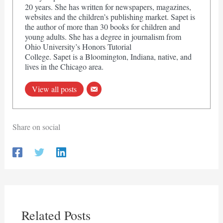
20 years. She has written for newspapers, magazines,
websites and the children’s publishing market. Sapet is
the author of more than 30 books for children and
young adults. She has a degree in journalism from
Ohio University’s Honors Tutorial
College. Sapet is a Bloomington, Indiana, native, and
lives in the Chicago area.
View all posts
Share on social
Related Posts