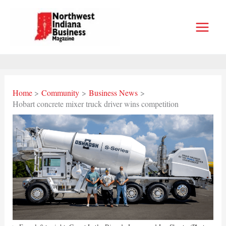
Skip
to
content
Home
Community
Business News
Hobart concrete mixer truck driver wins competition