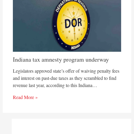
Indiana tax amnesty program underway
Legislators approved state’s offer of waiving penalty fees
and interest on past-due taxes as they scrambled to find
revenue last year, according to this Indiana…
Read More »