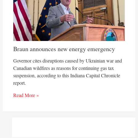
Braun announces new energy emergency
Governor cites disruptions caused by Ukrainian war and
Canadian wildfires as reasons for continuing gas tax
suspension, according to this Indiana Capital Chronicle
report.
Read More »