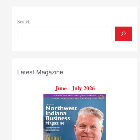
Search
Latest Magazine
June - July 2026