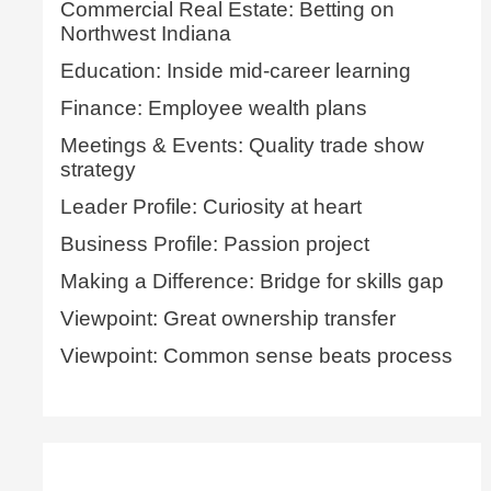
Commercial Real Estate: Betting on
Northwest Indiana
Education: Inside mid-career learning
Finance: Employee wealth plans
Meetings & Events: Quality trade show
strategy
Leader Profile: Curiosity at heart
Business Profile: Passion project
Making a Difference: Bridge for skills gap
Viewpoint: Great ownership transfer
Viewpoint: Common sense beats process