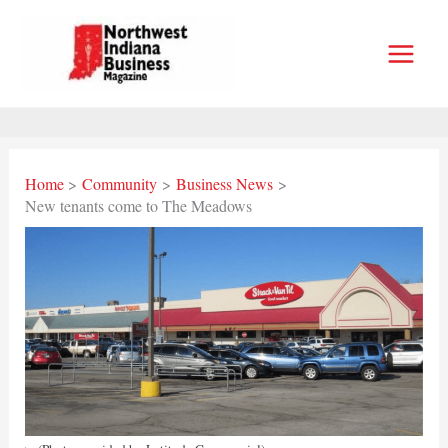
Skip
to
content
Home
Community
Business News
New tenants come to The Meadows