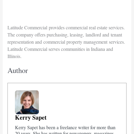
Latitude Commercial provides commercial real estate services.
The company offers purchasing, leasing, landlord and tenant
representation and commercial property management services.
Latitude Commercial serves communities in Indiana and
Illinois.
Author
Kerry Sapet
Kerry Sapet has been a freelance writer for more than
20 years. She has written for newspapers, magazines,