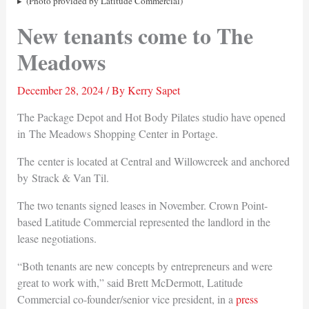
(Photo provided by Latitude Commercial)
New tenants come to The
Meadows
December 28, 2024
/ By
Kerry Sapet
The Package Depot and Hot Body Pilates studio have opened
in The Meadows Shopping Center in Portage.
The center is located at Central and Willowcreek and anchored
by Strack & Van Til.
The two tenants signed leases in November. Crown Point-
based Latitude Commercial represented the landlord in the
lease negotiations.
“Both tenants are new concepts by entrepreneurs and were
great to work with,” said Brett McDermott, Latitude
Commercial co-founder/senior vice president, in a
press