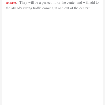
release
. “They will be a perfect fit for the center and will add to
the already strong traffic coming in and out of the center.”