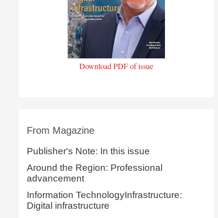
Download PDF of issue
From Magazine
Publisher's Note: In this issue
Around the Region: Professional
advancement
Information TechnologyInfrastructure:
Digital infrastructure