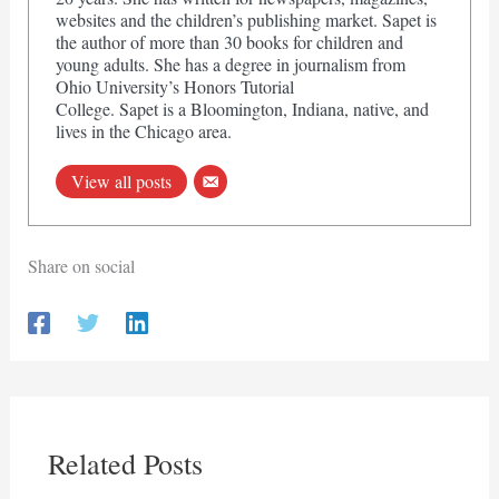
websites and the children’s publishing market. Sapet is
the author of more than 30 books for children and
young adults. She has a degree in journalism from
Ohio University’s Honors Tutorial
College. Sapet is a Bloomington, Indiana, native, and
lives in the Chicago area.
View all posts
Share on social
Related Posts