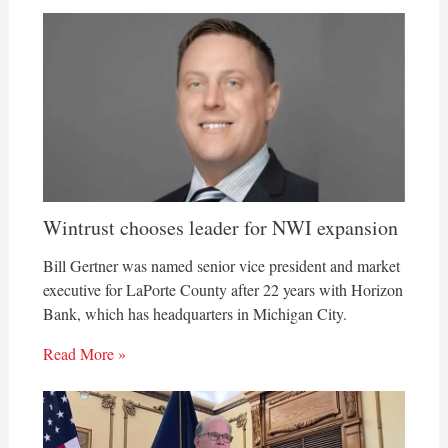
Wintrust chooses leader for NWI expansion
Bill Gertner was named senior vice president and market
executive for LaPorte County after 22 years with Horizon
Bank, which has headquarters in Michigan City.
Read More »