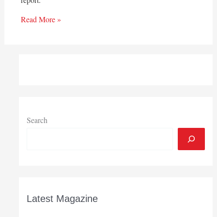
Read More »
Search
Latest Magazine