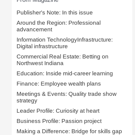
Publisher's Note: In this issue
Around the Region: Professional
advancement
Information TechnologyInfrastructure:
Digital infrastructure
Commercial Real Estate: Betting on
Northwest Indiana
Education: Inside mid-career learning
Finance: Employee wealth plans
Meetings & Events: Quality trade show
strategy
Leader Profile: Curiosity at heart
Business Profile: Passion project
Making a Difference: Bridge for skills gap