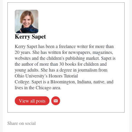
Kerry Sapet
Kerry Sapet has been a freelance writer for more than
20 years. She has written for newspapers, magazines,
websites and the children’s publishing market. Sapet is
the author of more than 30 books for children and
young adults. She has a degree in journalism from
Ohio University’s Honors Tutorial
College. Sapet is a Bloomington, Indiana, native, and
lives in the Chicago area.
View all posts
Share on social