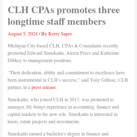
CLH CPAs promotes three
longtime staff members
August 5, 2024
/ By
Kerry Sapet
Michigan City-based CLH, CPAs & Consultants recently
promoted Edward Simokaitis, Alexia Perez and Katherine
Dibkey to management positions.
“Their dedication, ability and commitment to excellence have
been instrumental in CLH’s success,” said Tony Gillisse, CLH
partner, in a
press release
.
Simokaitis, who joined CLH in 2017, was promoted to
manager. He brings experience in accounting, finance and
capital markets to his new role. Simokaitis is interested in
trusts, estate projects and investments.
Simokaitis earned a bachelor’s degree in finance and