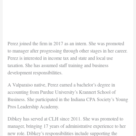
Perez joined the firm in 2017 as an intern. She was promoted
to manager after progressing through other stages in her career.
Perez is interested in income tax and state and local use
taxation. She has assumed staff training and business
development responsibilities.
A Valparaiso native, Perez earned a bachelor’s degree in
accounting from Purdue University’s Krannert School of
Business. She participated in the Indiana CPA Society’s Young
Pros Leadership Academy.
Dibkey has served at CLH since 2011. She was promoted to
manager, bringing 17 years of administrative experience to her
new role. Dibkey’s responsibilities include supporting the