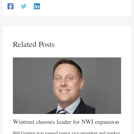
Related Posts
Wintrust chooses leader for NWI expansion
Bill Gertner was named senior vice president and market