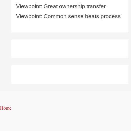
Viewpoint: Great ownership transfer
Viewpoint: Common sense beats process
Home