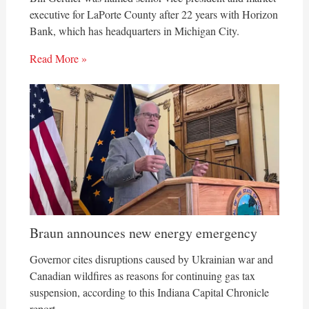
executive for LaPorte County after 22 years with Horizon
Bank, which has headquarters in Michigan City.
Read More »
Braun announces new energy emergency
Governor cites disruptions caused by Ukrainian war and
Canadian wildfires as reasons for continuing gas tax
suspension, according to this Indiana Capital Chronicle
report.