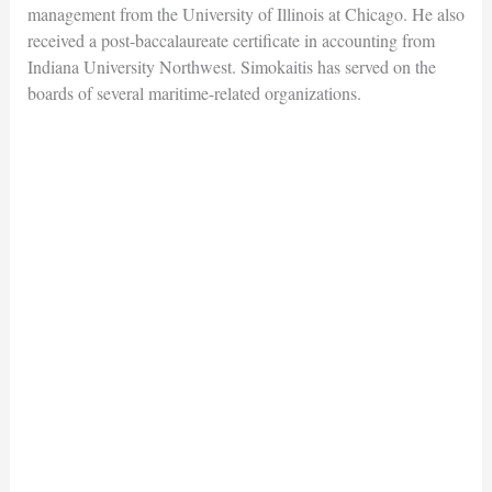
management from the University of Illinois at Chicago. He also
received a post-baccalaureate certificate in accounting from
Indiana University Northwest. Simokaitis has served on the
boards of several maritime-related organizations.