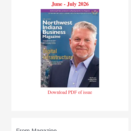
June - July 2026
Download PDF of issue
From Magazine