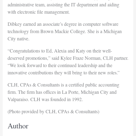
administrative team, assisting the IT department and aiding
with electronic file management.
Dibkey earned an associate’s degree in computer software
technology from Brown Mackie College. She is a Michigan
City native.
“Congratulations to Ed, Alexia and Katy on their well-
deserved promotions,” said Kylee Fraze Norman, CLH partner.
“We look forward to their continued leadership and the
innovative contributions they will bring to their new roles.”
CLH, CPAs & Consultants is a certified public accounting
firm. The firm has offices in La Porte, Michigan City and
Valparaiso. CLH was founded in 1992.
(Photo provided by CLH, CPAs & Consultants)
Author