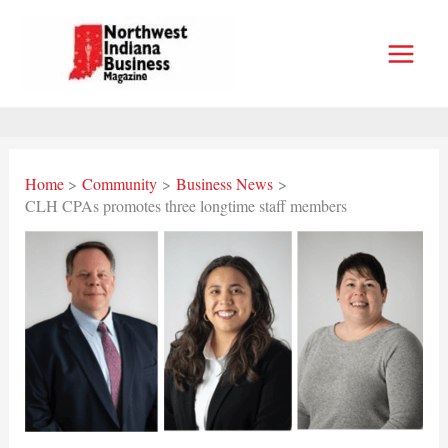
Skip
to
content
Home
Community
Business News
CLH CPAs promotes three longtime staff members