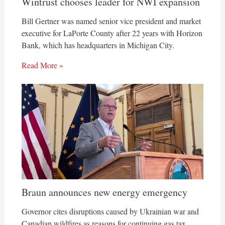
Wintrust chooses leader for NWI expansion
Bill Gertner was named senior vice president and market
executive for LaPorte County after 22 years with Horizon
Bank, which has headquarters in Michigan City.
Read More »
Braun announces new energy emergency
Governor cites disruptions caused by Ukrainian war and
Canadian wildfires as reasons for continuing gas tax