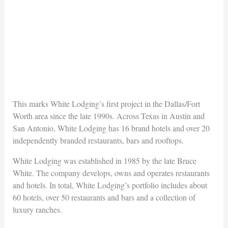
This marks White Lodging’s first project in the Dallas/Fort
Worth area since the late 1990s. Across Texas in Austin and
San Antonio, White Lodging has 16 brand hotels and over 20
independently branded restaurants, bars and rooftops.
White Lodging was established in 1985 by the late Bruce
White. The company develops, owns and operates restaurants
and hotels. In total, White Lodging’s portfolio includes about
60 hotels, over 50 restaurants and bars and a collection of
luxury ranches.