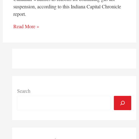
suspension, according to this Indiana Capital Chronicle
report.
Read More »
Search