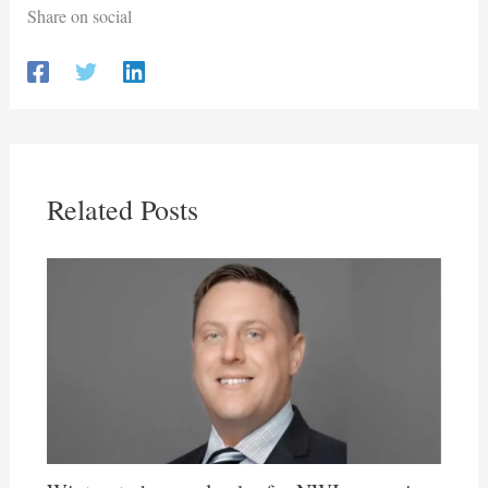
Share on social
Related Posts