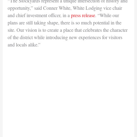
“The Stockyards represent a unique intersection of history and
opportunity,” said Conner White, White Lodging vice chair
and chief investment officer, in a
press release
. “While our
plans are still taking shape, there is so much potential in the
site. Our vision is to create a place that celebrates the character
of the district while introducing new experiences for visitors
and locals alike.”