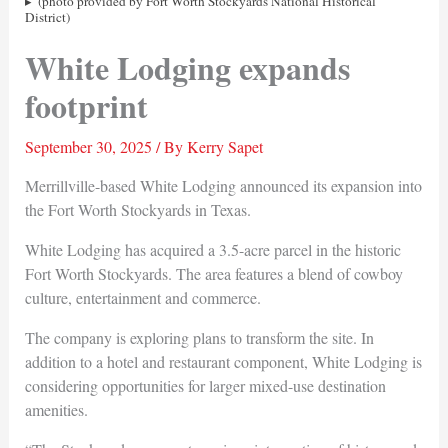
(photo provided by Fort Worth Stockyards National Historical
District)
White Lodging expands
footprint
September 30, 2025
/ By
Kerry Sapet
Merrillville-based White Lodging announced its expansion into
the Fort Worth Stockyards in Texas.
White Lodging has acquired a 3.5-acre parcel in the historic
Fort Worth Stockyards. The area features a blend of cowboy
culture, entertainment and commerce.
The company is exploring plans to transform the site. In
addition to a hotel and restaurant component, White Lodging is
considering opportunities for larger mixed-use destination
amenities.