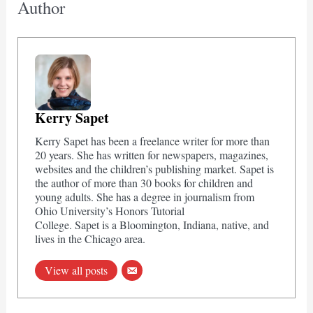
Author
Kerry Sapet
Kerry Sapet has been a freelance writer for more than
20 years. She has written for newspapers, magazines,
websites and the children’s publishing market. Sapet is
the author of more than 30 books for children and
young adults. She has a degree in journalism from
Ohio University’s Honors Tutorial
College. Sapet is a Bloomington, Indiana, native, and
lives in the Chicago area.
View all posts