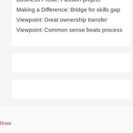
Making a Difference: Bridge for skills gap
Viewpoint: Great ownership transfer
Viewpoint: Common sense beats process
Home