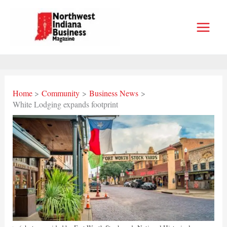
Skip
to
content
Home
Community
Business News
White Lodging expands footprint