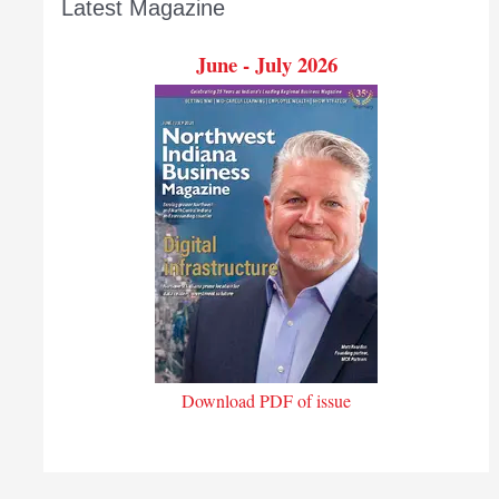
Latest Magazine
June - July 2026
Download PDF of issue