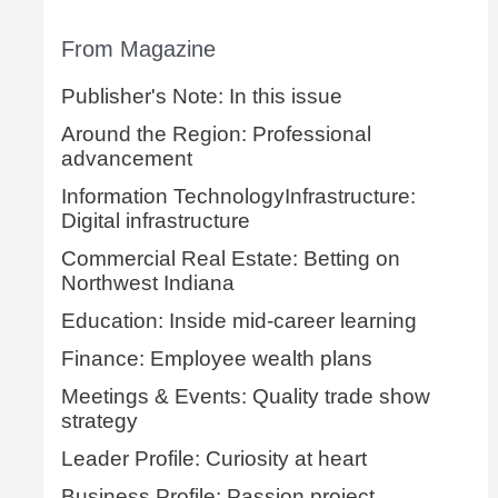
From Magazine
Publisher's Note: In this issue
Around the Region: Professional
advancement
Information TechnologyInfrastructure:
Digital infrastructure
Commercial Real Estate: Betting on
Northwest Indiana
Education: Inside mid-career learning
Finance: Employee wealth plans
Meetings & Events: Quality trade show
strategy
Leader Profile: Curiosity at heart
Business Profile: Passion project