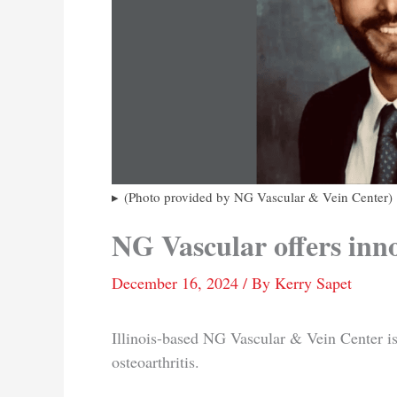
(Photo provided by NG Vascular & Vein Center)
NG Vascular offers inn
December 16, 2024
/ By
Kerry Sapet
Illinois-based NG Vascular & Vein Center is
osteoarthritis.