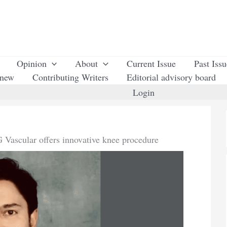
Opinion
About
Current Issue
Past Iss
enew
Contributing Writers
Editorial advisory board
Login
 Vascular offers innovative knee procedure