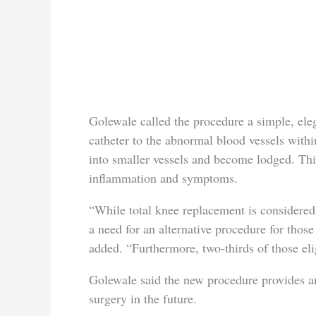
Golewale called the procedure a simple, ele
catheter to the abnormal blood vessels within
into smaller vessels and become lodged. Thi
inflammation and symptoms.
“While total knee replacement is considered
a need for an alternative procedure for those
added. “Furthermore, two-thirds of those elig
Golewale said the new procedure provides an
surgery in the future.