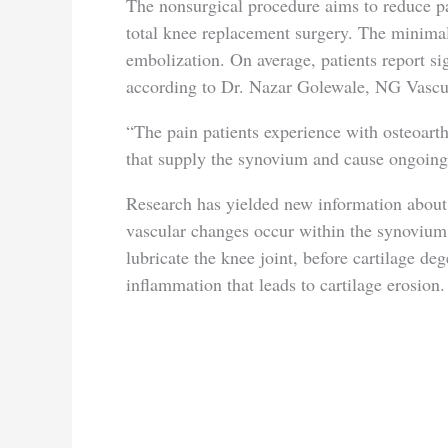
The nonsurgical procedure aims to reduce p
total knee replacement surgery. The minimall
embolization. On average, patients report sig
according to Dr. Nazar Golewale, NG Vascula
“The pain patients experience with osteoarthr
that supply the synovium and cause ongoing
Research has yielded new information about 
vascular changes occur within the synovium,
lubricate the knee joint, before cartilage d
inflammation that leads to cartilage erosion.