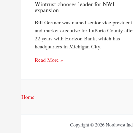
Wintrust chooses leader for NWI
expansion
Bill Gertner was named senior vice president
and market executive for LaPorte County afte
22 years with Horizon Bank, which has
headquarters in Michigan City.
Read More »
Home
Copyright © 2026 Northwest Indi