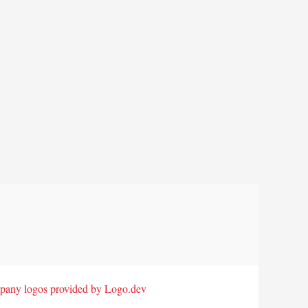
any logos provided by Logo.dev