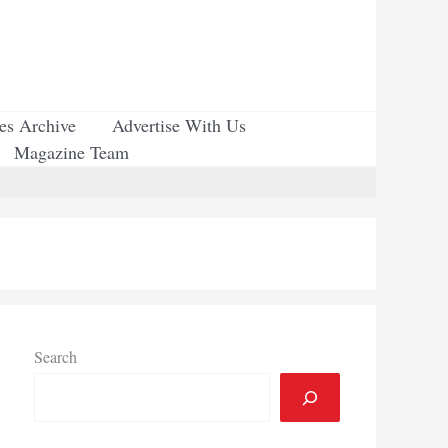
ues Archive
Advertise With Us
Magazine Team
Search