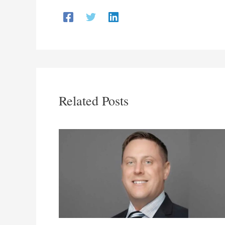
Related Posts