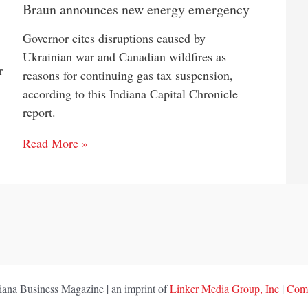
Braun announces new energy emergency
Governor cites disruptions caused by
Ukrainian war and Canadian wildfires as
r
reasons for continuing gas tax suspension,
according to this Indiana Capital Chronicle
report.
Read More »
ana Business Magazine | an imprint of
Linker Media Group, Inc
|
Comp