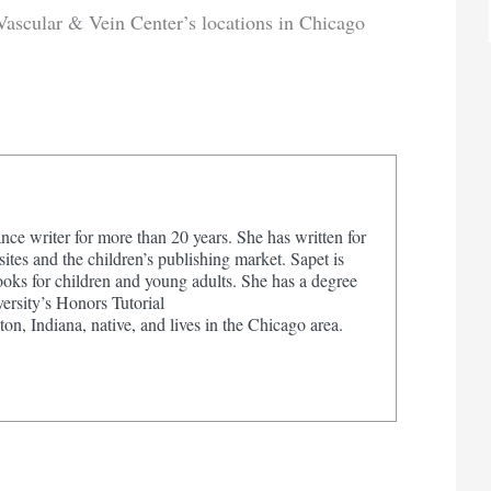
Vascular & Vein Center’s locations in Chicago
nce writer for more than 20 years. She has written for
tes and the children’s publishing market. Sapet is
ooks for children and young adults. She has a degree
ersity’s Honors Tutorial
on, Indiana, native, and lives in the Chicago area.