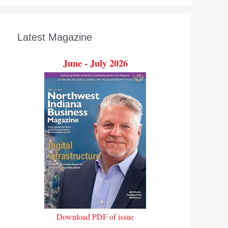
Latest Magazine
June - July 2026
Download PDF of issue