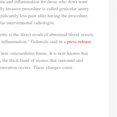
ain and inflammation for those who don't want
y invasive procedure is called genicular artery
nificantly less pain after having the procedure,
r interventional radiologist.
itis is the direct result of abnormal blood vessels
 inflammation,” Golewale said in a
press release
.
how osteoarthritis forms. It is now known that
 the thick band of tissues that surround and
egeneration occurs. These changes cause