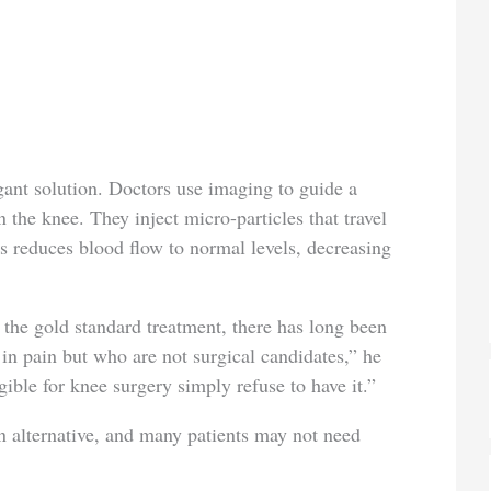
gant solution. Doctors use imaging to guide a
 the knee. They inject micro-particles that travel
s reduces blood flow to normal levels, decreasing
 the gold standard treatment, there has long been
 in pain but who are not surgical candidates,” he
ible for knee surgery simply refuse to have it.”
 alternative, and many patients may not need