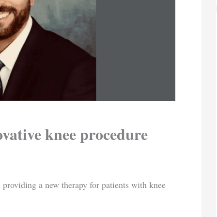
ovative knee procedure
 providing a new therapy for patients with knee