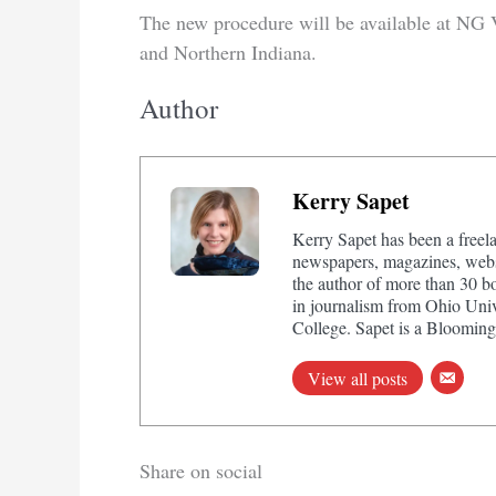
The new procedure will be available at NG 
and Northern Indiana.
Author
Kerry Sapet
Kerry Sapet has been a freela
newspapers, magazines, websi
the author of more than 30 b
in journalism from Ohio Univ
College. Sapet is a Bloomingt
View all posts
Share on social