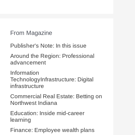
From Magazine
Publisher's Note: In this issue
Around the Region: Professional
advancement
Information
TechnologyInfrastructure: Digital
infrastructure
Commercial Real Estate: Betting on
Northwest Indiana
Education: Inside mid-career
learning
Finance: Employee wealth plans