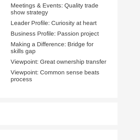
Meetings & Events: Quality trade
show strategy
Leader Profile: Curiosity at heart
Business Profile: Passion project
Making a Difference: Bridge for
skills gap
Viewpoint: Great ownership transfer
Viewpoint: Common sense beats
process