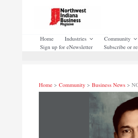
Skip
to
content
Home
Industries
Community
Sign up for eNewsletter
Subscribe or r
Home
Community
Business News
NG