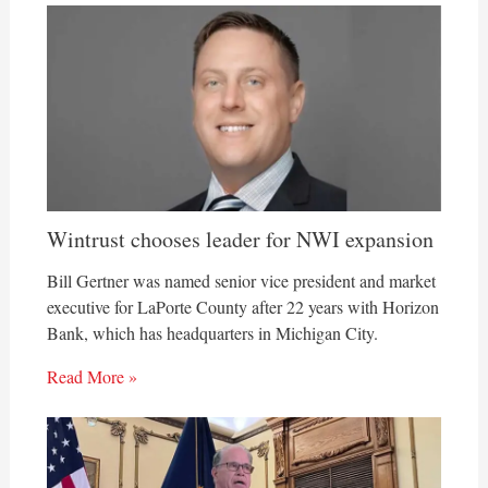
Wintrust chooses leader for NWI expansion
Bill Gertner was named senior vice president and market
executive for LaPorte County after 22 years with Horizon
Bank, which has headquarters in Michigan City.
Read More »