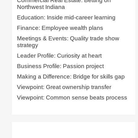
Commercial Real Estate: Betting on
Northwest Indiana
Education: Inside mid-career learning
Finance: Employee wealth plans
Meetings & Events: Quality trade show
strategy
Leader Profile: Curiosity at heart
Business Profile: Passion project
Making a Difference: Bridge for skills gap
Viewpoint: Great ownership transfer
Viewpoint: Common sense beats process