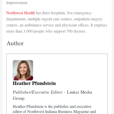
Improvement.
Northwest Health
has three hospitals, five emergency
departments, multiple urgent care centers, outpatient surgery
centers, an ambulance service and physician offices. It employs
more than 3,000 people who support 700 doctors.
Author
Heather Pfundstein
Publisher/Executive Editor -
Linker Media
Group
Heather Pfundstein is the publisher and executive
editor of Northwest Indiana Business Magazine and