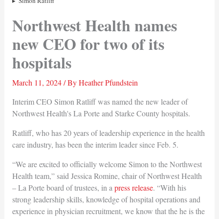
Simon Ratliff
Northwest Health names
new CEO for two of its
hospitals
March 11, 2024
/ By
Heather Pfundstein
Interim CEO Simon Ratliff was named the new leader of
Northwest Health's La Porte and Starke County hospitals.
Ratliff, who has 20 years of leadership experience in the health
care industry, has been the interim leader since Feb. 5.
“We are excited to officially welcome Simon to the Northwest
Health team,” said Jessica Romine, chair of Northwest Health
– La Porte board of trustees, in a
press release
. “With his
strong leadership skills, knowledge of hospital operations and
experience in physician recruitment, we know that the he is the