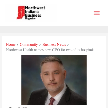
Skip
to
content
Home
Community
Business News
Northwest Health names new CEO for two of its hospitals