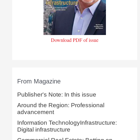
Download PDF of issue
From Magazine
Publisher's Note: In this issue
Around the Region: Professional
advancement
Information TechnologyInfrastructure:
Digital infrastructure