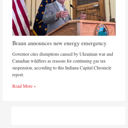
Braun announces new energy emergency
Governor cites disruptions caused by Ukrainian war and
Canadian wildfires as reasons for continuing gas tax
suspension, according to this Indiana Capital Chronicle
report.
Read More »