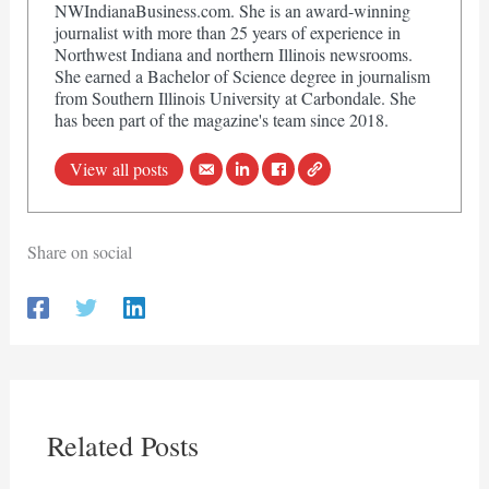
NWIndianaBusiness.com. She is an award-winning
journalist with more than 25 years of experience in
Northwest Indiana and northern Illinois newsrooms.
She earned a Bachelor of Science degree in journalism
from Southern Illinois University at Carbondale. She
has been part of the magazine's team since 2018.
View all posts
Share on social
Related Posts