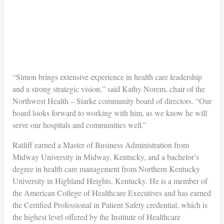
“Simon brings extensive experience in health care leadership
and a strong strategic vision,” said Kathy Norem, chair of the
Northwest Health – Starke community board of directors. “Our
board looks forward to working with him, as we know he will
serve our hospitals and communities well.”
Ratliff earned a Master of Business Administration from
Midway University in Midway, Kentucky, and a bachelor’s
degree in health care management from Northern Kentucky
University in Highland Heights, Kentucky. He is a member of
the American College of Healthcare Executives and has earned
the Certified Professional in Patient Safety credential, which is
the highest level offered by the Institute of Healthcare