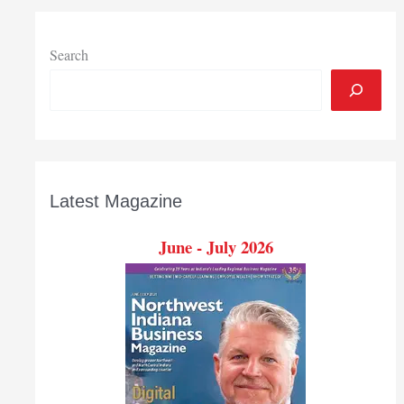
Search
Latest Magazine
June - July 2026