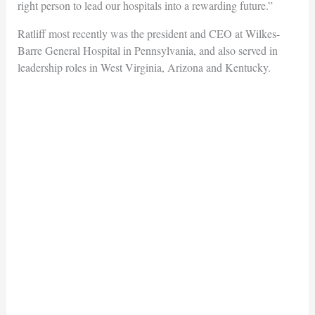
right person to lead our hospitals into a rewarding future.”
Ratliff most recently was the president and CEO at Wilkes-
Barre General Hospital in Pennsylvania, and also served in
leadership roles in West Virginia, Arizona and Kentucky.