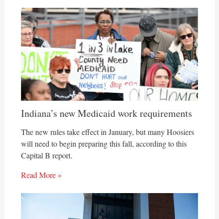
Indiana’s new Medicaid work requirements
The new rules take effect in January, but many Hoosiers
will need to begin preparing this fall, according to this
Capital B report.
Read More »