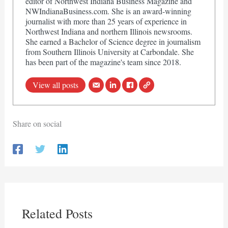
editor of Northwest Indiana Business Magazine and
NWIndianaBusiness.com. She is an award-winning
journalist with more than 25 years of experience in
Northwest Indiana and northern Illinois newsrooms.
She earned a Bachelor of Science degree in journalism
from Southern Illinois University at Carbondale. She
has been part of the magazine's team since 2018.
View all posts
Share on social
Related Posts