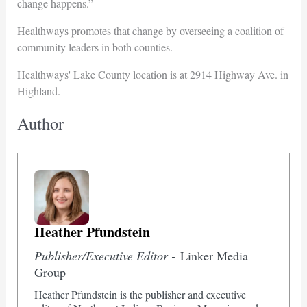
change happens.”
Healthways promotes that change by overseeing a coalition of
community leaders in both counties.
Healthways' Lake County location is at 2914 Highway Ave. in
Highland.
Author
Heather Pfundstein
Publisher/Executive Editor -
Linker Media
Group
Heather Pfundstein is the publisher and executive