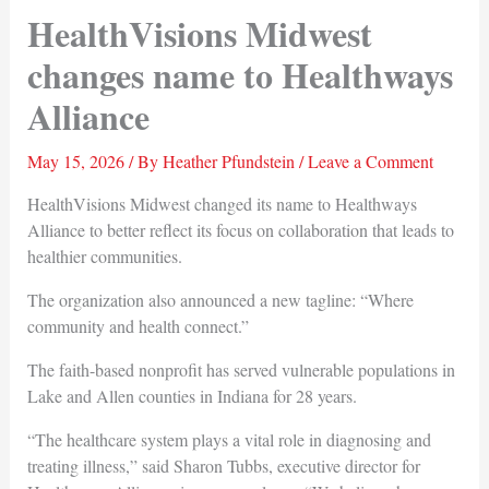
HealthVisions Midwest
changes name to Healthways
Alliance
May 15, 2026
/ By
Heather Pfundstein
/
Leave a Comment
HealthVisions Midwest changed its name to Healthways
Alliance to better reflect its focus on collaboration that leads to
healthier communities.
The organization also announced a new tagline: “Where
community and health connect.”
The faith-based nonprofit has served vulnerable populations in
Lake and Allen counties in Indiana for 28 years.
“The healthcare system plays a vital role in diagnosing and
treating illness,” said Sharon Tubbs, executive director for