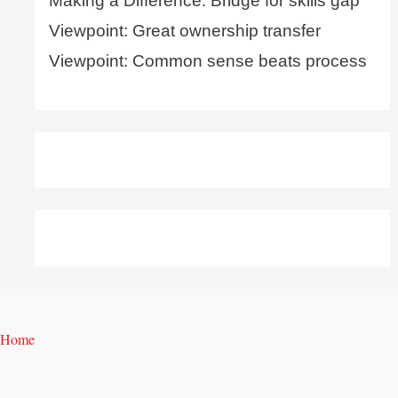
Making a Difference: Bridge for skills gap
Viewpoint: Great ownership transfer
Viewpoint: Common sense beats process
Home