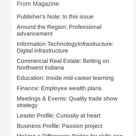
From Magazine
Publisher's Note: In this issue
Around the Region: Professional
advancement
Information TechnologyInfrastructure:
Digital infrastructure
Commercial Real Estate: Betting on
Northwest Indiana
Education: Inside mid-career learning
Finance: Employee wealth plans
Meetings & Events: Quality trade show
strategy
Leader Profile: Curiosity at heart
Business Profile: Passion project