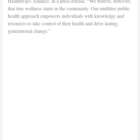
Healthways Alliance, in a press release. “We believe, however,
that true wellness starts in the community. Our multitier public
health approach empowers individuals with knowledge and
resources to take control of their health and drive lasting,
generational change.”