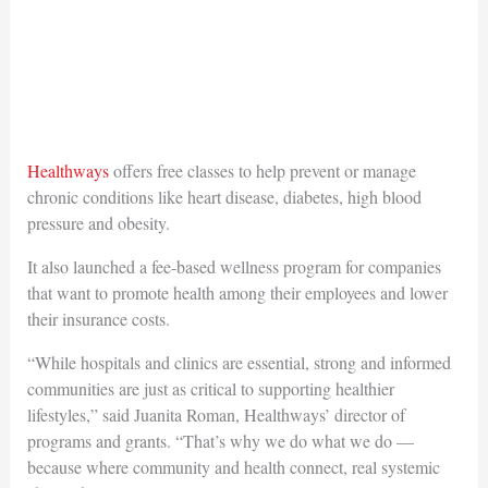
Healthways
offers free classes to help prevent or manage
chronic conditions like heart disease, diabetes, high blood
pressure and obesity.
It also launched a fee-based wellness program for companies
that want to promote health among their employees and lower
their insurance costs.
“While hospitals and clinics are essential, strong and informed
communities are just as critical to supporting healthier
lifestyles,” said Juanita Roman, Healthways’ director of
programs and grants. “That’s why we do what we do —
because where community and health connect, real systemic