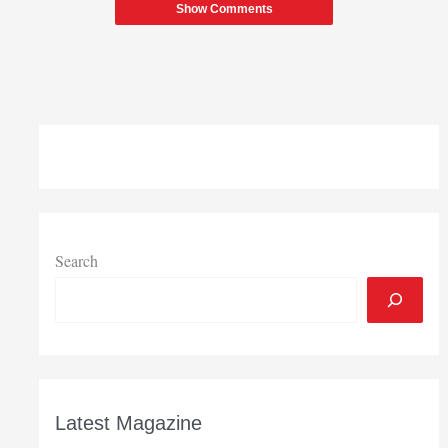
Show Comments
Search
Latest Magazine