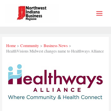
Skip
to
content
Home
Community
Business News
HealthVisions Midwest changes name to Healthways Alliance