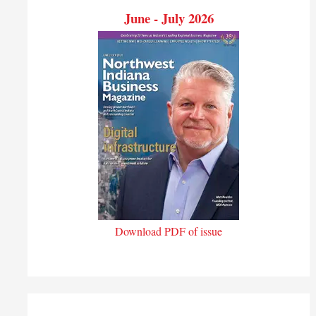
June - July 2026
Download PDF of issue