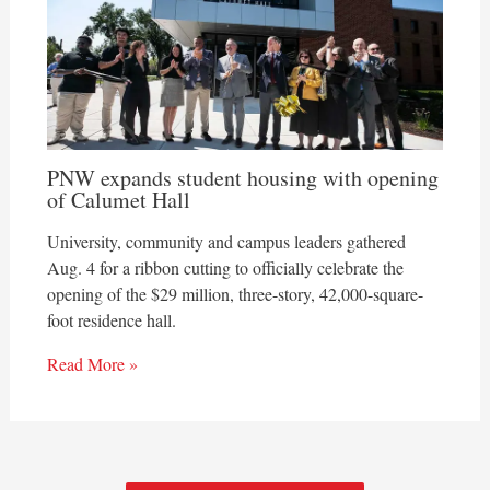
PNW expands student housing with opening
of Calumet Hall
University, community and campus leaders gathered
Aug. 4 for a ribbon cutting to officially celebrate the
opening of the $29 million, three-story, 42,000-square-
foot residence hall.
Read More »