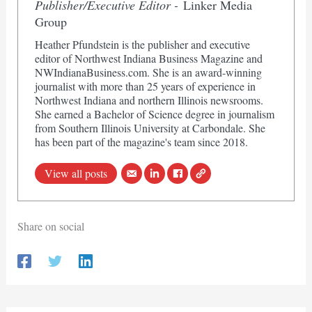
Publisher/Executive Editor -
Linker Media
Group
Heather Pfundstein is the publisher and executive
editor of Northwest Indiana Business Magazine and
NWIndianaBusiness.com. She is an award-winning
journalist with more than 25 years of experience in
Northwest Indiana and northern Illinois newsrooms.
She earned a Bachelor of Science degree in journalism
from Southern Illinois University at Carbondale. She
has been part of the magazine's team since 2018.
View all posts
Share on social