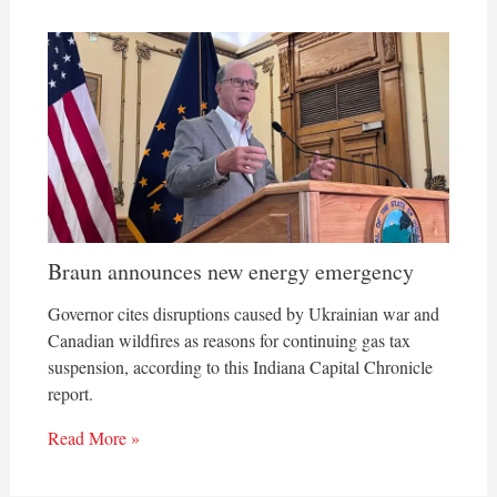
Braun announces new energy emergency
Governor cites disruptions caused by Ukrainian war and
Canadian wildfires as reasons for continuing gas tax
suspension, according to this Indiana Capital Chronicle
report.
Read More »