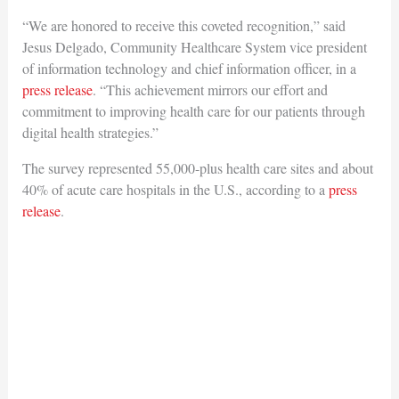
“We are honored to receive this coveted recognition,” said
Jesus Delgado, Community Healthcare System vice president
of information technology and chief information officer, in a
press release
. “This achievement mirrors our effort and
commitment to improving health care for our patients through
digital health strategies.”
The survey represented 55,000-plus health care sites and about
40% of acute care hospitals in the U.S., according to a
press
release
.