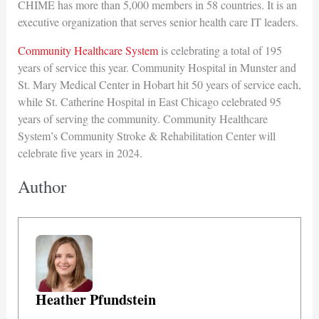
CHIME has more than 5,000 members in 58 countries. It is an
executive organization that serves senior health care IT leaders.
Community Healthcare System
is celebrating a total of 195
years of service this year. Community Hospital in Munster and
St. Mary Medical Center in Hobart hit 50 years of service each,
while St. Catherine Hospital in East Chicago celebrated 95
years of serving the community. Community Healthcare
System’s Community Stroke & Rehabilitation Center will
celebrate five years in 2024.
Author
Heather Pfundstein