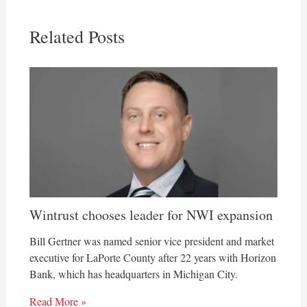
Related Posts
Wintrust chooses leader for NWI expansion
Bill Gertner was named senior vice president and market
executive for LaPorte County after 22 years with Horizon
Bank, which has headquarters in Michigan City.
Read More »