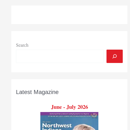
Search
Latest Magazine
June - July 2026