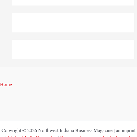
Home
Copyright © 2026 Northwest Indiana Business Magazine | an imprint