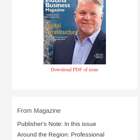
Download PDF of issue
From Magazine
Publisher's Note: In this issue
Around the Region: Professional