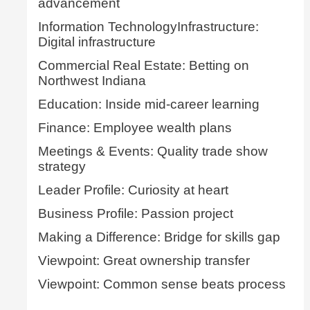
advancement
Information TechnologyInfrastructure:
Digital infrastructure
Commercial Real Estate: Betting on
Northwest Indiana
Education: Inside mid-career learning
Finance: Employee wealth plans
Meetings & Events: Quality trade show
strategy
Leader Profile: Curiosity at heart
Business Profile: Passion project
Making a Difference: Bridge for skills gap
Viewpoint: Great ownership transfer
Viewpoint: Common sense beats process