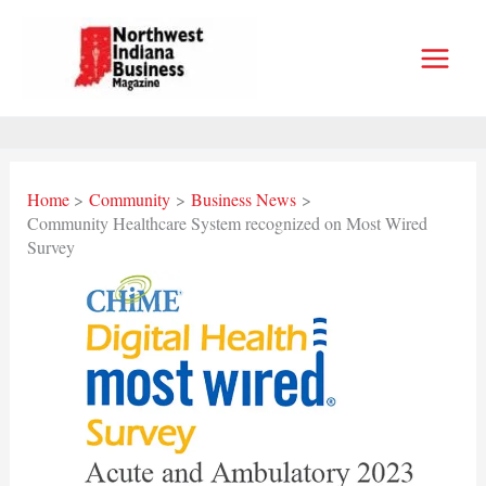
Skip
to
content
Home
Community
Business News
Community Healthcare System recognized on Most Wired
Survey