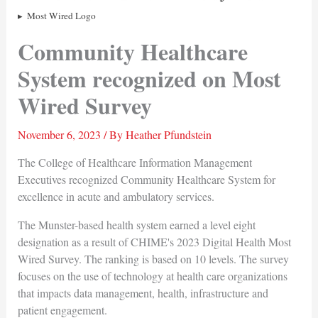
Most Wired Logo
Community Healthcare
System recognized on Most
Wired Survey
November 6, 2023
/ By
Heather Pfundstein
The College of Healthcare Information Management
Executives recognized Community Healthcare System for
excellence in acute and ambulatory services.
The Munster-based health system earned a level eight
designation as a result of CHIME's 2023 Digital Health Most
Wired Survey. The ranking is based on 10 levels. The survey
focuses on the use of technology at health care organizations
that impacts data management, health, infrastructure and
patient engagement.