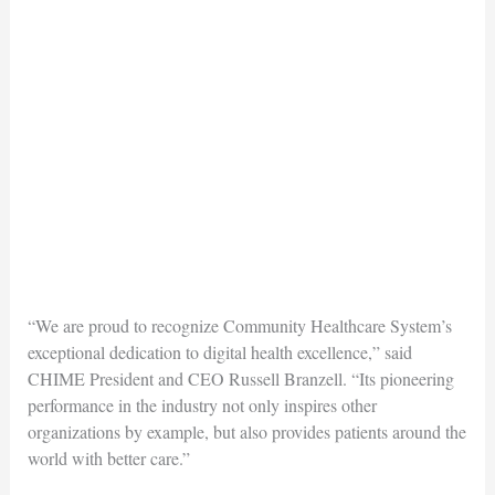
“We are proud to recognize Community Healthcare System’s
exceptional dedication to digital health excellence,” said
CHIME President and CEO Russell Branzell. “Its pioneering
performance in the industry not only inspires other
organizations by example, but also provides patients around the
world with better care.”