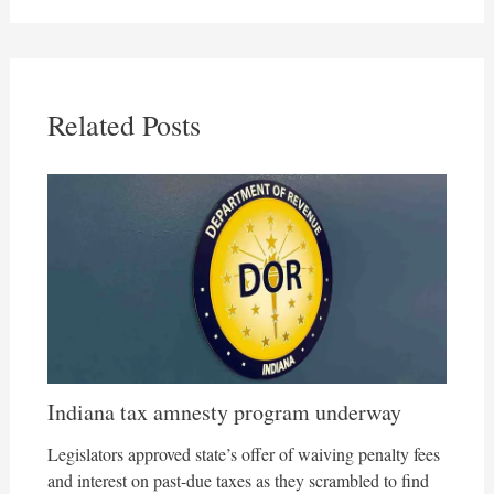
Related Posts
Indiana tax amnesty program underway
Legislators approved state’s offer of waiving penalty fees
and interest on past-due taxes as they scrambled to find