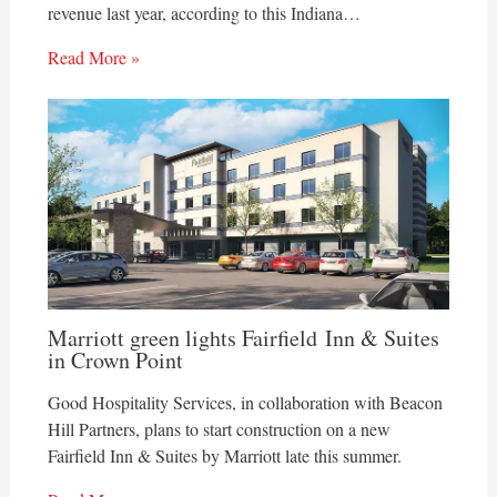
revenue last year, according to this Indiana…
Read More »
Marriott green lights Fairfield Inn & Suites
in Crown Point
Good Hospitality Services, in collaboration with Beacon
Hill Partners, plans to start construction on a new
Fairfield Inn & Suites by Marriott late this summer.