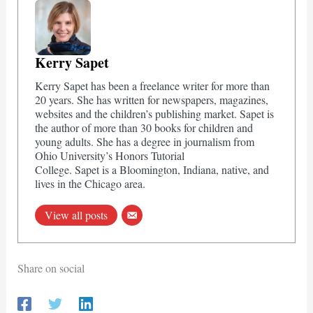
Kerry Sapet
Kerry Sapet has been a freelance writer for more than
20 years. She has written for newspapers, magazines,
websites and the children’s publishing market. Sapet is
the author of more than 30 books for children and
young adults. She has a degree in journalism from
Ohio University’s Honors Tutorial
College. Sapet is a Bloomington, Indiana, native, and
lives in the Chicago area.
View all posts
Share on social