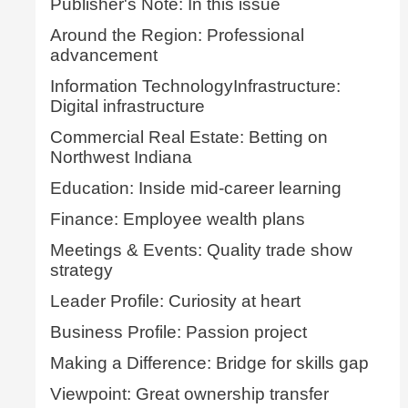
Publisher's Note: In this issue
Around the Region: Professional
advancement
Information TechnologyInfrastructure:
Digital infrastructure
Commercial Real Estate: Betting on
Northwest Indiana
Education: Inside mid-career learning
Finance: Employee wealth plans
Meetings & Events: Quality trade show
strategy
Leader Profile: Curiosity at heart
Business Profile: Passion project
Making a Difference: Bridge for skills gap
Viewpoint: Great ownership transfer