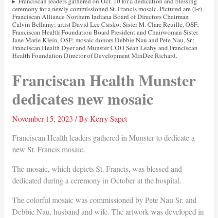
Franciscan leaders gathered on Oct. 10 for a dedication and blessing
ceremony for a newly commissioned St. Francis mosaic. Pictured are (l-r)
Franciscan Alliance Northern Indiana Board of Directors Chairman
Calvin Bellamy; artist David Lee Csisko; Sister M. Clare Reuille, OSF;
Franciscan Health Foundation Board President and Chairwoman Sister
Jane Marie Klein, OSF; mosaic donors Debbie Nau and Pete Nau, Sr.;
Franciscan Health Dyer and Munster COO Sean Leahy and Franciscan
Health Foundation Director of Development MinDee Richard.
Franciscan Health Munster
dedicates new mosaic
November 15, 2023
/ By
Kerry Sapet
Franciscan Health leaders gathered in Munster to dedicate a
new St. Francis mosaic.
The mosaic, which depicts St. Francis, was blessed and
dedicated during a ceremony in October at the hospital.
The colorful mosaic was commissioned by Pete Nau Sr. and
Debbie Nau, husband and wife. The artwork was developed in