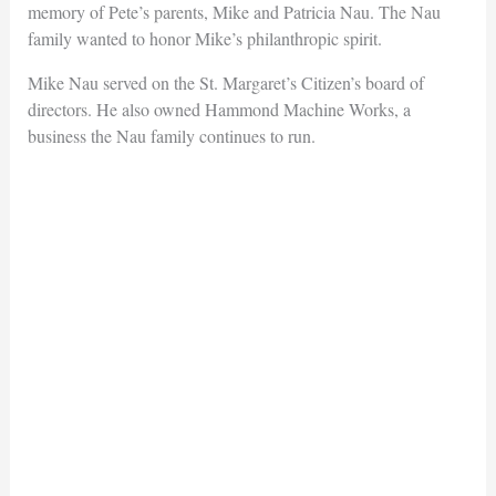
memory of Pete’s parents, Mike and Patricia Nau. The Nau
family wanted to honor Mike’s philanthropic spirit.
Mike Nau served on the St. Margaret’s Citizen’s board of
directors. He also owned Hammond Machine Works, a
business the Nau family continues to run.