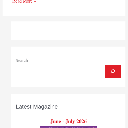
Read More »
Search
Latest Magazine
June - July 2026