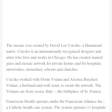
The mosaic was created by David Lee Csicsko, a Hammond
native. Csicsko is an internationally recognized designer and
artist who lives and works in Chicago. He has created stained
glass and mosaic artwork for private homes and for hospitals,
universities, elementary schools and churches.
Csicsko worked with Florin Vistian and Alsonsa Burcheri
Vistian, a husband-and-wife team, to create the artwork. The
Vistians are from Assisi, Italy —the birthplace of St. Francis.
Franciscan Health operates under the Franciscan Alliance Inc.,
a Catholic health care system. The system operates 11 hospitals