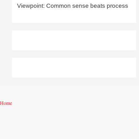
Viewpoint: Common sense beats process
Home