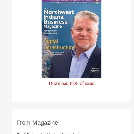
Download PDF of issue
From Magazine