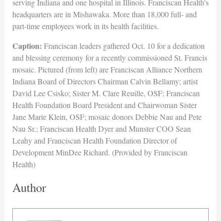
serving Indiana and one hospital in Illinois. Franciscan Health's
headquarters are in Mishawaka. More than 18,000 full- and
part-time employees work in its health facilities.
Caption:
Franciscan leaders gathered Oct. 10 for a dedication
and blessing ceremony for a recently commissioned St. Francis
mosaic. Pictured (from left) are Franciscan Alliance Northern
Indiana Board of Directors Chairman Calvin Bellamy; artist
David Lee Csisko; Sister M. Clare Reuille, OSF; Franciscan
Health Foundation Board President and Chairwoman Sister
Jane Marie Klein, OSF; mosaic donors Debbie Nau and Pete
Nau Sr.; Franciscan Health Dyer and Munster COO Sean
Leahy and Franciscan Health Foundation Director of
Development MinDee Richard. (Provided by Franciscan
Health)
Author