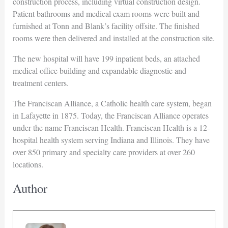
construction process, including virtual construction design.
Patient bathrooms and medical exam rooms were built and
furnished at Tonn and Blank’s facility offsite. The finished
rooms were then delivered and installed at the construction site.
The new hospital will have 199 inpatient beds, an attached
medical office building and expandable diagnostic and
treatment centers.
The Franciscan Alliance, a Catholic health care system, began
in Lafayette in 1875. Today, the Franciscan Alliance operates
under the name Franciscan Health. Franciscan Health is a 12-
hospital health system serving Indiana and Illinois. They have
over 850 primary and specialty care providers at over 260
locations.
Author