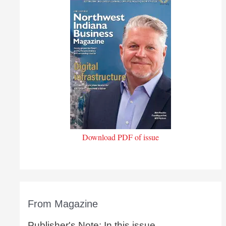
Download PDF of issue
From Magazine
Publisher's Note: In this issue