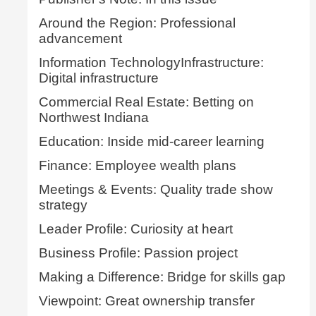
Around the Region: Professional
advancement
Information TechnologyInfrastructure:
Digital infrastructure
Commercial Real Estate: Betting on
Northwest Indiana
Education: Inside mid-career learning
Finance: Employee wealth plans
Meetings & Events: Quality trade show
strategy
Leader Profile: Curiosity at heart
Business Profile: Passion project
Making a Difference: Bridge for skills gap
Viewpoint: Great ownership transfer