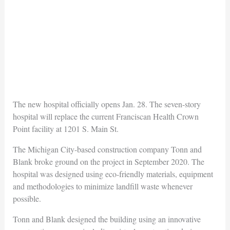
The new hospital officially opens Jan. 28. The seven-story
hospital will replace the current Franciscan Health Crown
Point facility at 1201 S. Main St.
The Michigan City-based construction company Tonn and
Blank broke ground on the project in September 2020. The
hospital was designed using eco-friendly materials, equipment
and methodologies to minimize landfill waste whenever
possible.
Tonn and Blank designed the building using an innovative