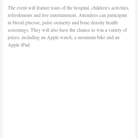
The event will feature tours of the hospital, children's activities,
refreshments and live entertainment. Attendees can participate
in blood glucose, pulse oximetry and bone density health
screenings. They will also have the chance to win a variety of
prizes, including an Apple watch, a mountain bike and an
Apple iPad.