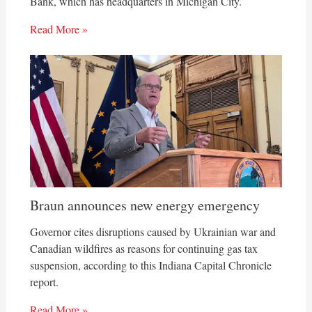
Bank, which has headquarters in Michigan City.
Read More »
Braun announces new energy emergency
Governor cites disruptions caused by Ukrainian war and
Canadian wildfires as reasons for continuing gas tax
suspension, according to this Indiana Capital Chronicle
report.
Read More »