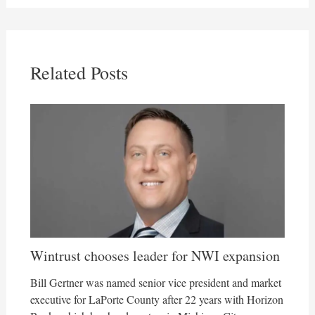
Related Posts
Wintrust chooses leader for NWI expansion
Bill Gertner was named senior vice president and market
executive for LaPorte County after 22 years with Horizon