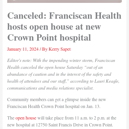
Canceled: Franciscan Health
hosts open house at new
Crown Point hospital
January 11, 2024
/ By
Kerry Sapet
Editor's note: With the impending winter storm, Franciscan
Health canceled the open house Saturday “out of an
abundance of caution and in the interest of the safety and
health of attendees and our staff,” according to Lauri Keagle,
communications and media relations specialist
.
Community members can get a glimpse inside the new
Franciscan Health Crown Point hospital on Jan. 13.
The
open house
will take place from 11 a.m. to 2 p.m. at the
new hospital at 12750 Saint Francis Drive in Crown Point.