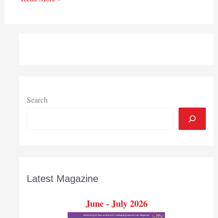
Search
Latest Magazine
June - July 2026