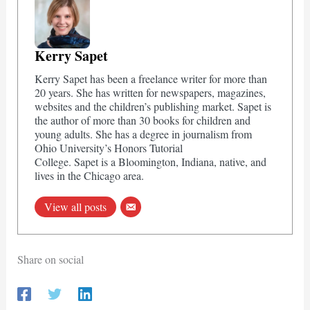
Kerry Sapet
Kerry Sapet has been a freelance writer for more than
20 years. She has written for newspapers, magazines,
websites and the children’s publishing market. Sapet is
the author of more than 30 books for children and
young adults. She has a degree in journalism from
Ohio University’s Honors Tutorial
College. Sapet is a Bloomington, Indiana, native, and
lives in the Chicago area.
View all posts
Share on social