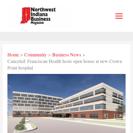
Skip
to
content
Home
Community
Business News
Canceled: Franciscan Health hosts open house at new Crown
Point hospital