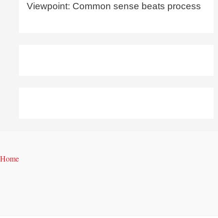
Viewpoint: Common sense beats process
Home