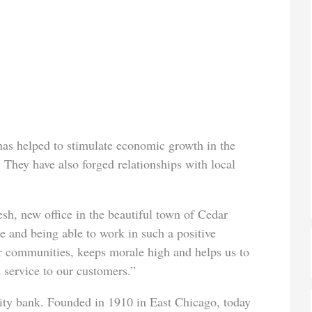
as helped to stimulate economic growth in the
 They have also forged relationships with local
esh, new office in the beautiful town of Cedar
e and being able to work in such a positive
r communities, keeps morale high and helps us to
 service to our customers.”
ty bank. Founded in 1910 in East Chicago, today