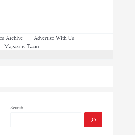
ues Archive
Advertise With Us
Magazine Team
Search