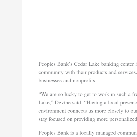
Peoples Bank’s Cedar Lake banking center h
community with their products and services.
businesses and nonprofits.
“We are so lucky to get to work in such a fr
Lake,” Devine said. “Having a local presenc
environment connects us more closely to ou
stay focused on providing more personalized
Peoples Bank is a locally managed communi