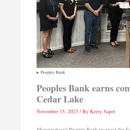
Peoples Bank
Peoples Bank earns com
Cedar Lake
November 15, 2023
/ By
Kerry Sapet
Munster-based Peoples Bank received the 