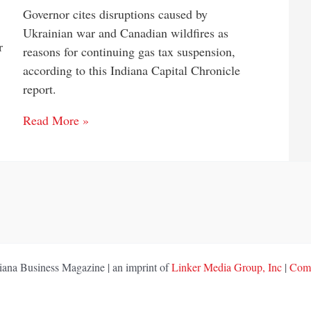
Governor cites disruptions caused by
Ukrainian war and Canadian wildfires as
r
reasons for continuing gas tax suspension,
according to this Indiana Capital Chronicle
report.
Read More »
ana Business Magazine | an imprint of
Linker Media Group, Inc
|
Comp