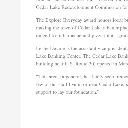
Cedar Lake Redevelopment Commission for he
The Explore Everyday award honors local busi
making the town of Cedar Lake a better plac
ranged from barbecue and pizza joints, grocer
Leslie Devine is the assistant vice preside
Lake Banking Center. The Cedar Lake Bankin
building near U.S. Route 30, opened in Mar
“This area, in general, has lately seen tre
few of our staff live in or near Cedar Lake,
support to lay our foundation.”