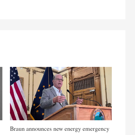
Braun announces new energy emergency