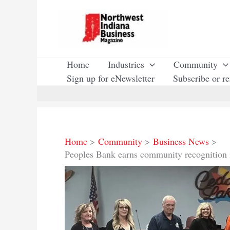
Skip
to
content
Home
Industries
Community
Sign up for eNewsletter
Subscribe or r
Home
Community
Business News
Peoples Bank earns community recognition 