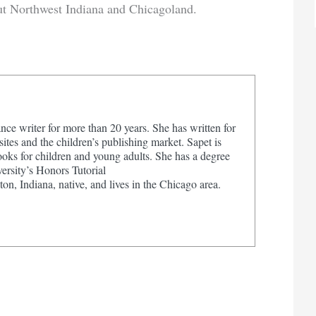
ut Northwest Indiana and Chicagoland.
nce writer for more than 20 years. She has written for
tes and the children’s publishing market. Sapet is
ooks for children and young adults. She has a degree
ersity’s Honors Tutorial
on, Indiana, native, and lives in the Chicago area.