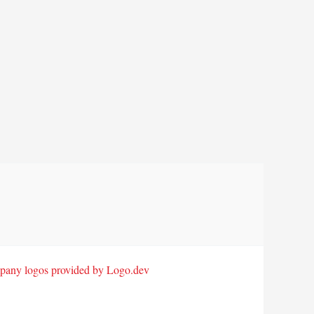
any logos provided by Logo.dev