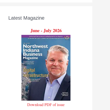
Latest Magazine
June - July 2026
Download PDF of issue