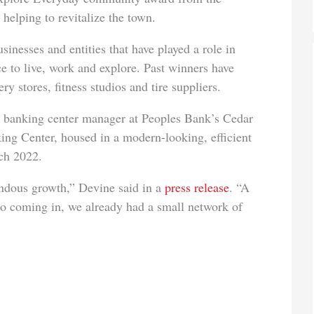
lping to revitalize the town.
nesses and entities that have played a role in
e to live, work and explore. Past winners have
y stores, fitness studios and tire suppliers.
nt, banking center manager at Peoples Bank’s Cedar
g Center, housed in a modern-looking, efficient
ch 2022.
mendous growth,” Devine said in a
press release
. “A
 so coming in, we already had a small network of