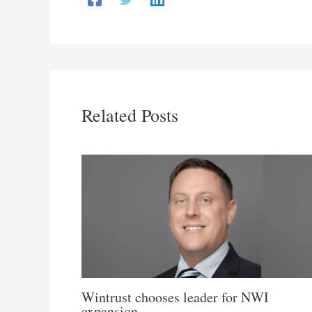
Related Posts
Wintrust chooses leader for NWI
expansion