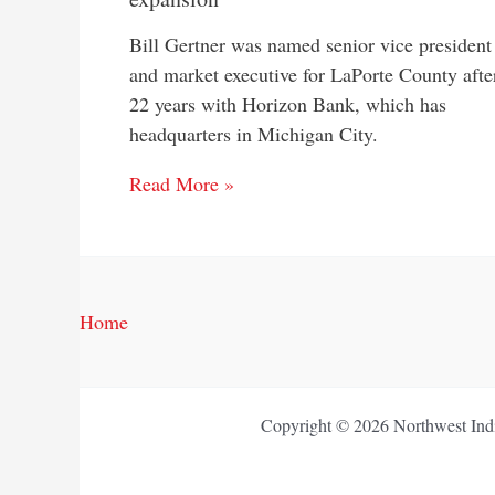
Bill Gertner was named senior vice president
and market executive for LaPorte County afte
22 years with Horizon Bank, which has
headquarters in Michigan City.
Read More »
Home
Copyright © 2026 Northwest Indi