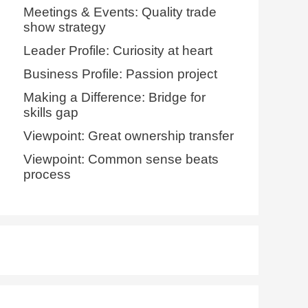
Meetings & Events: Quality trade
show strategy
Leader Profile: Curiosity at heart
Business Profile: Passion project
Making a Difference: Bridge for
skills gap
Viewpoint: Great ownership transfer
Viewpoint: Common sense beats
process