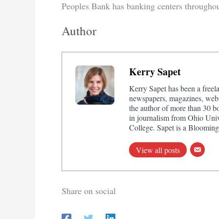
Peoples Bank has banking centers througho
Author
Kerry Sapet
Kerry Sapet has been a freela
newspapers, magazines, websi
the author of more than 30 b
in journalism from Ohio Univ
College. Sapet is a Bloomingt
View all posts
Share on social