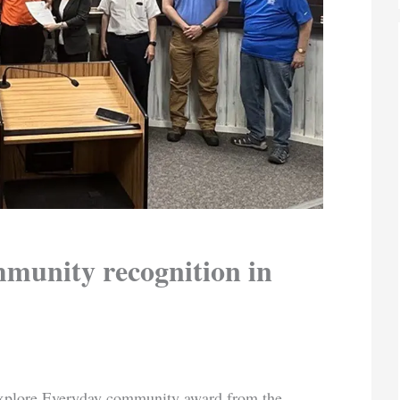
munity recognition in
Explore Everyday community award from the