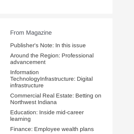
From Magazine
Publisher's Note: In this issue
Around the Region: Professional
advancement
Information
TechnologyInfrastructure: Digital
infrastructure
Commercial Real Estate: Betting on
Northwest Indiana
Education: Inside mid-career
learning
Finance: Employee wealth plans