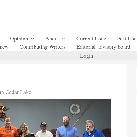
Opinion
About
Current Issue
Past Iss
enew
Contributing Writers
Editorial advisory board
Login
in Cedar Lake