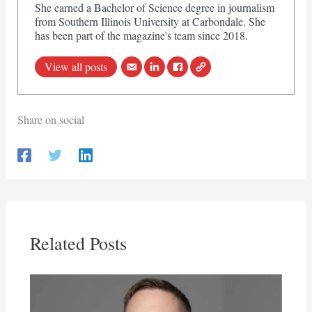
She earned a Bachelor of Science degree in journalism
from Southern Illinois University at Carbondale. She
has been part of the magazine's team since 2018.
View all posts
Share on social
Related Posts