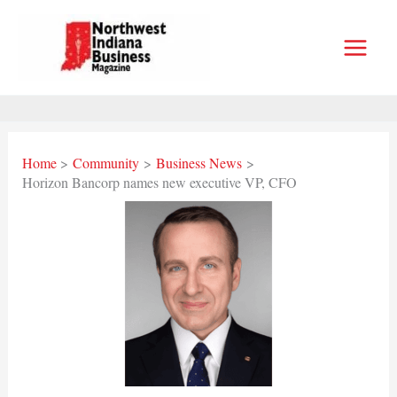
Skip
to
content
Home
Community
Business News
Horizon Bancorp names new executive VP, CFO