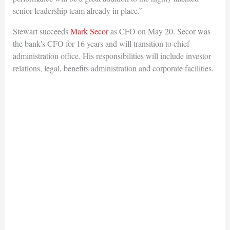
senior leadership team already in place.”
Stewart succeeds
Mark Secor
as CFO on May 20. Secor was
the bank's CFO for 16 years and will transition to chief
administration office. His responsibilities will include investor
relations, legal, benefits administration and corporate facilities.