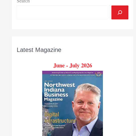
Search
Latest Magazine
June - July 2026