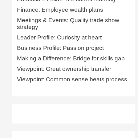
Finance: Employee wealth plans
Meetings & Events: Quality trade show
strategy
Leader Profile: Curiosity at heart
Business Profile: Passion project
Making a Difference: Bridge for skills gap
Viewpoint: Great ownership transfer
Viewpoint: Common sense beats process