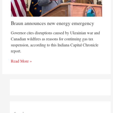
Braun announces new energy emergency
Governor cites disruptions caused by Ukrainian war and
Canadian wildfires as reasons for continuing gas tax
suspension, according to this Indiana Capital Chronicle
report.
Read More »