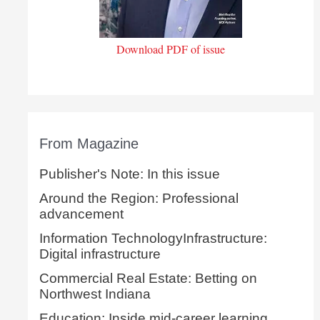
Download PDF of issue
From Magazine
Publisher's Note: In this issue
Around the Region: Professional
advancement
Information TechnologyInfrastructure:
Digital infrastructure
Commercial Real Estate: Betting on
Northwest Indiana
Education: Inside mid-career learning