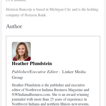
Horizon Bancorp is based in Michigan City and is the holding
company of Horizon Bank.
Author
Heather Pfundstein
Publisher/Executive Editor -
Linker Media
Group
Heather Pfundstein is the publisher and executive
editor of Northwest Indiana Business Magazine and
NWIndianaBusiness.com. She is an award-winning
journalist with more than 25 years of experience in
Northwest Indiana and northern Illinois newsrooms.