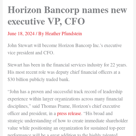
Horizon Bancorp names new
executive VP, CFO
June 18, 2024
/ By
Heather Pfundstein
John Stewart will become Horizon Bancorp Inc.'s executive
vice president and CFO.
Stewart has been in the financial services industry for 22 years.
His most recent role was deputy chief financial officers at a
$30 billion publicly traded bank.
“John has a proven and successful track record of leadership
experience within larger organizations across many financial
disciplines,” said Thomas Prame, Horizon’s chief executive
officer and president, in a
press release
. “His broad and
strategic understanding of how to create immediate shareholder
value while positioning an organization for sustained top-peer
performance will be a great addition to the highly talented