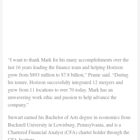
“I want to thank Mark for his many accomplishments over the
last 16 years leading the finance team and helping Horizon
grow from $893 million to $7.8 billion,” Prame said. “During
his tenure, Horizon successfully integrated 12 mergers and
grew from 11 locations to over 70 today. Mark has an
unwavering work ethic and passion to help advance the
company.”
Stewart earned his Bachelor of Arts degree in economics from
Bucknell University in Lewisburg, Pennsylvania, and is a
Chartered Financial Analyst (CFA) charter holder through the
CFA Institute.