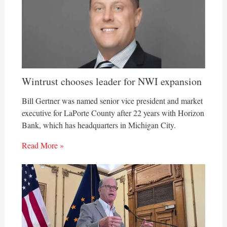
Wintrust chooses leader for NWI expansion
Bill Gertner was named senior vice president and market
executive for LaPorte County after 22 years with Horizon
Bank, which has headquarters in Michigan City.
Read More »