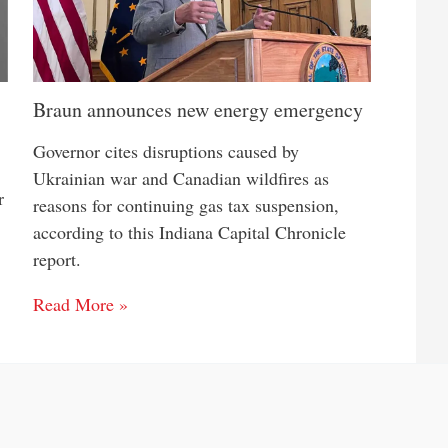
Braun announces new energy emergency
Governor cites disruptions caused by
Ukrainian war and Canadian wildfires as
r
reasons for continuing gas tax suspension,
according to this Indiana Capital Chronicle
report.
Read More »