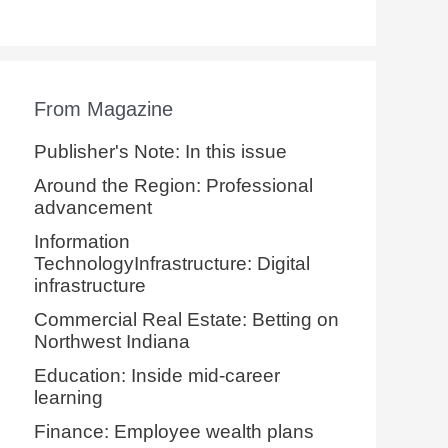
From Magazine
Publisher's Note: In this issue
Around the Region: Professional
advancement
Information
TechnologyInfrastructure: Digital
infrastructure
Commercial Real Estate: Betting on
Northwest Indiana
Education: Inside mid-career
learning
Finance: Employee wealth plans