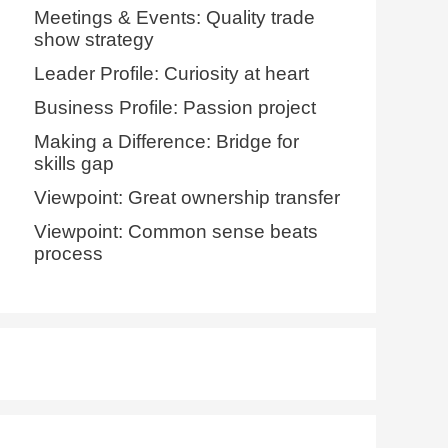
Meetings & Events: Quality trade
show strategy
Leader Profile: Curiosity at heart
Business Profile: Passion project
Making a Difference: Bridge for
skills gap
Viewpoint: Great ownership transfer
Viewpoint: Common sense beats
process