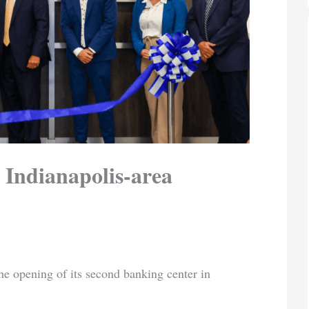
 Indianapolis-area
he opening of its second banking center in