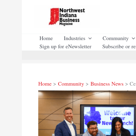
Skip
to
content
Home
Industries
Community
Sign up for eNewsletter
Subscribe or r
Home
Community
Business News
Ce