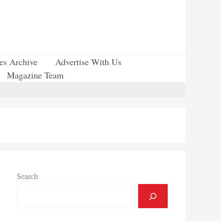
ues Archive
Advertise With Us
Magazine Team
Search