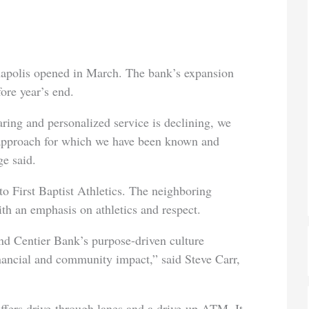
anapolis opened in March. The bank’s expansion
ore year’s end.
ring and personalized service is declining, we
approach for which we have been known and
ge said.
o First Baptist Athletics. The neighboring
th an emphasis on athletics and respect.
and Centier Bank’s purpose-driven culture
 financial and community impact,” said Steve Carr,
ffers drive-through lanes and a drive-up ATM. It