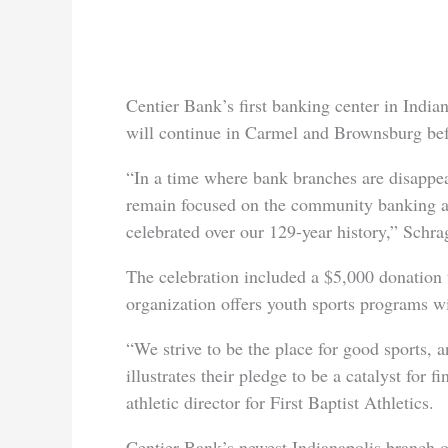
Centier Bank’s first banking center in Indi
will continue in Carmel and Brownsburg bef
“In a time where bank branches are disappea
remain focused on the community banking 
celebrated over our 129-year history,” Schra
The celebration included a $5,000 donation t
organization offers youth sports programs wi
“We strive to be the place for good sports, 
illustrates their pledge to be a catalyst for
athletic director for First Baptist Athletics.
Centier Bank’s newest Indianapolis branch o