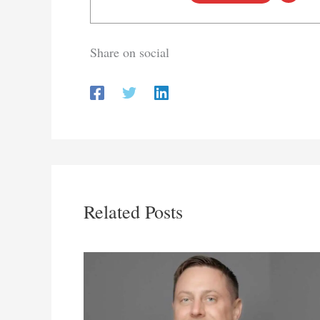
Share on social
Related Posts