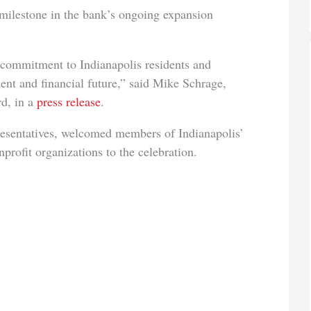
 milestone in the bank’s ongoing expansion
 commitment to Indianapolis residents and
ent and financial future,” said Mike Schrage,
d, in a
press release
.
resentatives, welcomed members of Indianapolis’
rofit organizations to the celebration.