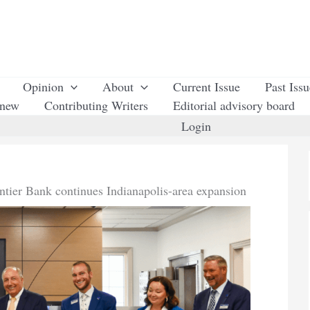
Opinion
About
Current Issue
Past Iss
enew
Contributing Writers
Editorial advisory board
Login
ntier Bank continues Indianapolis-area expansion