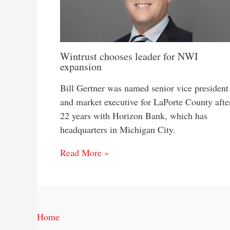
Wintrust chooses leader for NWI
expansion
Bill Gertner was named senior vice president
and market executive for LaPorte County afte
22 years with Horizon Bank, which has
headquarters in Michigan City.
Read More »
Home