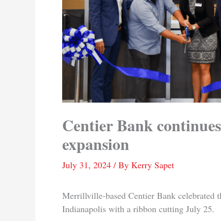
Centier Bank continues
expansion
July 31, 2024
/ By
Kerry Sapet
Merrillville-based Centier Bank celebrated t
Indianapolis with a ribbon cutting July 25.