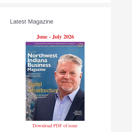
Latest Magazine
June - July 2026
Download PDF of issue