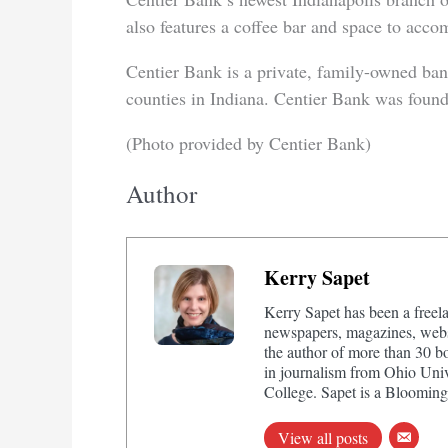
also features a coffee bar and space to acco
Centier Bank is a private, family-owned ban
counties in Indiana. Centier Bank was foun
(Photo provided by Centier Bank)
Author
Kerry Sapet
Kerry Sapet has been a freela
newspapers, magazines, websi
the author of more than 30 b
in journalism from Ohio Univ
College. Sapet is a Bloomingt
View all posts