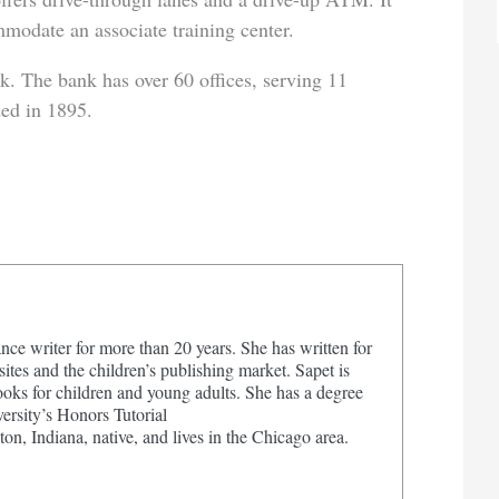
mmodate an associate training center.
k. The bank has over 60 offices, serving 11
ded in 1895.
nce writer for more than 20 years. She has written for
tes and the children’s publishing market. Sapet is
ooks for children and young adults. She has a degree
ersity’s Honors Tutorial
on, Indiana, native, and lives in the Chicago area.