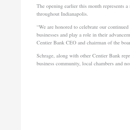
The opening earlier this month represents a
throughout Indianapolis.
“We are honored to celebrate our continued
businesses and play a role in their advancem
Centier Bank CEO and chairman of the boar
Schrage, along with other Centier Bank rep
business community, local chambers and nonp