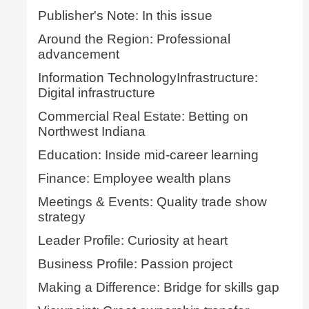
Publisher's Note: In this issue
Around the Region: Professional
advancement
Information TechnologyInfrastructure:
Digital infrastructure
Commercial Real Estate: Betting on
Northwest Indiana
Education: Inside mid-career learning
Finance: Employee wealth plans
Meetings & Events: Quality trade show
strategy
Leader Profile: Curiosity at heart
Business Profile: Passion project
Making a Difference: Bridge for skills gap