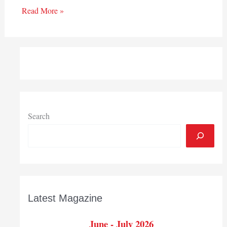
Read More »
Search
Latest Magazine
June - July 2026