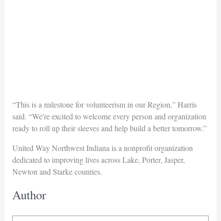
“This is a milestone for volunteerism in our Region,” Harris
said. “We're excited to welcome every person and organization
ready to roll up their sleeves and help build a better tomorrow.”
United Way Northwest Indiana is a nonprofit organization
dedicated to improving lives across Lake, Porter, Jasper,
Newton and Starke counties.
Author