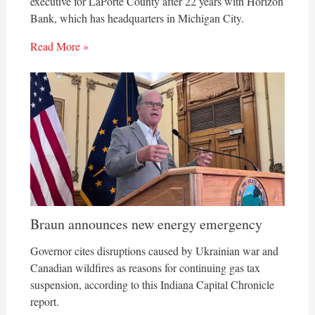
executive for LaPorte County after 22 years with Horizon
Bank, which has headquarters in Michigan City.
Read More »
Braun announces new energy emergency
Governor cites disruptions caused by Ukrainian war and
Canadian wildfires as reasons for continuing gas tax
suspension, according to this Indiana Capital Chronicle
report.