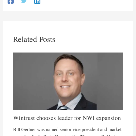
Related Posts
Wintrust chooses leader for NWI expansion
Bill Gertner was named senior vice president and market