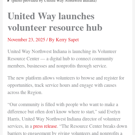
(photo provided by United Way Northwest Indiana)
United Way launches
volunteer resource hub
November 23, 2025
/ By
Kerry Sapet
United Way Northwest Indiana is launching its Volunteer
Resource Center — a digital hub to connect community
members, businesses and nonprofits through service.
The new platform allows volunteers to browse and register for
opportunities, track service hours and engage with causes
across the Region.
“Our community is filled with people who want to make a
difference but often don’t know where to start,” said Evelyn
Harris, United Way Northwest Indiana director of volunteer
services, in a
press release
. “The Resource Center breaks down
barriers to engagement by giving volunteers and nonprofits a