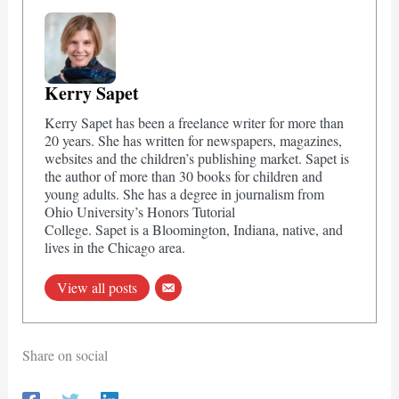
Kerry Sapet
Kerry Sapet has been a freelance writer for more than
20 years. She has written for newspapers, magazines,
websites and the children’s publishing market. Sapet is
the author of more than 30 books for children and
young adults. She has a degree in journalism from
Ohio University’s Honors Tutorial
College. Sapet is a Bloomington, Indiana, native, and
lives in the Chicago area.
View all posts
Share on social