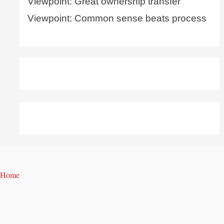
Viewpoint: Great ownership transfer
Viewpoint: Common sense beats process
Home