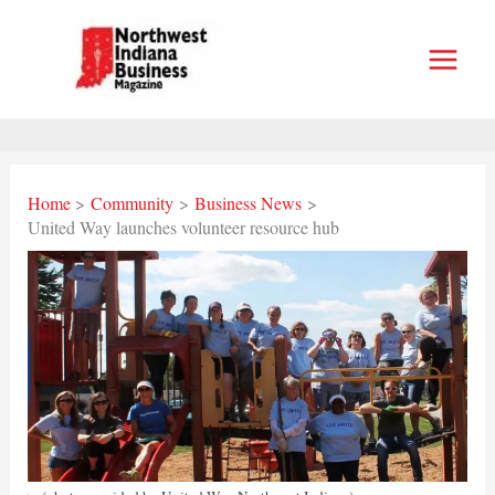
Skip
to
content
Home
Community
Business News
United Way launches volunteer resource hub