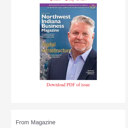
Download PDF of issue
From Magazine