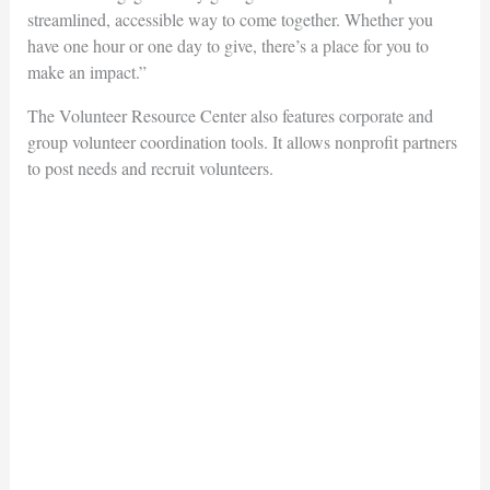
streamlined, accessible way to come together. Whether you
have one hour or one day to give, there’s a place for you to
make an impact.”
The Volunteer Resource Center also features corporate and
group volunteer coordination tools. It allows nonprofit partners
to post needs and recruit volunteers.