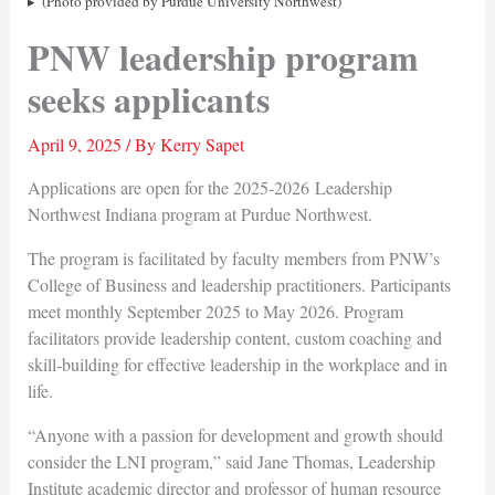
(Photo provided by Purdue University Northwest)
PNW leadership program
seeks applicants
April 9, 2025
/ By
Kerry Sapet
Applications are open for the 2025-2026 Leadership
Northwest Indiana program at Purdue Northwest.
The program is facilitated by faculty members from PNW’s
College of Business and leadership practitioners. Participants
meet monthly September 2025 to May 2026. Program
facilitators provide leadership content, custom coaching and
skill-building for effective leadership in the workplace and in
life.
“Anyone with a passion for development and growth should
consider the LNI program,” said Jane Thomas, Leadership
Institute academic director and professor of human resource