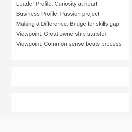
Leader Profile: Curiosity at heart
Business Profile: Passion project
Making a Difference: Bridge for skills gap
Viewpoint: Great ownership transfer
Viewpoint: Common sense beats process