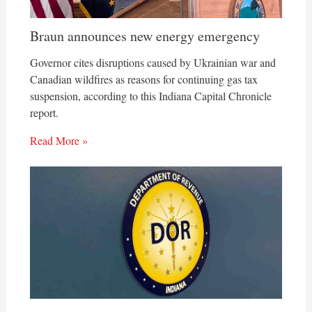
Braun announces new energy emergency
Governor cites disruptions caused by Ukrainian war and
Canadian wildfires as reasons for continuing gas tax
suspension, according to this Indiana Capital Chronicle
report.
Read More »