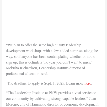
“We plan to offer the same high quality leadership
development workshops with a few added surprises along the
way, so if anyone has been contemplating whether or not to
sign up, this is definitely the year you don’t want to miss,”
Mekisha Richardson, Leadership Institute director of
professional education, said.
The deadline to apply is Sept. 1, 2025. Learn more
here
.
“The Leadership Institute at PNW provides a vital service to
our community by cultivating strong, capable leaders,” Juan
Moreno, city of Hammond director of economic development,