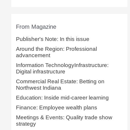
From Magazine
Publisher's Note: In this issue
Around the Region: Professional
advancement
Information TechnologyInfrastructure:
Digital infrastructure
Commercial Real Estate: Betting on
Northwest Indiana
Education: Inside mid-career learning
Finance: Employee wealth plans
Meetings & Events: Quality trade show
strategy