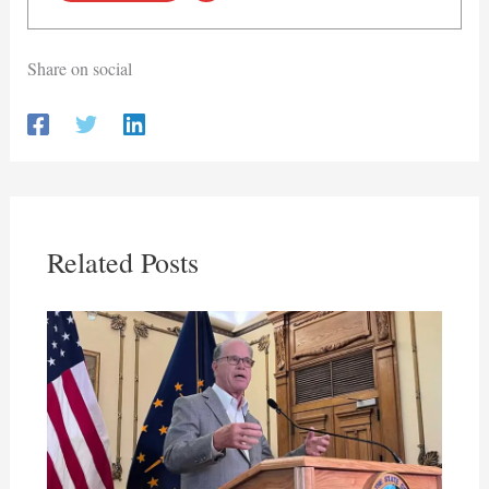
Share on social
Related Posts