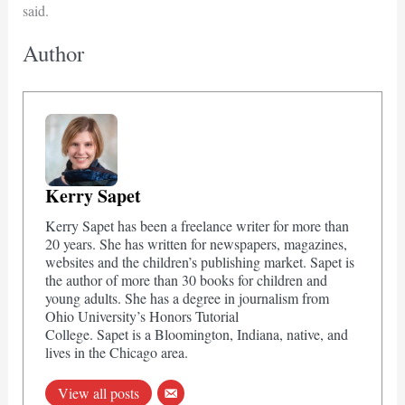
said.
Author
Kerry Sapet
Kerry Sapet has been a freelance writer for more than
20 years. She has written for newspapers, magazines,
websites and the children’s publishing market. Sapet is
the author of more than 30 books for children and
young adults. She has a degree in journalism from
Ohio University’s Honors Tutorial
College. Sapet is a Bloomington, Indiana, native, and
lives in the Chicago area.
View all posts