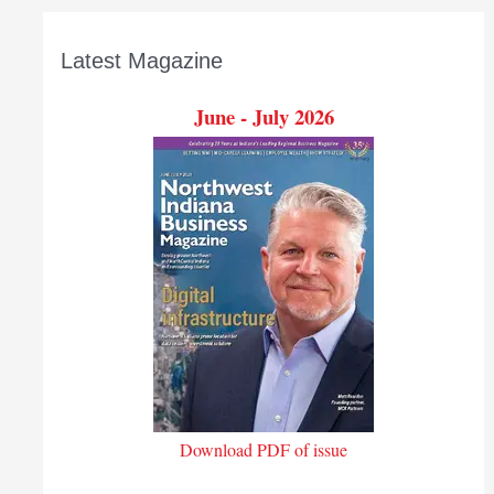
Latest Magazine
June - July 2026
Download PDF of issue