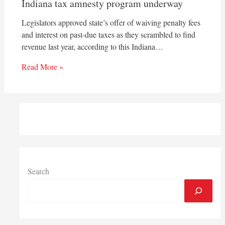
Indiana tax amnesty program underway
Legislators approved state’s offer of waiving penalty fees
and interest on past-due taxes as they scrambled to find
revenue last year, according to this Indiana…
Read More »
Search