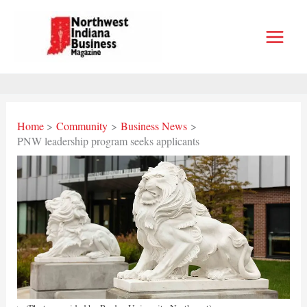
Skip
to
content
Home
Community
Business News
PNW leadership program seeks applicants