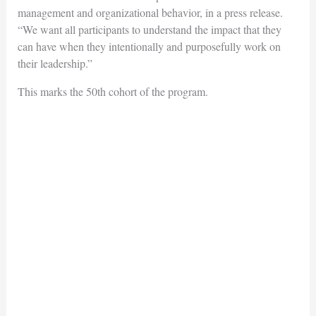
management and organizational behavior, in a press release.
“We want all participants to understand the impact that they
can have when they intentionally and purposefully work on
their leadership.”
This marks the 50th cohort of the program.