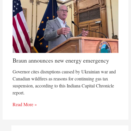
Braun announces new energy emergency
Governor cites disruptions caused by Ukrainian war and
Canadian wildfires as reasons for continuing gas tax
suspension, according to this Indiana Capital Chronicle
report.
Read More »