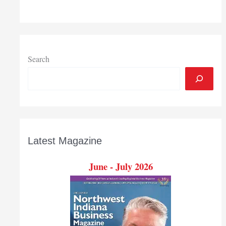
Search
Latest Magazine
June - July 2026