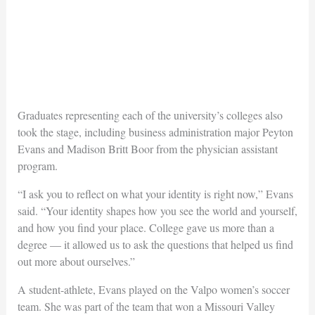
Graduates representing each of the university’s colleges also
took the stage, including business administration major Peyton
Evans and Madison Britt Boor from the physician assistant
program.
“I ask you to reflect on what your identity is right now,” Evans
said. “Your identity shapes how you see the world and yourself,
and how you find your place. College gave us more than a
degree — it allowed us to ask the questions that helped us find
out more about ourselves.”
A student-athlete, Evans played on the Valpo women’s soccer
team. She was part of the team that won a Missouri Valley