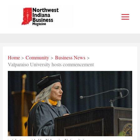
Skip
to
content
Home
Community
Business News
Valparaiso University hosts commencement