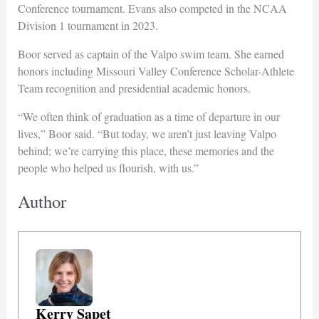
Conference tournament. Evans also competed in the NCAA
Division 1 tournament in 2023.
Boor served as captain of the Valpo swim team. She earned
honors including Missouri Valley Conference Scholar-Athlete
Team recognition and presidential academic honors.
“We often think of graduation as a time of departure in our
lives,” Boor said. “But today, we aren’t just leaving Valpo
behind; we’re carrying this place, these memories and the
people who helped us flourish, with us.”
Author
Kerry Sapet