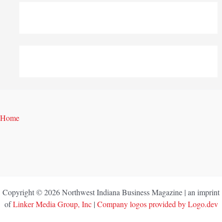
Home
Copyright © 2026 Northwest Indiana Business Magazine | an imprint
of
Linker Media Group, Inc
|
Company logos provided by Logo.dev