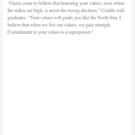
“I have come to believe that honoring your values, even when
the stakes are high, is never the wrong decision,” Castillo told
graduates. “Your values will guide you like the North Star. I
believe that when we live our values, we gain strength.
Commitment to your values is a superpower.”