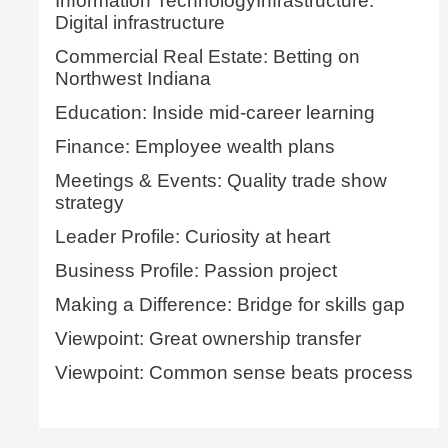
Information TechnologyInfrastructure:
Digital infrastructure
Commercial Real Estate: Betting on
Northwest Indiana
Education: Inside mid-career learning
Finance: Employee wealth plans
Meetings & Events: Quality trade show
strategy
Leader Profile: Curiosity at heart
Business Profile: Passion project
Making a Difference: Bridge for skills gap
Viewpoint: Great ownership transfer
Viewpoint: Common sense beats process