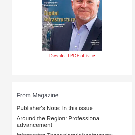
Download PDF of issue
From Magazine
Publisher's Note: In this issue
Around the Region: Professional
advancement