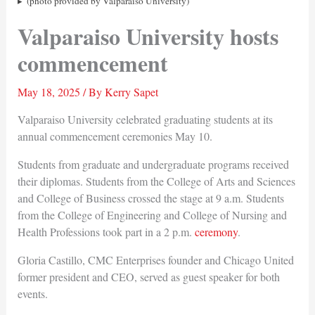
(photo provided by Valparaiso University)
Valparaiso University hosts
commencement
May 18, 2025
/ By
Kerry Sapet
Valparaiso University celebrated graduating students at its
annual commencement ceremonies May 10.
Students from graduate and undergraduate programs received
their diplomas. Students from the College of Arts and Sciences
and College of Business crossed the stage at 9 a.m. Students
from the College of Engineering and College of Nursing and
Health Professions took part in a 2 p.m.
ceremony
.
Gloria Castillo, CMC Enterprises founder and Chicago United
former president and CEO, served as guest speaker for both
events.