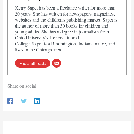
Kerry Sapet has been a freelance writer for more than
20 years. She has written for newspapers, magazines,
websites and the children’s publishing market. Sapet is
the author of more than 30 books for children and
young adults. She has a degree in journalism from
Ohio University’s Honors Tutorial
College. Sapet is a Bloomington, Indiana, native, and
lives in the Chicago area.
View all posts
Share on social