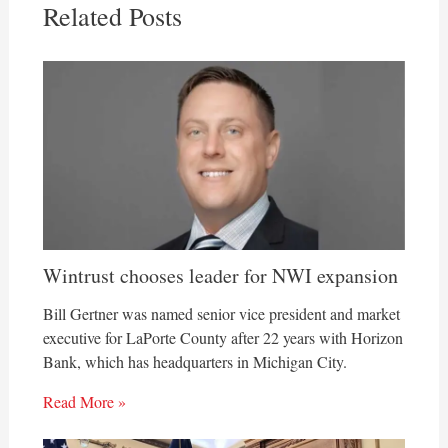
Related Posts
Wintrust chooses leader for NWI expansion
Bill Gertner was named senior vice president and market
executive for LaPorte County after 22 years with Horizon
Bank, which has headquarters in Michigan City.
Read More »