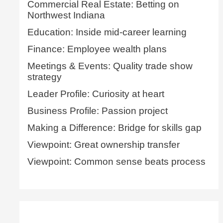
Commercial Real Estate: Betting on
Northwest Indiana
Education: Inside mid-career learning
Finance: Employee wealth plans
Meetings & Events: Quality trade show
strategy
Leader Profile: Curiosity at heart
Business Profile: Passion project
Making a Difference: Bridge for skills gap
Viewpoint: Great ownership transfer
Viewpoint: Common sense beats process