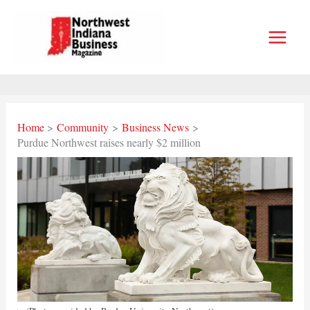
Skip
to
content
Home
Community
Business News
Purdue Northwest raises nearly $2 million