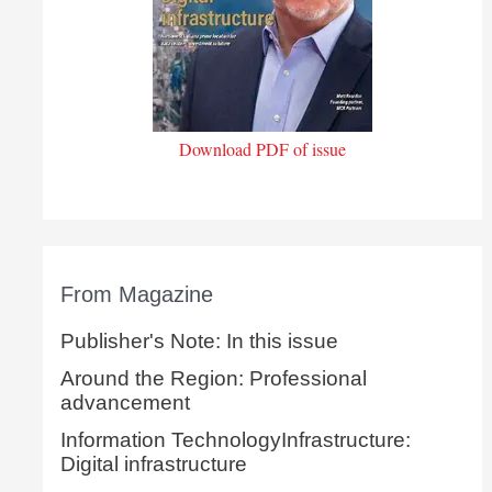
Download PDF of issue
From Magazine
Publisher's Note: In this issue
Around the Region: Professional
advancement
Information TechnologyInfrastructure:
Digital infrastructure