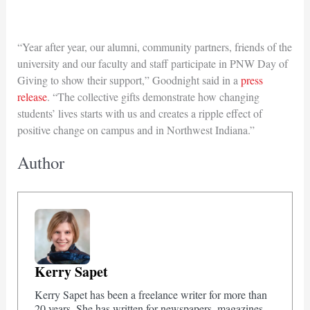
“Year after year, our alumni, community partners, friends of the
university and our faculty and staff participate in PNW Day of
Giving to show their support,” Goodnight said in a
press
release
. “The collective gifts demonstrate how changing
students’ lives starts with us and creates a ripple effect of
positive change on campus and in Northwest Indiana.”
Author
Kerry Sapet
Kerry Sapet has been a freelance writer for more than
20 years. She has written for newspapers, magazines,