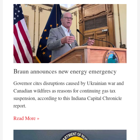
Braun announces new energy emergency
Governor cites disruptions caused by Ukrainian war and
Canadian wildfires as reasons for continuing gas tax
suspension, according to this Indiana Capital Chronicle
report.
Read More »