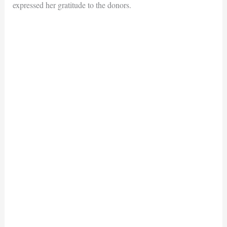
expressed her gratitude to the donors.