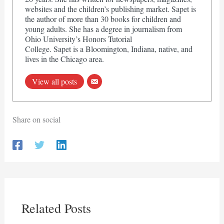
websites and the children’s publishing market. Sapet is
the author of more than 30 books for children and
young adults. She has a degree in journalism from
Ohio University’s Honors Tutorial
College. Sapet is a Bloomington, Indiana, native, and
lives in the Chicago area.
View all posts
Share on social
Related Posts