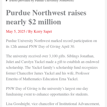
(Photo provided by Purdue University Northwest)
Purdue Northwest raises
nearly $2 million
May 5, 2025
/ By
Kerry Sapet
Purdue University Northwest marked record participation on
its 12th annual PNW Day of Giving April 30.
The university received over 3,100 gifts. Siblings Jonathan,
Juliet and Carolyn Yackel made a gift to establish an endowed
scholarship. The Yackel family’s scholarship fund recognizes
former Chancellor James Yackel and his wife, Professor
Emerita of Mathematics Education Erna Yackel.
PNW Day of Giving is the university’s largest one-day
fundraising event to enhance opportunities for students.
Lisa Goodnight, vice chancellor of Institutional Advancement,