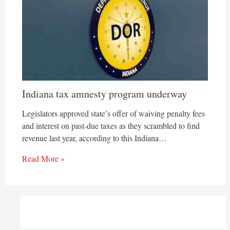
Indiana tax amnesty program underway
Legislators approved state’s offer of waiving penalty fees
and interest on past-due taxes as they scrambled to find
revenue last year, according to this Indiana…
Read More »