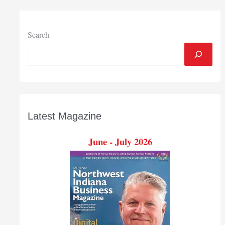
Search
Latest Magazine
June - July 2026