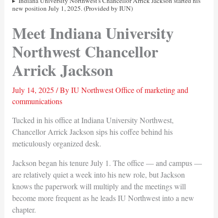
Indiana University Northwest's Chancellor Arrick Jackson started his
new position July 1, 2025. (Provided by IUN)
Meet Indiana University
Northwest Chancellor
Arrick Jackson
July 14, 2025
/ By
IU Northwest Office of marketing and
communications
Tucked in his office at Indiana University Northwest,
Chancellor Arrick Jackson sips his coffee behind his
meticulously organized desk.
Jackson began his tenure July 1. The office — and campus —
are relatively quiet a week into his new role, but Jackson
knows the paperwork will multiply and the meetings will
become more frequent as he leads IU Northwest into a new
chapter.