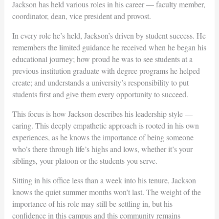
Jackson has held various roles in his career — faculty member,
coordinator, dean, vice president and provost.
In every role he’s held, Jackson’s driven by student success. He
remembers the limited guidance he received when he began his
educational journey; how proud he was to see students at a
previous institution graduate with degree programs he helped
create; and understands a university’s responsibility to put
students first and give them every opportunity to succeed.
This focus is how Jackson describes his leadership style —
caring. This deeply empathetic approach is rooted in his own
experiences, as he knows the importance of being someone
who’s there through life’s highs and lows, whether it’s your
siblings, your platoon or the students you serve.
Sitting in his office less than a week into his tenure, Jackson
knows the quiet summer months won’t last. The weight of the
importance of his role may still be settling in, but his
confidence in this campus and this community remains