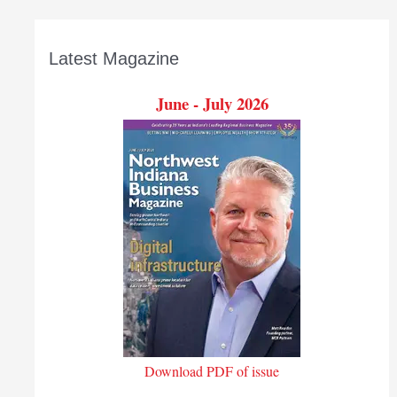
Latest Magazine
June - July 2026
Download PDF of issue