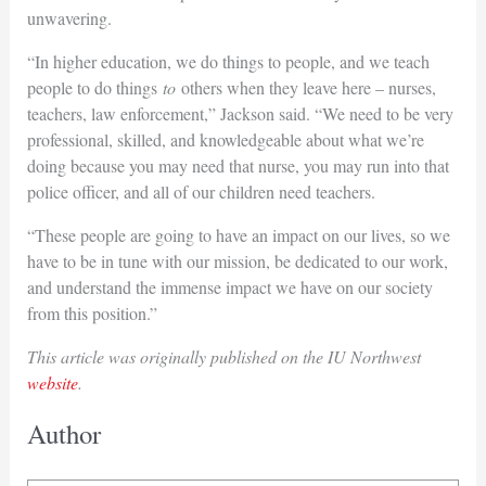
unwavering.
“In higher education, we do things to people, and we teach
people to do things
to
others when they leave here – nurses,
teachers, law enforcement,” Jackson said. “We need to be very
professional, skilled, and knowledgeable about what we’re
doing because you may need that nurse, you may run into that
police officer, and all of our children need teachers.
“These people are going to have an impact on our lives, so we
have to be in tune with our mission, be dedicated to our work,
and understand the immense impact we have on our society
from this position.”
This article was originally published on the IU Northwest
website
.
Author