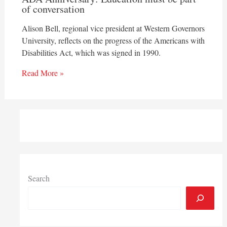
of conversation
Alison Bell, regional vice president at Western Governors
University, reflects on the progress of the Americans with
Disabilities Act, which was signed in 1990.
Read More »
Search