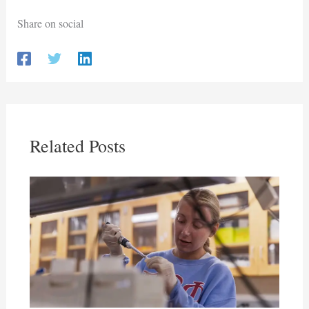
Share on social
Related Posts