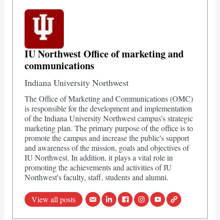
IU Northwest Office of marketing and
communications
Indiana University Northwest
The Office of Marketing and Communications (OMC)
is responsible for the development and implementation
of the Indiana University Northwest campus's strategic
marketing plan. The primary purpose of the office is to
promote the campus and increase the public's support
and awareness of the mission, goals and objectives of
IU Northwest. In addition, it plays a vital role in
promoting the achievements and activities of IU
Northwest's faculty, staff, students and alumni.
View all posts