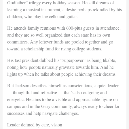
Godfather” trilogy every holiday season. He still dreams of
learning a musical instrument, a desire perhaps rekindled by his
children, who play the cello and guitar.
He attends family reunions with 600-plus guests in attendance,
and they are so well organized that each state has its own
committees. Any leftover funds are pooled together and go
toward a scholarship fund for rising college students.
His last president dubbed his “superpower” as being likable,
noting how people naturally gravitate towards him. And he
lights up when he talks about people achieving their dreams.
But Jackson describes himself as conscientious, a quiet leader
— thoughtful and reflective — that’s also outgoing and
energetic. He aims to be a visible and approachable figure on
campus and in the Gary community, always ready to cheer for
successes and help navigate challenges.
Leader defined by care, vision