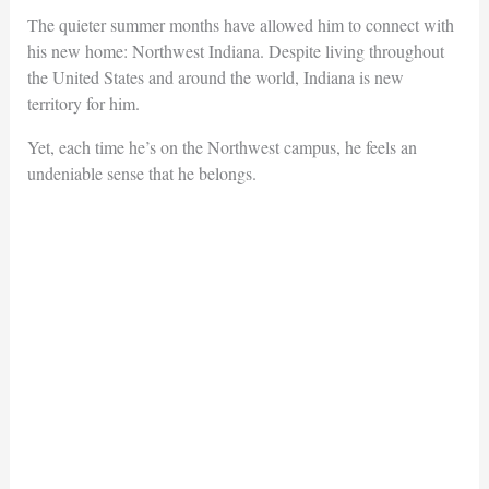
The quieter summer months have allowed him to connect with
his new home: Northwest Indiana. Despite living throughout
the United States and around the world, Indiana is new
territory for him.
Yet, each time he’s on the Northwest campus, he feels an
undeniable sense that he belongs.