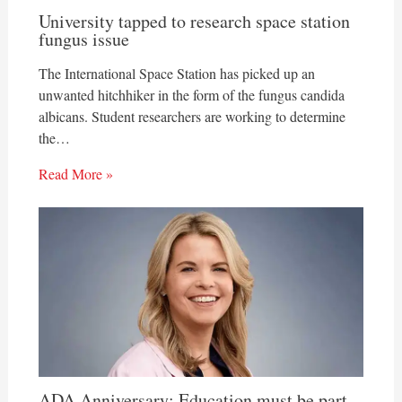
University tapped to research space station
fungus issue
The International Space Station has picked up an
unwanted hitchhiker in the form of the fungus candida
albicans. Student researchers are working to determine
the…
Read More »
ADA Anniversary: Education must be part