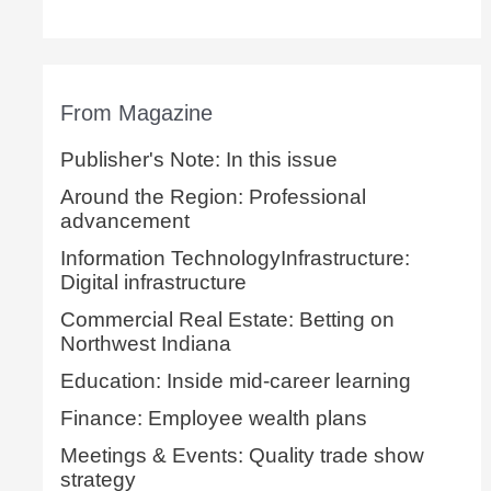
From Magazine
Publisher's Note: In this issue
Around the Region: Professional
advancement
Information TechnologyInfrastructure:
Digital infrastructure
Commercial Real Estate: Betting on
Northwest Indiana
Education: Inside mid-career learning
Finance: Employee wealth plans
Meetings & Events: Quality trade show
strategy