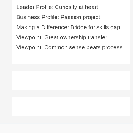
Leader Profile: Curiosity at heart
Business Profile: Passion project
Making a Difference: Bridge for skills gap
Viewpoint: Great ownership transfer
Viewpoint: Common sense beats process