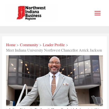
Skip
to
content
Home
Community
Leader Profile
Meet Indiana University Northwest Chancellor Arrick Jackson