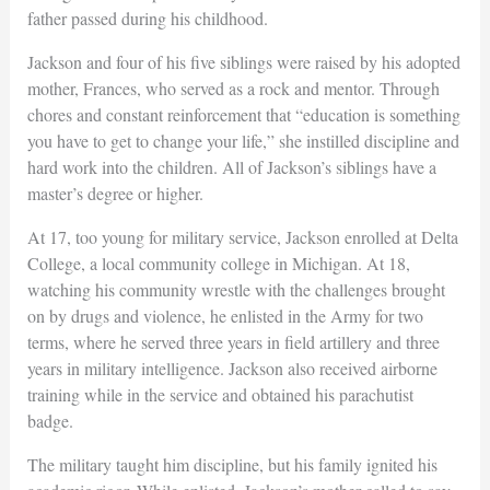
father passed during his childhood.
Jackson and four of his five siblings were raised by his adopted
mother, Frances, who served as a rock and mentor. Through
chores and constant reinforcement that “education is something
you have to get to change your life,” she instilled discipline and
hard work into the children. All of Jackson’s siblings have a
master’s degree or higher.
At 17, too young for military service, Jackson enrolled at Delta
College, a local community college in Michigan. At 18,
watching his community wrestle with the challenges brought
on by drugs and violence, he enlisted in the Army for two
terms, where he served three years in field artillery and three
years in military intelligence. Jackson also received airborne
training while in the service and obtained his parachutist
badge.
The military taught him discipline, but his family ignited his