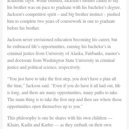
academic rigor. While enlisted, Jackson’s mother called to say
his brother was on pace to graduate with his bachelor’s degree.
Jackson’s competitive spirit – and big brother instinct – pushed
him to complete two years of coursework in one to graduate
before his brother.
Jackson never envisioned education becoming his career, but
he embraced life’s opportunities, earning his bachelor’s in
criminal justice from University of Alaska, Fairbanks, master’s
and doctorate from Washington State University in criminal
justice and political science, respectively.
“You just have to take the first step, you don’t have a plan all
the time,” Jackson said. “Even if you do have it all laid out, life
is long, and there are many opportunities, many paths to take.
The main thing is to take the first step and then see where those
opportunities open themselves up to you.”
This philosophy is one he shares with his own children —
Khairi, Kadin and Karlee — as they embark on their own