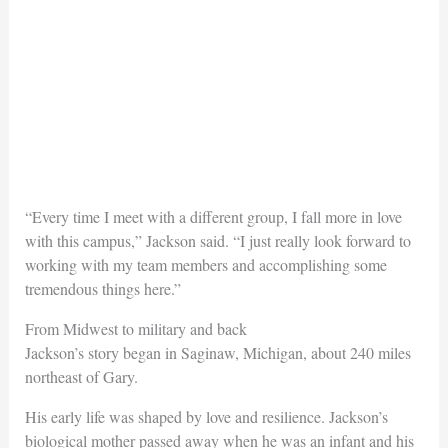
“Every time I meet with a different group, I fall more in love
with this campus,” Jackson said. “I just really look forward to
working with my team members and accomplishing some
tremendous things here.”
From Midwest to military and back
Jackson’s story began in Saginaw, Michigan, about 240 miles
northeast of Gary.
His early life was shaped by love and resilience. Jackson’s
biological mother passed away when he was an infant and his