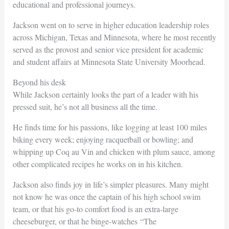
educational and professional journeys.
Jackson went on to serve in higher education leadership roles
across Michigan, Texas and Minnesota, where he most recently
served as the provost and senior vice president for academic
and student affairs at Minnesota State University Moorhead.
Beyond his desk
While Jackson certainly looks the part of a leader with his
pressed suit, he’s not all business all the time.
He finds time for his passions, like logging at least 100 miles
biking every week; enjoying racquetball or bowling; and
whipping up Coq au Vin and chicken with plum sauce, among
other complicated recipes he works on in his kitchen.
Jackson also finds joy in life’s simpler pleasures. Many might
not know he was once the captain of his high school swim
team, or that his go-to comfort food is an extra-large
cheeseburger, or that he binge-watches “The