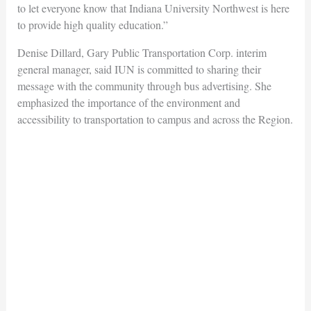
to let everyone know that Indiana University Northwest is here
to provide high quality education.”
Denise Dillard, Gary Public Transportation Corp. interim
general manager, said IUN is committed to sharing their
message with the community through bus advertising. She
emphasized the importance of the environment and
accessibility to transportation to campus and across the Region.