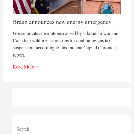
Braun announces new energy emergency
Governor cites disruptions caused by Ukrainian war and
Canadian wildfires as reasons for continuing gas tax
suspension, according to this Indiana Capital Chronicle
report.
Read More »
Search