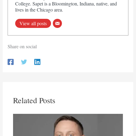
College. Sapet is a Bloomington, Indiana, native, and
lives in the Chicago area.
View all posts
Share on social
Related Posts