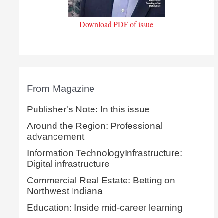
Download PDF of issue
From Magazine
Publisher's Note: In this issue
Around the Region: Professional
advancement
Information TechnologyInfrastructure:
Digital infrastructure
Commercial Real Estate: Betting on
Northwest Indiana
Education: Inside mid-career learning