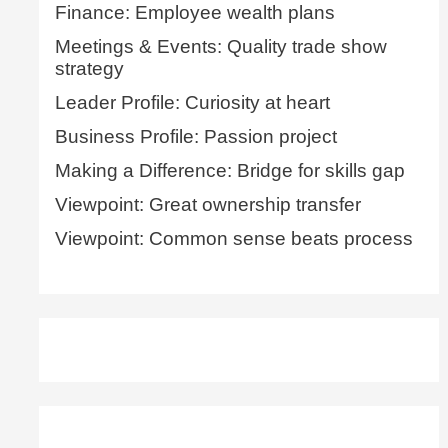
Finance: Employee wealth plans
Meetings & Events: Quality trade show
strategy
Leader Profile: Curiosity at heart
Business Profile: Passion project
Making a Difference: Bridge for skills gap
Viewpoint: Great ownership transfer
Viewpoint: Common sense beats process