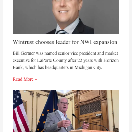
Wintrust chooses leader for NWI expansion
Bill Gertner was named senior vice president and market
executive for LaPorte County after 22 years with Horizon
Bank, which has headquarters in Michigan City.
Read More »