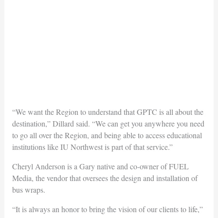
“We want the Region to understand that GPTC is all about the
destination,” Dillard said. “We can get you anywhere you need
to go all over the Region, and being able to access educational
institutions like IU Northwest is part of that service.”
Cheryl Anderson is a Gary native and co-owner of FUEL
Media, the vendor that oversees the design and installation of
bus wraps.
“It is always an honor to bring the vision of our clients to life,”