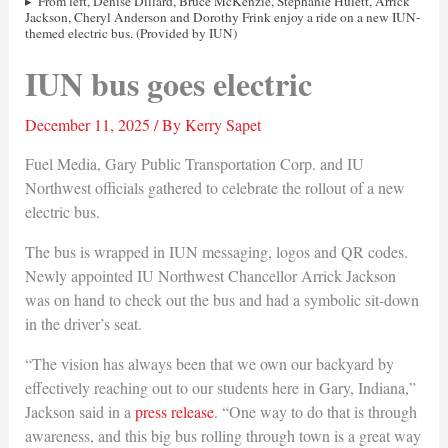
From left, Denise Dillard, Bruce McKenzie, Stephanie Hulett, Arrick
Jackson, Cheryl Anderson and Dorothy Frink enjoy a ride on a new IUN-
themed electric bus. (Provided by IUN)
IUN bus goes electric
December 11, 2025
/ By
Kerry Sapet
Fuel Media, Gary Public Transportation Corp. and IU
Northwest officials gathered to celebrate the rollout of a new
electric bus.
The bus is wrapped in IUN messaging, logos and QR codes.
Newly appointed IU Northwest Chancellor Arrick Jackson
was on hand to check out the bus and had a symbolic sit-down
in the driver’s seat.
“The vision has always been that we own our backyard by
effectively reaching out to our students here in Gary, Indiana,”
Jackson said in a
press release
. “One way to do that is through
awareness, and this big bus rolling through town is a great way