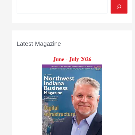
Latest Magazine
June - July 2026