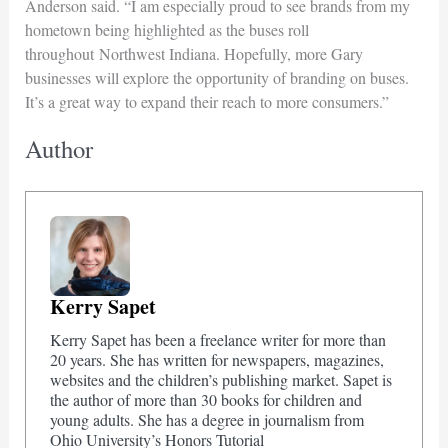
Anderson said. “I am especially proud to see brands from my
hometown being highlighted as the buses roll
throughout Northwest Indiana. Hopefully, more Gary
businesses will explore the opportunity of branding on buses.
It’s a great way to expand their reach to more consumers.”
Author
Kerry Sapet
Kerry Sapet has been a freelance writer for more than
20 years. She has written for newspapers, magazines,
websites and the children’s publishing market. Sapet is
the author of more than 30 books for children and
young adults. She has a degree in journalism from
Ohio University’s Honors Tutorial