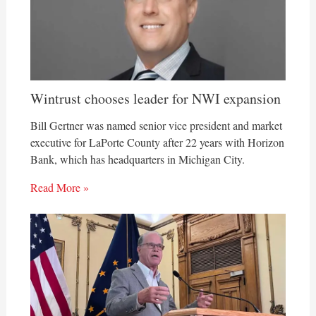
Wintrust chooses leader for NWI expansion
Bill Gertner was named senior vice president and market
executive for LaPorte County after 22 years with Horizon
Bank, which has headquarters in Michigan City.
Read More »