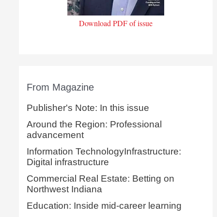
Download PDF of issue
From Magazine
Publisher's Note: In this issue
Around the Region: Professional
advancement
Information TechnologyInfrastructure:
Digital infrastructure
Commercial Real Estate: Betting on
Northwest Indiana
Education: Inside mid-career learning