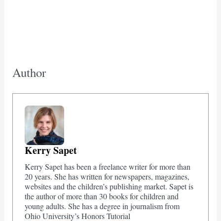
Author
Kerry Sapet
Kerry Sapet has been a freelance writer for more than
20 years. She has written for newspapers, magazines,
websites and the children’s publishing market. Sapet is
the author of more than 30 books for children and
young adults. She has a degree in journalism from
Ohio University’s Honors Tutorial