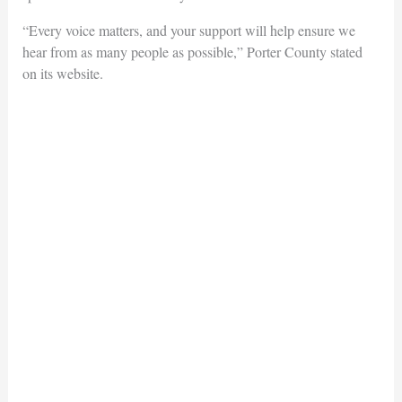
“Every voice matters, and your support will help ensure we
hear from as many people as possible,” Porter County stated
on its website.