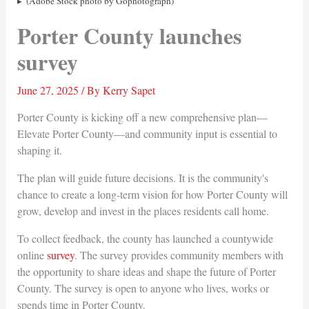
(Adobe Stock photo by Gophotograph)
Porter County launches
survey
June 27, 2025
/ By
Kerry Sapet
Porter County is kicking off a new comprehensive plan—
Elevate Porter County—and community input is essential to
shaping it.
The plan will guide future decisions. It is the community's
chance to create a long-term vision for how Porter County will
grow, develop and invest in the places residents call home.
To collect feedback, the county has launched a countywide
online
survey
. The survey provides community members with
the opportunity to share ideas and shape the future of Porter
County. The survey is open to anyone who lives, works or
spends time in Porter County.