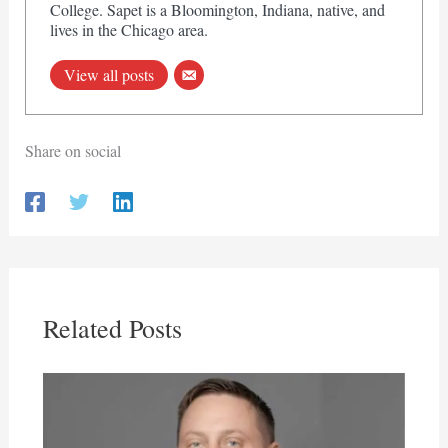
College. Sapet is a Bloomington, Indiana, native, and
lives in the Chicago area.
View all posts
Share on social
Related Posts