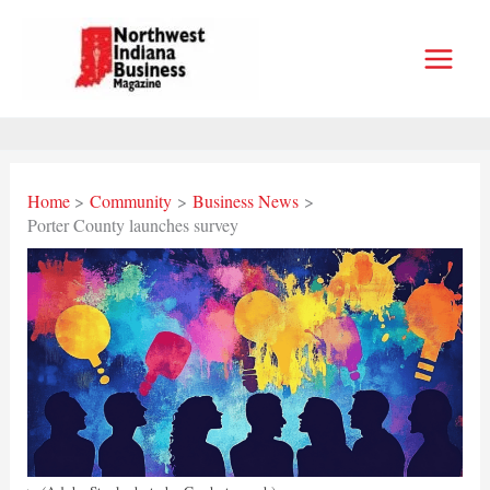
Skip
to
content
Home
Community
Business News
Porter County launches survey