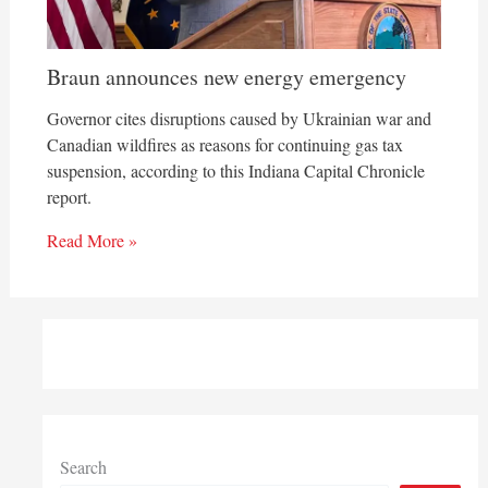
Braun announces new energy emergency
Governor cites disruptions caused by Ukrainian war and
Canadian wildfires as reasons for continuing gas tax
suspension, according to this Indiana Capital Chronicle
report.
Read More »
Search