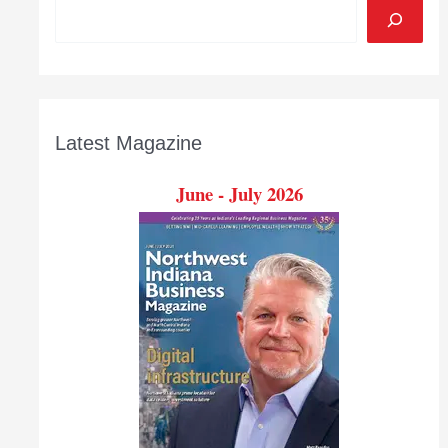
Latest Magazine
June - July 2026