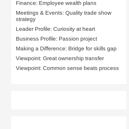
Finance: Employee wealth plans
Meetings & Events: Quality trade show
strategy
Leader Profile: Curiosity at heart
Business Profile: Passion project
Making a Difference: Bridge for skills gap
Viewpoint: Great ownership transfer
Viewpoint: Common sense beats process