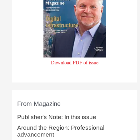
Download PDF of issue
From Magazine
Publisher's Note: In this issue
Around the Region: Professional
advancement