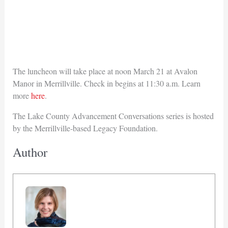
The luncheon will take place at noon March 21 at Avalon
Manor in Merrillville. Check in begins at 11:30 a.m. Learn
more
here
.
The Lake County Advancement Conversations series is hosted
by the Merrillville-based Legacy Foundation.
Author