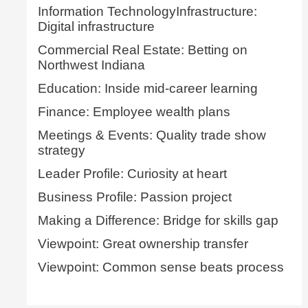
Information TechnologyInfrastructure:
Digital infrastructure
Commercial Real Estate: Betting on
Northwest Indiana
Education: Inside mid-career learning
Finance: Employee wealth plans
Meetings & Events: Quality trade show
strategy
Leader Profile: Curiosity at heart
Business Profile: Passion project
Making a Difference: Bridge for skills gap
Viewpoint: Great ownership transfer
Viewpoint: Common sense beats process