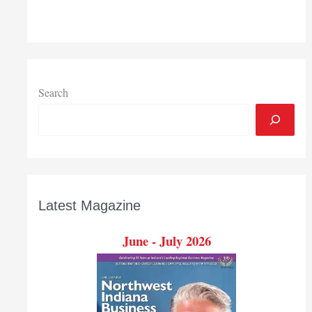
Search
Latest Magazine
June - July 2026