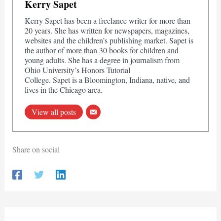
Kerry Sapet
Kerry Sapet has been a freelance writer for more than
20 years. She has written for newspapers, magazines,
websites and the children’s publishing market. Sapet is
the author of more than 30 books for children and
young adults. She has a degree in journalism from
Ohio University’s Honors Tutorial
College. Sapet is a Bloomington, Indiana, native, and
lives in the Chicago area.
View all posts
Share on social