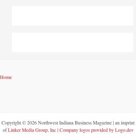
Home
Copyright © 2026 Northwest Indiana Business Magazine | an imprint
of
Linker Media Group, Inc
|
Company logos provided by Logo.dev