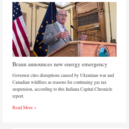
Braun announces new energy emergency
Governor cites disruptions caused by Ukrainian war and
Canadian wildfires as reasons for continuing gas tax
suspension, according to this Indiana Capital Chronicle
report.
Read More »