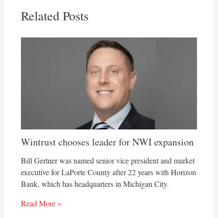
Related Posts
Wintrust chooses leader for NWI expansion
Bill Gertner was named senior vice president and market
executive for LaPorte County after 22 years with Horizon
Bank, which has headquarters in Michigan City.
Read More »