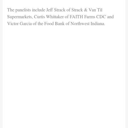
The panelists include Jeff Strack of Strack & Van Til
Supermarkets, Curtis Whittaker of FAITH Farms CDC and
Victor Garcia of the Food Bank of Northwest Indiana.