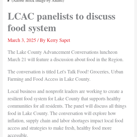
(Adobe Stock image by Andrii)
LCAC panelists to discuss
food system
March 3, 2025
/ By
Kerry Sapet
The Lake County Advancement Conversations luncheon
March 21 will feature a discussion about food in the Region.
The conversation is titled Let's Talk Food! Groceries, Urban
Farming and Food Access in Lake County.
Local business and nonprofit leaders are working to create a
resilient food system for Lake County that supports healthy
communities for all residents. The panel will discuss all things
food in Lake County. The conversation will explore how
inflation, supply chain and labor shortages impact local food
access and strategies to make fresh, healthy food more
accessible.