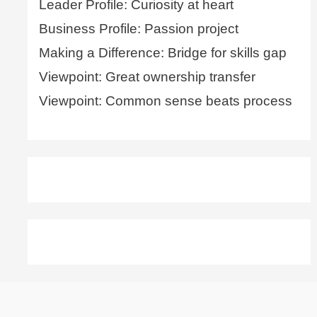
Leader Profile: Curiosity at heart
Business Profile: Passion project
Making a Difference: Bridge for skills gap
Viewpoint: Great ownership transfer
Viewpoint: Common sense beats process