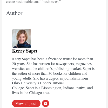
create sustainable small businesses.”
Author
Kerry Sapet
Kerry Sapet has been a freelance writer for more than
20 years. She has written for newspapers, magazines,
websites and the children’s publishing market. Sapet is
the author of more than 30 books for children and
young adults. She has a degree in journalism from
Ohio University’s Honors Tutorial
College. Sapet is a Bloomington, Indiana, native, and
lives in the Chicago area.
View all posts