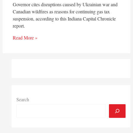
Governor cites disruptions caused by Ukrainian war and
Canadian wildfires as reasons for continuing gas tax
suspension, according to this Indiana Capital Chronicle
report.
Read More »
Search