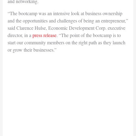
and networking.
“The bootcamp was an intensive look at business ownership
and the opportunities and challenges of being an entrepreneur,”
said Clarence Hulse, Economic Development Corp. executive
director, in a
press release
. “The point of the bootcamp is to
start our community members on the right path as they launch
or grow their businesses.”