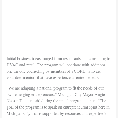
Initial business ideas ranged from restaurants and consulting to
HVAC and retail. The program will continue with additional
one-on-one counseling by members of SCORE, who are
volunteer mentors that have experience as entrepreneurs.
“We are adapting a national program to fit the needs of our
own emerging entrepreneurs,” Michigan City Mayor Angie
Nelson Deuitch said during the initial program launch. “The
goal of the program is to spark an entrepreneurial spirit here in
Michigan City that is supported by resources and expertise to