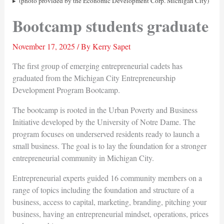
(photo provided by the Economic Development Corp. Michigan City)
Bootcamp students graduate
November 17, 2025
/ By
Kerry Sapet
The first group of emerging entrepreneurial cadets has
graduated from the Michigan City Entrepreneurship
Development Program Bootcamp.
The bootcamp is rooted in the Urban Poverty and Business
Initiative developed by the University of Notre Dame. The
program focuses on underserved residents ready to launch a
small business. The goal is to lay the foundation for a stronger
entrepreneurial community in Michigan City.
Entrepreneurial experts guided 16 community members on a
range of topics including the foundation and structure of a
business, access to capital, marketing, branding, pitching your
business, having an entrepreneurial mindset, operations, prices