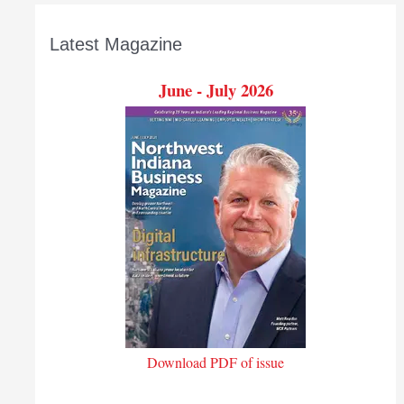
Latest Magazine
June - July 2026
Download PDF of issue