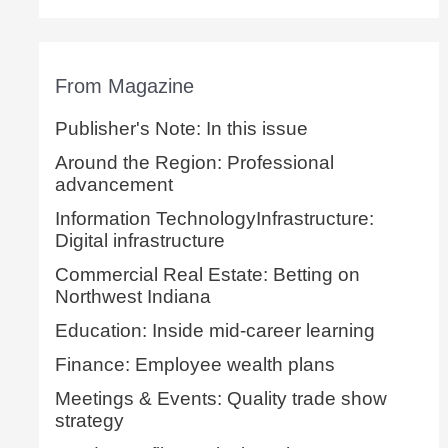
From Magazine
Publisher's Note: In this issue
Around the Region: Professional
advancement
Information TechnologyInfrastructure:
Digital infrastructure
Commercial Real Estate: Betting on
Northwest Indiana
Education: Inside mid-career learning
Finance: Employee wealth plans
Meetings & Events: Quality trade show
strategy