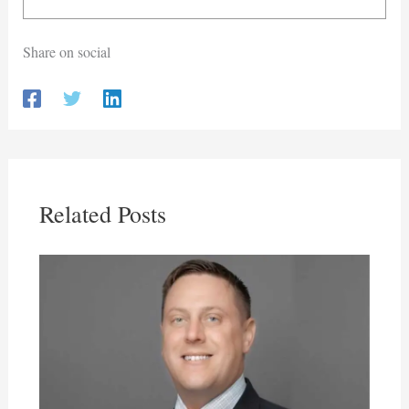
Share on social
Related Posts