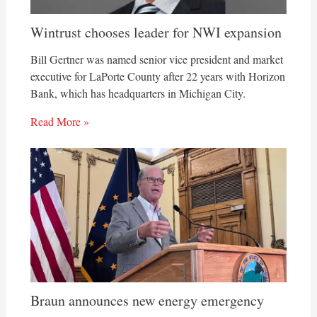
Wintrust chooses leader for NWI expansion
Bill Gertner was named senior vice president and market
executive for LaPorte County after 22 years with Horizon
Bank, which has headquarters in Michigan City.
Read More »
Braun announces new energy emergency