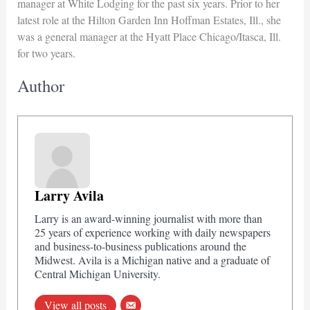
manager at White Lodging for the past six years. Prior to her
latest role at the Hilton Garden Inn Hoffman Estates, Ill., she
was a general manager at the Hyatt Place Chicago/Itasca, Ill.
for two years.
Author
Larry Avila
Larry is an award-winning journalist with more than
25 years of experience working with daily newspapers
and business-to-business publications around the
Midwest. Avila is a Michigan native and a graduate of
Central Michigan University.
View all posts