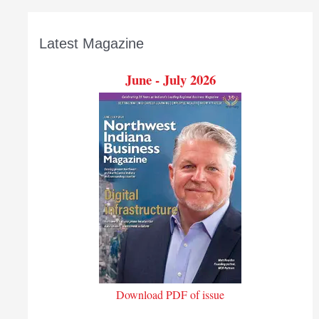
Latest Magazine
June - July 2026
Download PDF of issue