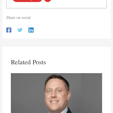
Share on social
Related Posts