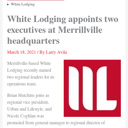
White Lodging
White Lodging appoints two
executives at Merrillville
headquarters
March 18, 2021
/ By
Larry Avila
Merrillville-based White
Lodging recently named
two regional leaders for its
operations team.
Brian Hutchins joins as
regional vice president,
Urban and Lifestyle, and
Nicole Coghlan was
promoted from general manager to regional director of