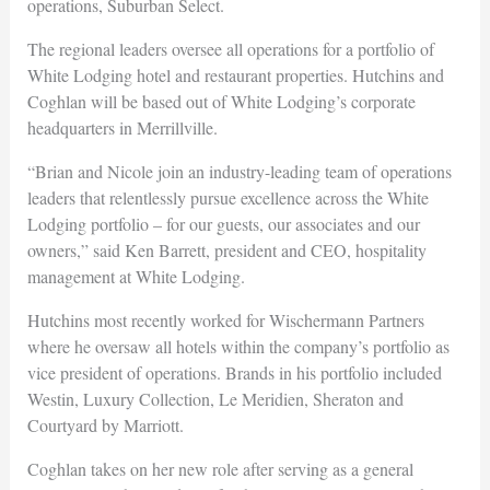
operations, Suburban Select.
The regional leaders oversee all operations for a portfolio of
White Lodging hotel and restaurant properties. Hutchins and
Coghlan will be based out of White Lodging’s corporate
headquarters in Merrillville.
“Brian and Nicole join an industry-leading team of operations
leaders that relentlessly pursue excellence across the White
Lodging portfolio – for our guests, our associates and our
owners,” said Ken Barrett, president and CEO, hospitality
management at White Lodging.
Hutchins most recently worked for Wischermann Partners
where he oversaw all hotels within the company’s portfolio as
vice president of operations. Brands in his portfolio included
Westin, Luxury Collection, Le Meridien, Sheraton and
Courtyard by Marriott.
Coghlan takes on her new role after serving as a general