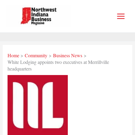
Skip
to
content
Home
Community
Business News
White Lodging appoints two executives at Merrillville
headquarters