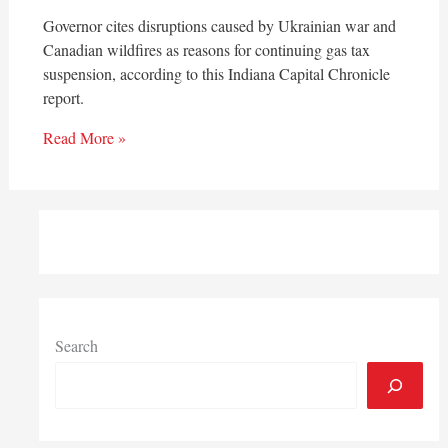
Governor cites disruptions caused by Ukrainian war and
Canadian wildfires as reasons for continuing gas tax
suspension, according to this Indiana Capital Chronicle
report.
Read More »
Search