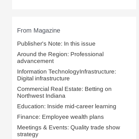
From Magazine
Publisher's Note: In this issue
Around the Region: Professional
advancement
Information TechnologyInfrastructure:
Digital infrastructure
Commercial Real Estate: Betting on
Northwest Indiana
Education: Inside mid-career learning
Finance: Employee wealth plans
Meetings & Events: Quality trade show
strategy