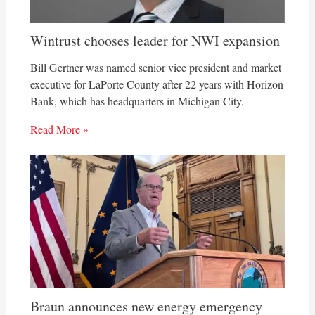
Wintrust chooses leader for NWI expansion
Bill Gertner was named senior vice president and market
executive for LaPorte County after 22 years with Horizon
Bank, which has headquarters in Michigan City.
Read More »
Braun announces new energy emergency