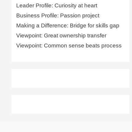
Leader Profile: Curiosity at heart
Business Profile: Passion project
Making a Difference: Bridge for skills gap
Viewpoint: Great ownership transfer
Viewpoint: Common sense beats process