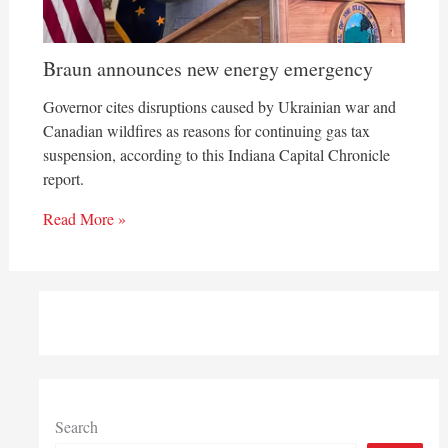
Braun announces new energy emergency
Governor cites disruptions caused by Ukrainian war and
Canadian wildfires as reasons for continuing gas tax
suspension, according to this Indiana Capital Chronicle
report.
Read More »
Search