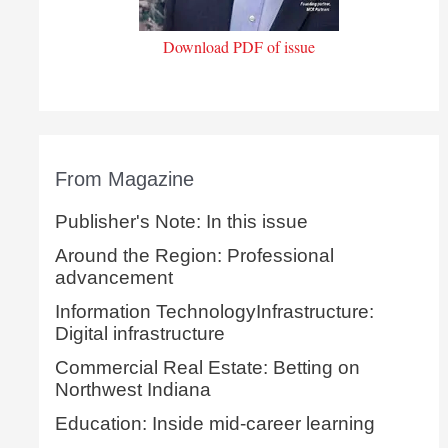
Download PDF of issue
From Magazine
Publisher's Note: In this issue
Around the Region: Professional
advancement
Information TechnologyInfrastructure:
Digital infrastructure
Commercial Real Estate: Betting on
Northwest Indiana
Education: Inside mid-career learning