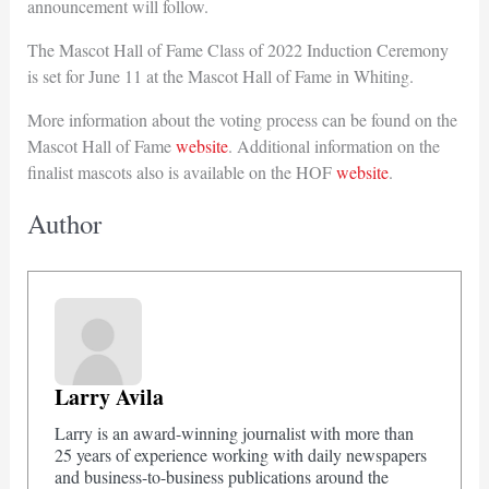
announcement will follow.
The Mascot Hall of Fame Class of 2022 Induction Ceremony
is set for June 11 at the Mascot Hall of Fame in Whiting.
More information about the voting process can be found on the
Mascot Hall of Fame
website
. Additional information on the
finalist mascots also is available on the HOF
website
.
Author
Larry Avila
Larry is an award-winning journalist with more than
25 years of experience working with daily newspapers
and business-to-business publications around the