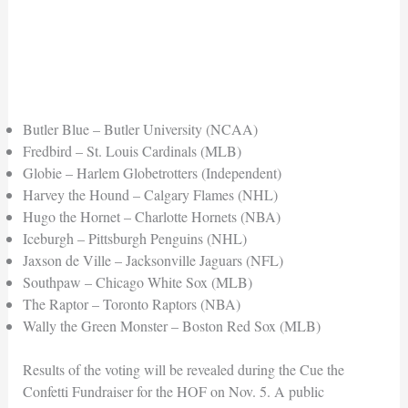
Butler Blue – Butler University (NCAA)
Fredbird – St. Louis Cardinals (MLB)
Globie – Harlem Globetrotters (Independent)
Harvey the Hound – Calgary Flames (NHL)
Hugo the Hornet – Charlotte Hornets (NBA)
Iceburgh – Pittsburgh Penguins (NHL)
Jaxson de Ville – Jacksonville Jaguars (NFL)
Southpaw – Chicago White Sox (MLB)
The Raptor – Toronto Raptors (NBA)
Wally the Green Monster – Boston Red Sox (MLB)
Results of the voting will be revealed during the Cue the
Confetti Fundraiser for the HOF on Nov. 5. A public