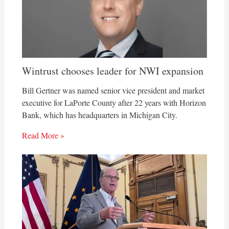
Wintrust chooses leader for NWI expansion
Bill Gertner was named senior vice president and market
executive for LaPorte County after 22 years with Horizon
Bank, which has headquarters in Michigan City.
Read More »