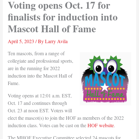
Voting opens Oct. 17 for
finalists for induction into
Mascot Hall of Fame
April 5, 2023
/ By
Larry Avila
Ten mascots, from a range of
collegiate and professional sports,
are in the running for 2022
induction into the Mascot Hall of
Fame.
Voting opens at 12:01 a.m. EST,
Oct. 17 and continues through
Oct. 23 at noon EST. Voters will
elect the mascot(s) to join the HOF as members of the 2022
induction class. Votes can be cast on the
HOF website
.
The MHOF Executive Committee selected 24 mascots for