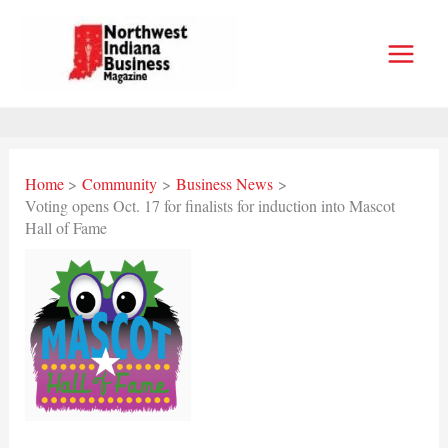
Skip
to
content
Home
Community
Business News
Voting opens Oct. 17 for finalists for induction into Mascot
Hall of Fame