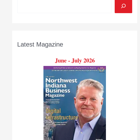
Latest Magazine
June - July 2026