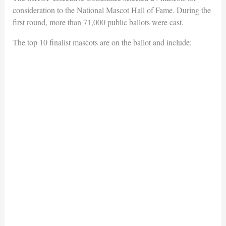
consideration to the National Mascot Hall of Fame. During the
first round, more than 71,000 public ballots were cast.
The top 10 finalist mascots are on the ballot and include: