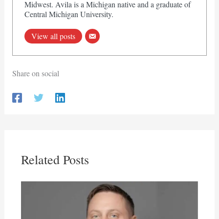
Midwest. Avila is a Michigan native and a graduate of
Central Michigan University.
View all posts
Share on social
Related Posts