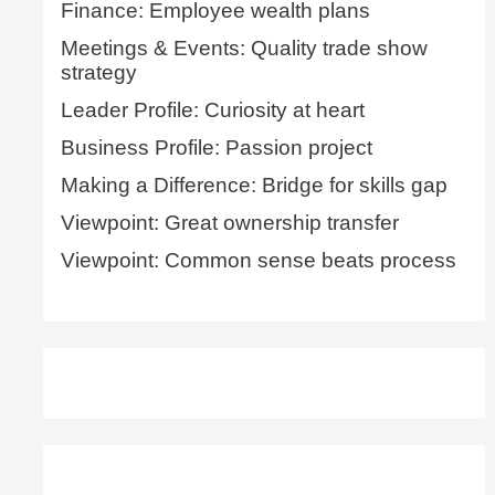
Finance: Employee wealth plans
Meetings & Events: Quality trade show
strategy
Leader Profile: Curiosity at heart
Business Profile: Passion project
Making a Difference: Bridge for skills gap
Viewpoint: Great ownership transfer
Viewpoint: Common sense beats process