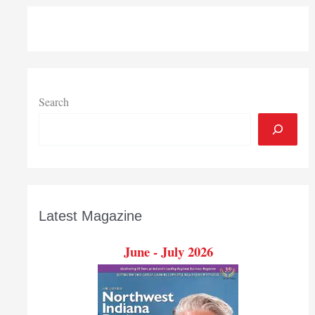
Search
Latest Magazine
June - July 2026