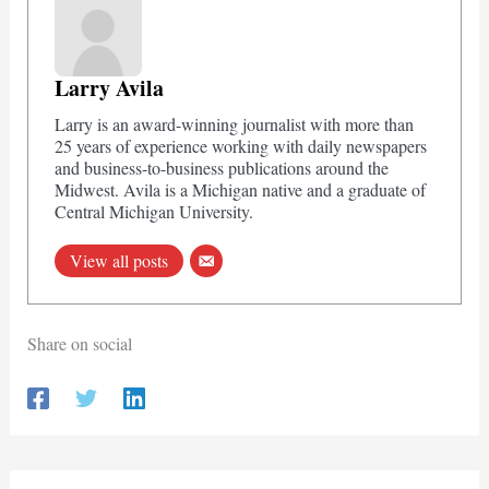
Larry Avila
Larry is an award-winning journalist with more than
25 years of experience working with daily newspapers
and business-to-business publications around the
Midwest. Avila is a Michigan native and a graduate of
Central Michigan University.
View all posts
Share on social