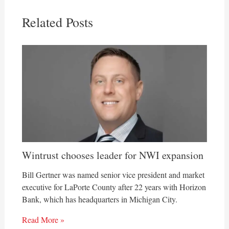
Related Posts
Wintrust chooses leader for NWI expansion
Bill Gertner was named senior vice president and market
executive for LaPorte County after 22 years with Horizon
Bank, which has headquarters in Michigan City.
Read More »