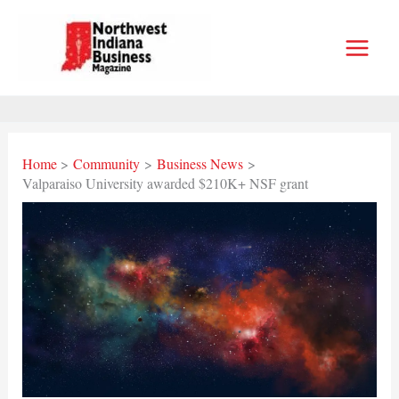
Skip
to
content
Home
Community
Business News
Valparaiso University awarded $210K+ NSF grant