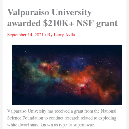
Valparaiso University
awarded $210K+ NSF grant
September 14, 2021
/ By
Larry Avila
Valparaiso University has received a grant from the National
Science Foundation to conduct research related to exploding
white dwarf stars, known as type 1a supernovae.