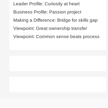
Leader Profile: Curiosity at heart
Business Profile: Passion project
Making a Difference: Bridge for skills gap
Viewpoint: Great ownership transfer
Viewpoint: Common sense beats process