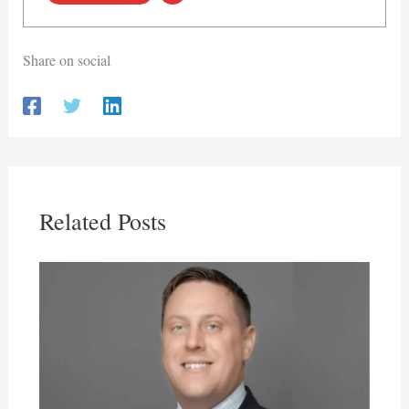
Share on social
Related Posts