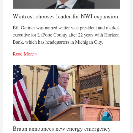
Wintrust chooses leader for NWI expansion
Bill Gertner was named senior vice president and market
executive for LaPorte County after 22 years with Horizon
Bank, which has headquarters in Michigan City.
Read More »
Braun announces new energy emergency