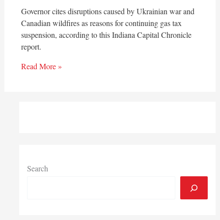
Governor cites disruptions caused by Ukrainian war and
Canadian wildfires as reasons for continuing gas tax
suspension, according to this Indiana Capital Chronicle
report.
Read More »
Search