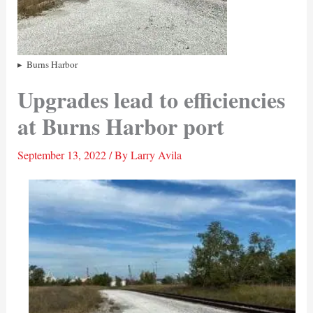
Burns Harbor
Upgrades lead to efficiencies
at Burns Harbor port
September 13, 2022
/ By
Larry Avila