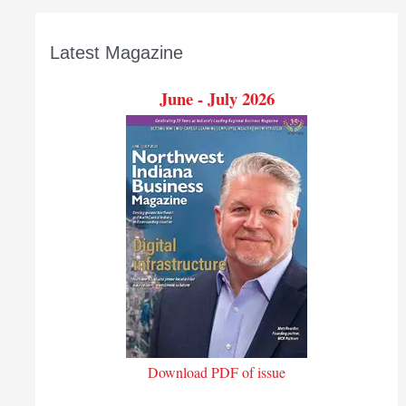
Latest Magazine
June - July 2026
Download PDF of issue