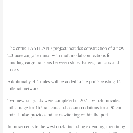
The entire FASTLANE project includes construction of a new
2.3-acre cargo terminal with multimodal connections for
handling cargo transfers between ships, barges, rail cars and
trucks.
Additionally, 4.4 miles will be added to the port’s existing 14-
mile rail network.
Two new rail yards were completed in 2021, which provides
rail storage for 165 rail cars and accommodations for a 90-car
train. It also provides rail car switching within the port.
Improvements to the west dock, including extending a retaining