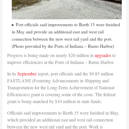
Port officials said improvements to Berth 15 were finished
in May and provide an additional east and west rail
connection between the new west rail yard and the port.
(Photo provided by the Ports of Indiana – Burns Harbor)
Progress is being made on nearly $20 million in
upgrades
to
improve efficiencies at the Ports of Indiana – Burns Harbor.
In its
September
report, port officials said the $9.85 million
FASTLANE (Fostering Advancements in Shipping and
Transportation for the Long-Term Achievement of National
Efficiencies) grant is covering some of the costs. The federal
grant is being matched by $10 million in state funds.
Officials said improvements to Berth 15 were finished in May,
which provided an additional east and west rail connection
between the new west rail yard and the port. Work is