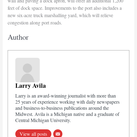
wall and paving a dock apron, will offer an additional 1,200
feet of dock space. Improvements to the port also includes a
new six-acre truck marshalling yard, which will relieve
congestion along port roads.
Author
Larry Avila
Larry is an award-winning journalist with more than
25 years of experience working with daily newspapers
and business-to-business publications around the
Midwest. Avila is a Michigan native and a graduate of
Central Michigan University.
View all posts