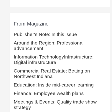
From Magazine
Publisher's Note: In this issue
Around the Region: Professional
advancement
Information TechnologyInfrastructure:
Digital infrastructure
Commercial Real Estate: Betting on
Northwest Indiana
Education: Inside mid-career learning
Finance: Employee wealth plans
Meetings & Events: Quality trade show
strategy