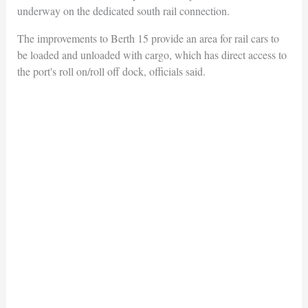
underway on the dedicated south rail connection.
The improvements to Berth 15 provide an area for rail cars to
be loaded and unloaded with cargo, which has direct access to
the port's roll on/roll off dock, officials said.