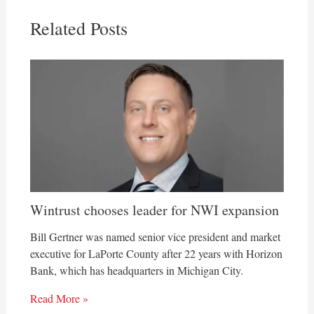
Related Posts
Wintrust chooses leader for NWI expansion
Bill Gertner was named senior vice president and market
executive for LaPorte County after 22 years with Horizon
Bank, which has headquarters in Michigan City.
Read More »