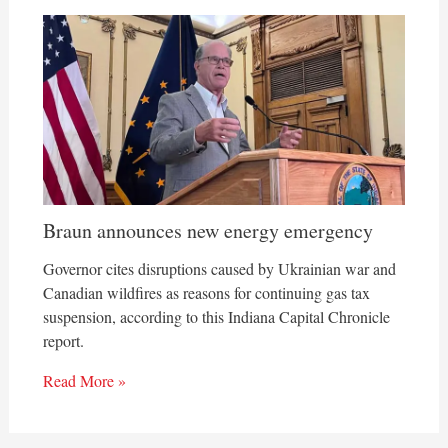
Braun announces new energy emergency
Governor cites disruptions caused by Ukrainian war and
Canadian wildfires as reasons for continuing gas tax
suspension, according to this Indiana Capital Chronicle
report.
Read More »