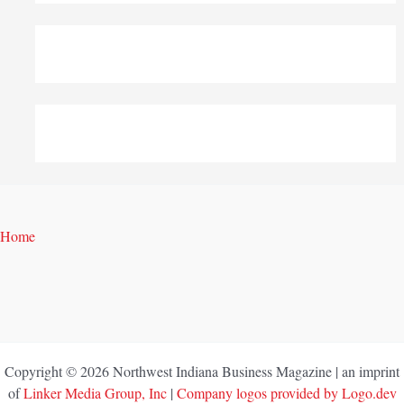
Home
Copyright © 2026 Northwest Indiana Business Magazine | an imprint
of
Linker Media Group, Inc
|
Company logos provided by Logo.dev