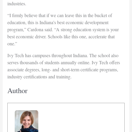
industries.
“I firmly believe that if we can leave this in the bucket of
education, this is Indiana’s best economic development
program,” Cardona said. “A strong education system is your
best economic driver. Schools like this one, accelerate that
one.”
Ivy Tech has campuses throughout Indiana. The school also
serves thousands of students annually online. Ivy Tech offers
associate degrees, long- and short-term certificate programs,
industry certifications and training.
Author