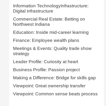
Information TechnologyInfrastructure:
Digital infrastructure
Commercial Real Estate: Betting on
Northwest Indiana
Education: Inside mid-career learning
Finance: Employee wealth plans
Meetings & Events: Quality trade show
strategy
Leader Profile: Curiosity at heart
Business Profile: Passion project
Making a Difference: Bridge for skills gap
Viewpoint: Great ownership transfer
Viewpoint: Common sense beats process