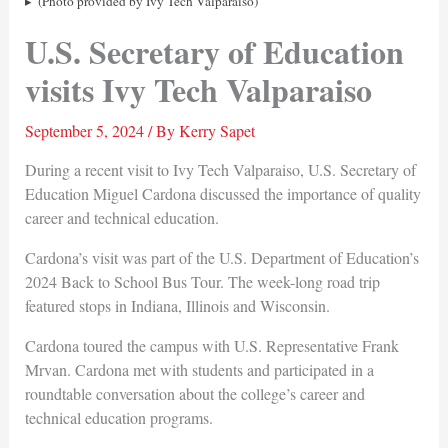
(Photo provided by Ivy Tech Valparaiso)
U.S. Secretary of Education
visits Ivy Tech Valparaiso
September 5, 2024
/ By
Kerry Sapet
During a recent visit to Ivy Tech Valparaiso, U.S. Secretary of
Education Miguel Cardona discussed the importance of quality
career and technical education.
Cardona’s visit was part of the U.S. Department of Education’s
2024 Back to School Bus Tour. The week-long road trip
featured stops in Indiana, Illinois and Wisconsin.
Cardona toured the campus with U.S. Representative Frank
Mrvan. Cardona met with students and participated in a
roundtable conversation about the college’s career and
technical education programs.