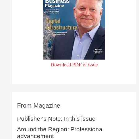
Download PDF of issue
From Magazine
Publisher's Note: In this issue
Around the Region: Professional
advancement