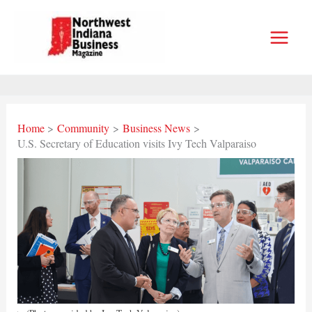
Skip
to
content
Home
Community
Business News
U.S. Secretary of Education visits Ivy Tech Valparaiso