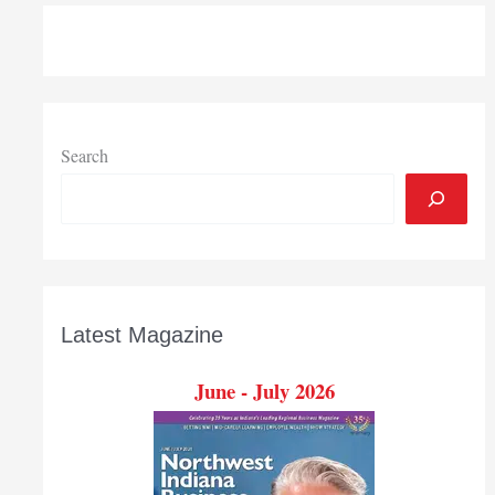
Search
Latest Magazine
June - July 2026