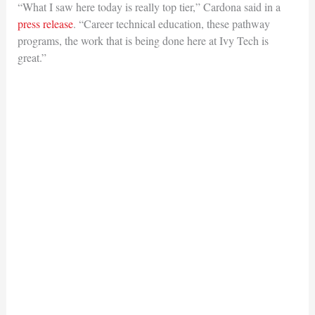
“What I saw here today is really top tier,” Cardona said in a
press release
. “Career technical education, these pathway
programs, the work that is being done here at Ivy Tech is
great.”