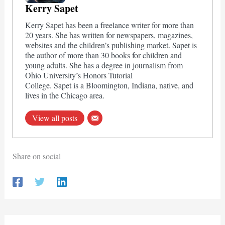
Kerry Sapet
Kerry Sapet has been a freelance writer for more than
20 years. She has written for newspapers, magazines,
websites and the children’s publishing market. Sapet is
the author of more than 30 books for children and
young adults. She has a degree in journalism from
Ohio University’s Honors Tutorial
College. Sapet is a Bloomington, Indiana, native, and
lives in the Chicago area.
View all posts
Share on social