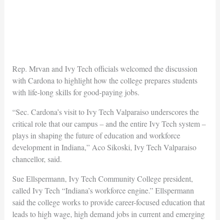
Rep. Mrvan and Ivy Tech officials welcomed the discussion
with Cardona to highlight how the college prepares students
with life-long skills for good-paying jobs.
“Sec. Cardona’s visit to Ivy Tech Valparaiso underscores the
critical role that our campus – and the entire Ivy Tech system –
plays in shaping the future of education and workforce
development in Indiana,” Aco Sikoski, Ivy Tech Valparaiso
chancellor, said.
Sue Ellspermann, Ivy Tech Community College president,
called Ivy Tech “Indiana’s workforce engine.” Ellspermann
said the college works to provide career-focused education that
leads to high wage, high demand jobs in current and emerging