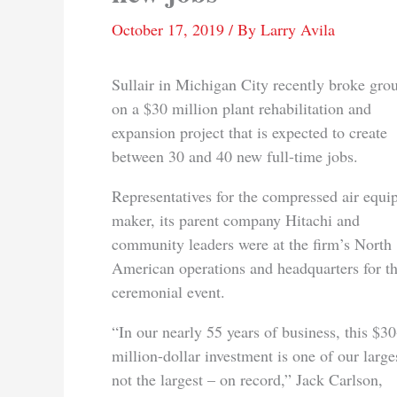
October 17, 2019
/ By
Larry Avila
Sullair in Michigan City recently broke gro
on a $30 million plant rehabilitation and
expansion project that is expected to create
between 30 and 40 new full-time jobs.
Representatives for the compressed air equ
maker, its parent company Hitachi and
community leaders were at the firm’s North
American operations and headquarters for t
ceremonial event.
“In our nearly 55 years of business, this $30
million-dollar investment is one of our larges
not the largest – on record,” Jack Carlson,