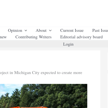
Opinion
About
Current Issue
Past Iss
enew
Contributing Writers
Editorial advisory board
Login
roject in Michigan City expected to create more