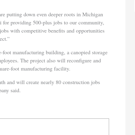
are putting down even deeper roots in Michigan
hi for providing 500-plus jobs to our community,
jobs with competitive benefits and opportunities
ect.”
-foot manufacturing building, a canopied storage
mployees. The project also will reconfigure and
uare-foot manufacturing facility.
th and will create nearly 80 construction jobs
any said.