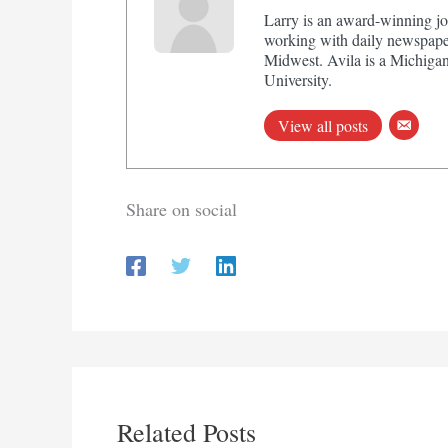
Larry is an award-winning jo
working with daily newspaper
Midwest. Avila is a Michigan
University.
View all posts
Share on social
Related Posts