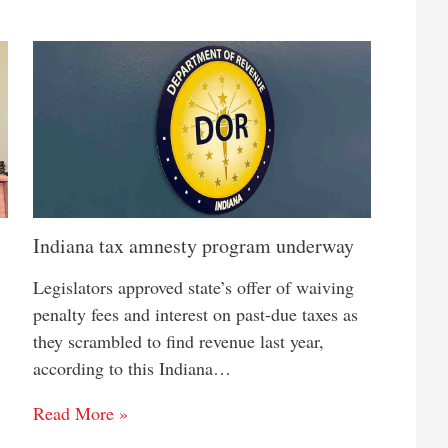
Indiana tax amnesty program underway
Legislators approved state’s offer of waiving
penalty fees and interest on past-due taxes as
they scrambled to find revenue last year,
according to this Indiana…
Read More »