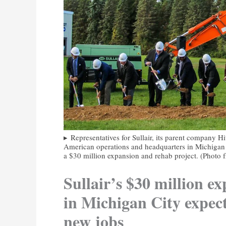
Representatives for Sullair, its parent company H
American operations and headquarters in Michigan C
a $30 million expansion and rehab project. (Photo f
Sullair’s $30 million e
in Michigan City expec
new jobs