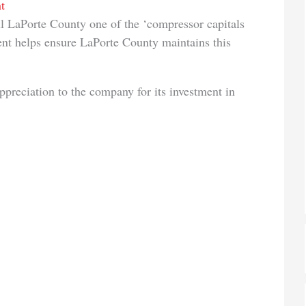
t
l LaPorte County one of the ‘compressor capitals
ment helps ensure LaPorte County maintains this
reciation to the company for its investment in