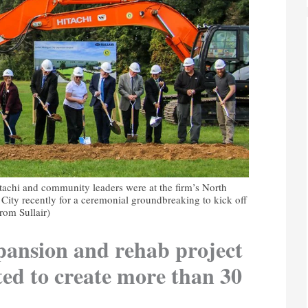
itachi and community leaders were at the firm’s North
ity recently for a ceremonial groundbreaking to kick off
rom Sullair)
xpansion and rehab project
ted to create more than 30