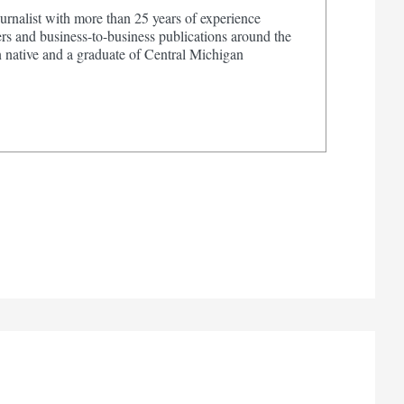
urnalist with more than 25 years of experience
s and business-to-business publications around the
 native and a graduate of Central Michigan