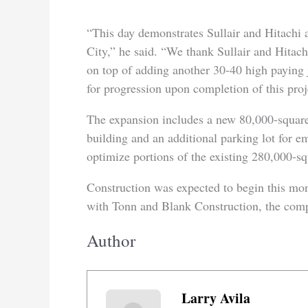
“This day demonstrates Sullair and Hitachi 
City,” he said. “We thank Sullair and Hitac
on top of adding another 30-40 high paying 
for progression upon completion of this proj
The expansion includes a new 80,000-square
building and an additional parking lot for e
optimize portions of the existing 280,000-sq
Construction was expected to begin this mon
with Tonn and Blank Construction, the comp
Author
Larry Avila