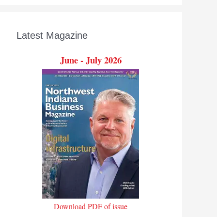
Latest Magazine
June - July 2026
Download PDF of issue