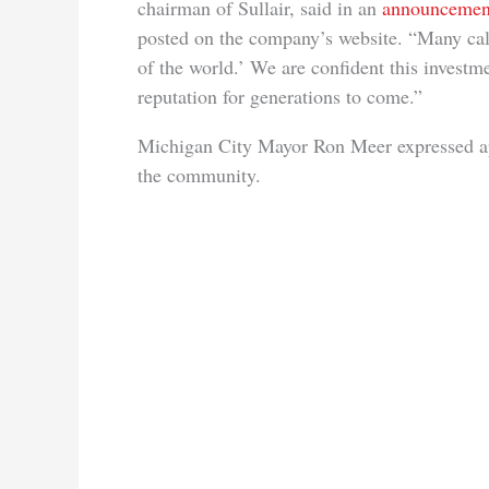
chairman of Sullair, said in an
announcemen
posted on the company’s website. “Many cal
of the world.’ We are confident this invest
reputation for generations to come.”
Michigan City Mayor Ron Meer expressed app
the community.