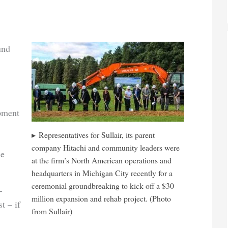
und
ipment
Representatives for Sullair, its parent
company Hitachi and community leaders were
he
at the firm’s North American operations and
headquarters in Michigan City recently for a
ceremonial groundbreaking to kick off a $30
-
million expansion and rehab project. (Photo
t – if
from Sullair)