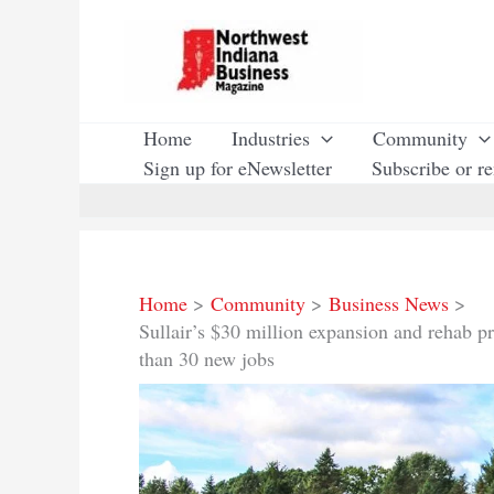
Skip
to
content
Home
Industries
Community
Sign up for eNewsletter
Subscribe or r
Home
Community
Business News
Sullair’s $30 million expansion and rehab p
than 30 new jobs