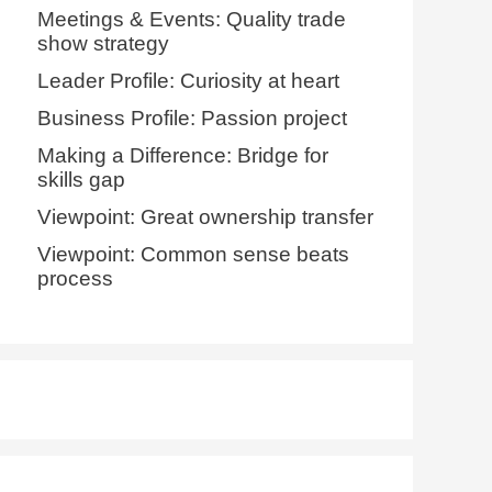
Meetings & Events: Quality trade
show strategy
Leader Profile: Curiosity at heart
Business Profile: Passion project
Making a Difference: Bridge for
skills gap
Viewpoint: Great ownership transfer
Viewpoint: Common sense beats
process