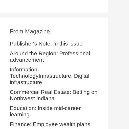
From Magazine
Publisher's Note: In this issue
Around the Region: Professional
advancement
Information
TechnologyInfrastructure: Digital
infrastructure
Commercial Real Estate: Betting on
Northwest Indiana
Education: Inside mid-career
learning
Finance: Employee wealth plans