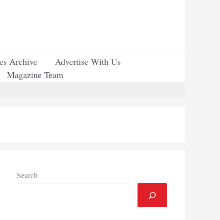
ues Archive
Advertise With Us
Magazine Team
Search