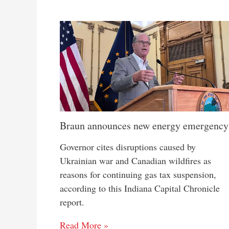
Braun announces new energy emergency
Governor cites disruptions caused by
Ukrainian war and Canadian wildfires as
reasons for continuing gas tax suspension,
according to this Indiana Capital Chronicle
report.
Read More »