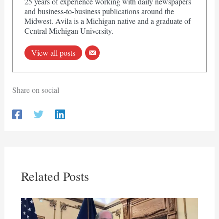
25 years of experience working with daily newspapers
and business-to-business publications around the
Midwest. Avila is a Michigan native and a graduate of
Central Michigan University.
View all posts
Share on social
Related Posts