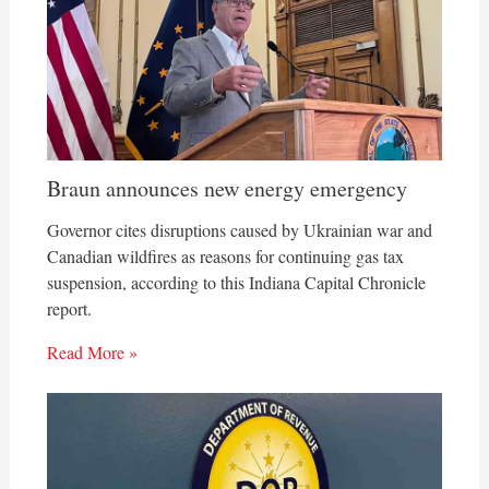
Braun announces new energy emergency
Governor cites disruptions caused by Ukrainian war and
Canadian wildfires as reasons for continuing gas tax
suspension, according to this Indiana Capital Chronicle
report.
Read More »