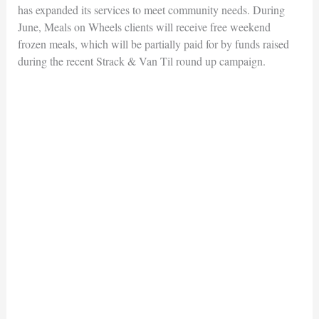
has expanded its services to meet community needs. During
June, Meals on Wheels clients will receive free weekend
frozen meals, which will be partially paid for by funds raised
during the recent Strack & Van Til round up campaign.