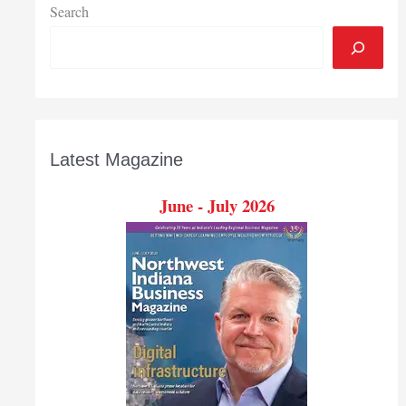
Search
Latest Magazine
June - July 2026