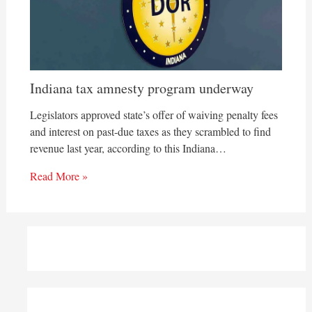
Indiana tax amnesty program underway
Legislators approved state’s offer of waiving penalty fees
and interest on past-due taxes as they scrambled to find
revenue last year, according to this Indiana…
Read More »