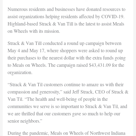
Numerous residents and businesses have donated resources to
assist organizations helping residents affected by COVID-19.
Highland-based Strack & Van Till is the latest to assist Meals
on Wheels with its mission.
Strack & Van Till conducted a round up campaign between
May 4 and May 17, where shoppers were asked to round up
their purchases to the nearest dollar with the extra funds going
to Meals on Wheels. The campaign raised $43,431.09 for the
organization.
“Strack & Van Til customers continue to amaze us with their
compassion and generosity,” said Jeff Strack, CEO of Strack &
Van Til. “The health and well-being of people in the
communities we serve is so important to Strack & Van Til, and
we are thrilled that our customers gave so much to help our
senior neighbors.”
During the pandemic, Meals on Wheels of Northwest Indiana