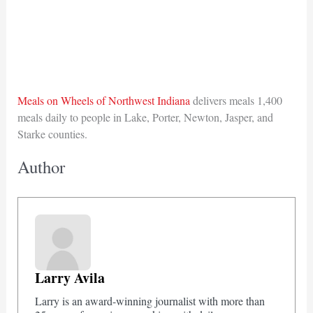
Meals on Wheels of Northwest Indiana
delivers meals 1,400
meals daily to people in Lake, Porter, Newton, Jasper, and
Starke counties.
Author
Larry Avila
Larry is an award-winning journalist with more than