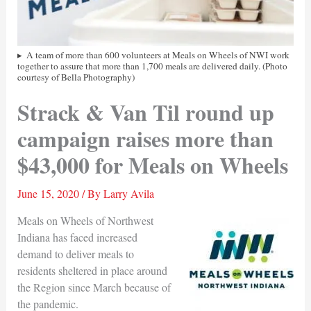
A team of more than 600 volunteers at Meals on Wheels of NWI work
together to assure that more than 1,700 meals are delivered daily. (Photo
courtesy of Bella Photography)
Strack & Van Til round up
campaign raises more than
$43,000 for Meals on Wheels
June 15, 2020
/ By
Larry Avila
Meals on Wheels of Northwest
Indiana has faced increased
demand to deliver meals to
residents sheltered in place around
the Region since March because of
the pandemic.