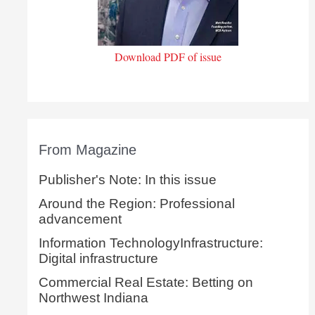
Download PDF of issue
From Magazine
Publisher's Note: In this issue
Around the Region: Professional
advancement
Information TechnologyInfrastructure:
Digital infrastructure
Commercial Real Estate: Betting on
Northwest Indiana