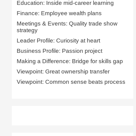
Education: Inside mid-career learning
Finance: Employee wealth plans
Meetings & Events: Quality trade show
strategy
Leader Profile: Curiosity at heart
Business Profile: Passion project
Making a Difference: Bridge for skills gap
Viewpoint: Great ownership transfer
Viewpoint: Common sense beats process