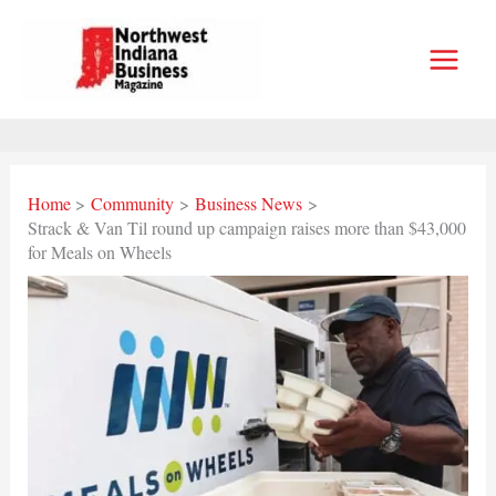
Skip
to
content
Home
Community
Business News
Strack & Van Til round up campaign raises more than $43,000
for Meals on Wheels