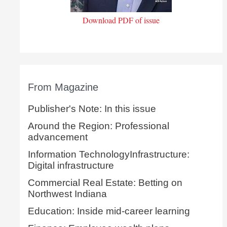
Download PDF of issue
From Magazine
Publisher's Note: In this issue
Around the Region: Professional
advancement
Information TechnologyInfrastructure:
Digital infrastructure
Commercial Real Estate: Betting on
Northwest Indiana
Education: Inside mid-career learning