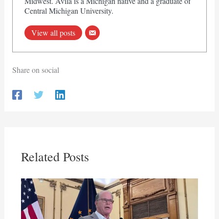
Midwest. Avila is a Michigan native and a graduate of
Central Michigan University.
View all posts
Share on social
Related Posts