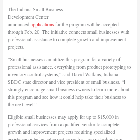
The Indiana Small Business
Development Center
announced
applications
for the program will be accepted
through Feb. 20. The initiative connects small businesses with
professional assistance to complete growth and improvement
projects.
“Small businesses can utilize this program for a variety of
professional assistance, everything from product prototyping to
inventory control systems,” said David Watkins, Indiana
SBDC state director and vice president of small business. “I
strongly encourage small business owners to learn more about
this program and see how it could help take their business to
the next level.”
Eligible small businesses may apply for up to $15,000 in
professional services from a qualified vendor to complete
growth and improvement projects requiring specialized
assistance or technical expertise such as app or technology