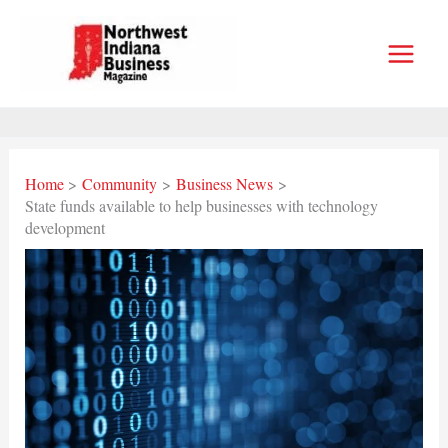
Skip
to
content
Home
Community
Business News
State funds available to help businesses with technology
development