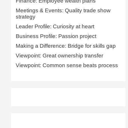
Finance: Employee wealth plans
Meetings & Events: Quality trade show
strategy
Leader Profile: Curiosity at heart
Business Profile: Passion project
Making a Difference: Bridge for skills gap
Viewpoint: Great ownership transfer
Viewpoint: Common sense beats process