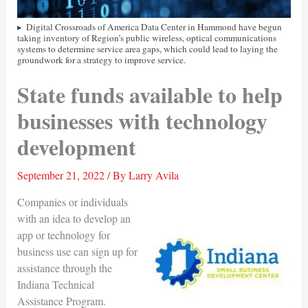
Digital Crossroads of America Data Center in Hammond have begun
taking inventory of Region’s public wireless, optical communications
systems to determine service area gaps, which could lead to laying the
groundwork for a strategy to improve service.
State funds available to help
businesses with technology
development
September 21, 2022
/ By
Larry Avila
Companies or individuals
with an idea to develop an
app or technology for
business use can sign up for
assistance through the
Indiana Technical
Assistance Program.