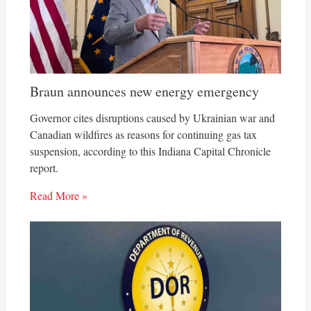
Braun announces new energy emergency
Governor cites disruptions caused by Ukrainian war and
Canadian wildfires as reasons for continuing gas tax
suspension, according to this Indiana Capital Chronicle
report.
Read More »