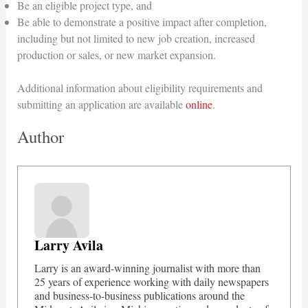
Be an eligible project type, and
Be able to demonstrate a positive impact after completion,
including but not limited to new job creation, increased
production or sales, or new market expansion.
Additional information about eligibility requirements and
submitting an application are available
online
.
Author
Larry Avila
Larry is an award-winning journalist with more than
25 years of experience working with daily newspapers
and business-to-business publications around the