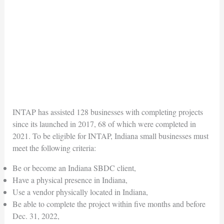
INTAP has assisted 128 businesses with completing projects
since its launched in 2017, 68 of which were completed in
2021. To be eligible for INTAP, Indiana small businesses must
meet the following criteria:
Be or become an Indiana SBDC client,
Have a physical presence in Indiana,
Use a vendor physically located in Indiana,
Be able to complete the project within five months and before
Dec. 31, 2022,