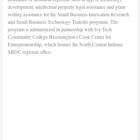
development, intellectual property legal assistance and grant
writing assistance for the Small Business Innovation Research
and Small Business Technology Transfer programs. The
program is administered in partnership with Ivy Tech
Community College Bloomington's Cook Center for
Entrepreneurship, which houses the South Central Indiana
SBDC regional office.