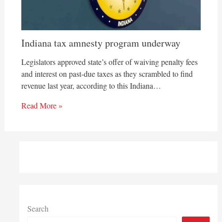
Indiana tax amnesty program underway
Legislators approved state’s offer of waiving penalty fees
and interest on past-due taxes as they scrambled to find
revenue last year, according to this Indiana…
Read More »
Search