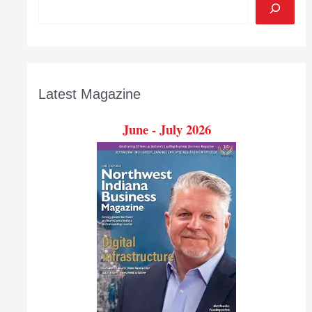
Latest Magazine
June - July 2026