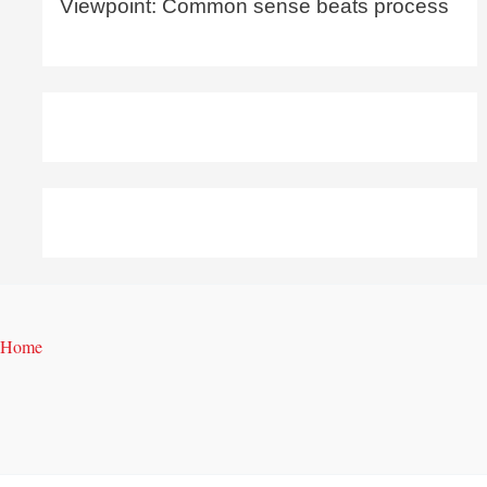
Viewpoint: Common sense beats process
Home