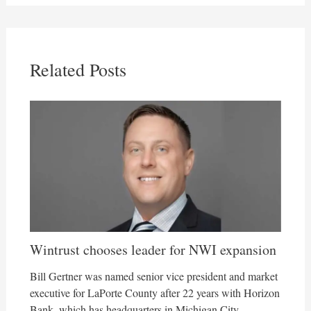
Related Posts
Wintrust chooses leader for NWI expansion
Bill Gertner was named senior vice president and market
executive for LaPorte County after 22 years with Horizon
Bank, which has headquarters in Michigan City.