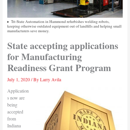
Tri-State Automation in Hammond refurbishes welding robots,
keeping otherwise outdated equipment out of landfills and helping small
manufacturers save money.
State accepting applications
for Manufacturing
Readiness Grant Program
July 1, 2020
/ By
Larry Avila
Application
s now are
being
accepted
from
Indiana