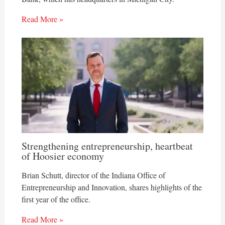
Read More »
Strengthening entrepreneurship, heartbeat
of Hoosier economy
Brian Schutt, director of the Indiana Office of
Entrepreneurship and Innovation, shares highlights of the
first year of the office.
Read More »