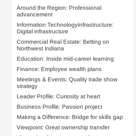
Around the Region: Professional
advancement
Information TechnologyInfrastructure:
Digital infrastructure
Commercial Real Estate: Betting on
Northwest Indiana
Education: Inside mid-career learning
Finance: Employee wealth plans
Meetings & Events: Quality trade show
strategy
Leader Profile: Curiosity at heart
Business Profile: Passion project
Making a Difference: Bridge for skills gap
Viewpoint: Great ownership transfer