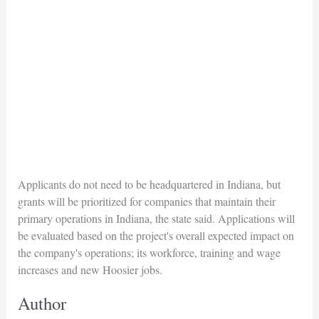
Applicants do not need to be headquartered in Indiana, but
grants will be prioritized for companies that maintain their
primary operations in Indiana, the state said. Applications will
be evaluated based on the project's overall expected impact on
the company's operations; its workforce, training and wage
increases and new Hoosier jobs.
Author