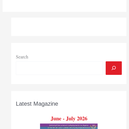
Search
Latest Magazine
June - July 2026