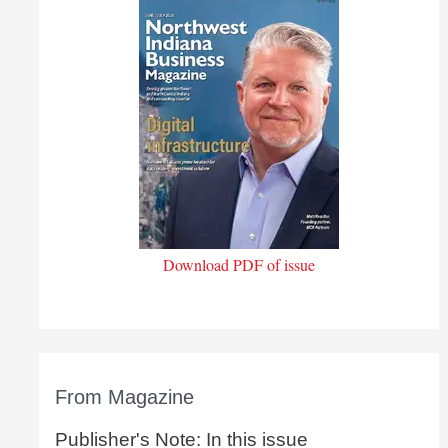
Download PDF of issue
From Magazine
Publisher's Note: In this issue