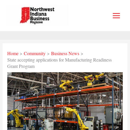
Skip
to
content
Home
Community
Business News
State accepting applications for Manufacturing Readiness
Grant Program