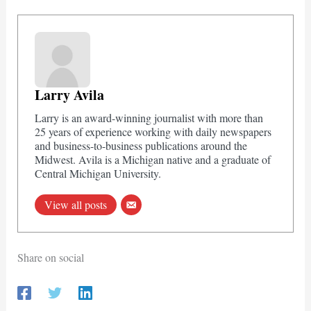
Larry Avila
Larry is an award-winning journalist with more than
25 years of experience working with daily newspapers
and business-to-business publications around the
Midwest. Avila is a Michigan native and a graduate of
Central Michigan University.
View all posts
Share on social