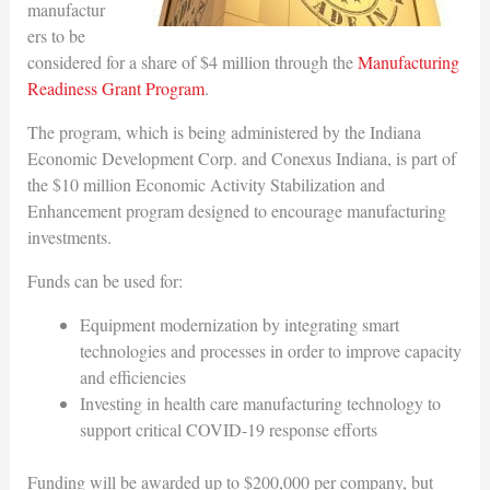
manufactur
ers to be
considered for a share of $4 million through the
Manufacturing
Readiness Grant Program
.
The program, which is being administered by the Indiana
Economic Development Corp. and Conexus Indiana, is part of
the $10 million Economic Activity Stabilization and
Enhancement program designed to encourage manufacturing
investments.
Funds can be used for:
Equipment modernization by integrating smart
technologies and processes in order to improve capacity
and efficiencies
Investing in health care manufacturing technology to
support critical COVID-19 response efforts
Funding will be awarded up to $200,000 per company, but