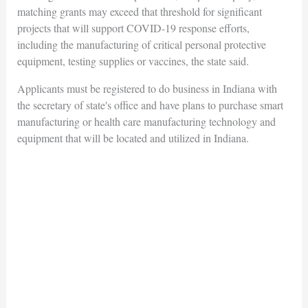
matching grants may exceed that threshold for significant
projects that will support COVID-19 response efforts,
including the manufacturing of critical personal protective
equipment, testing supplies or vaccines, the state said.
Applicants must be registered to do business in Indiana with
the secretary of state's office and have plans to purchase smart
manufacturing or health care manufacturing technology and
equipment that will be located and utilized in Indiana.