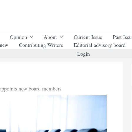
Opinion
About
Current Issue
Past Iss
enew
Contributing Writers
Editorial advisory board
Login
 appoints new board members