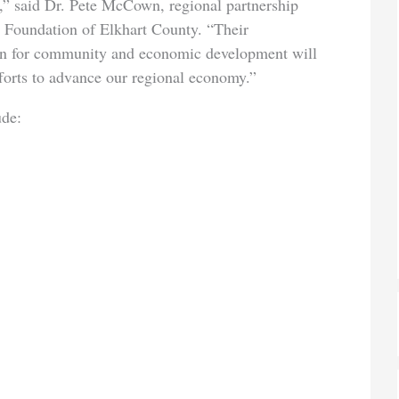
,” said Dr. Pete McCown, regional partnership
 Foundation of Elkhart County. “Their
on for community and economic development will
forts to advance our regional economy.”
ude: