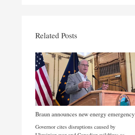
Related Posts
Braun announces new energy emergency
Governor cites disruptions caused by
Ukrainian war and Canadian wildfires as