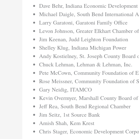
Dave Behr, Indiana Economic Development
Michael Daigle, South Bend International A
Larry Garatoni, Garatoni Family Office
Levon Johnson, Greater Elkhart Chamber 
Jim Keenan, Judd Leighton Foundation
Shelley Klug, Indiana Michigan Power
Andy Kostielney, St. Joseph County Board
Chuck Lehman, Lehman & Lehman, Inc.
Pete McCown, Community Foundation of El
Rose Meissner, Community Foundation of S
Gary Neidig, ITAMCO
Kevin Overmyer, Marshall County Board o
Jeff Rea, South Bend Regional Chamber
Jim Seitz, 1st Source Bank
Amish Shah, Kem Krest
Chris Stager, Economic Development Corpor