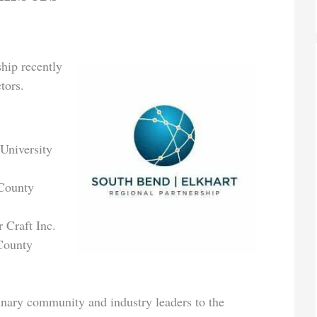
hip recently
tors.
 University
 County
 Craft Inc.
County
inary community and industry leaders to the