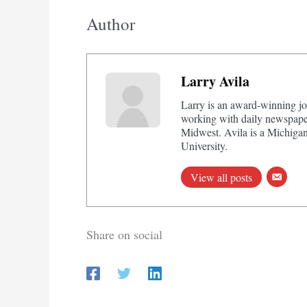
Author
Larry Avila
Larry is an award-winning jo
working with daily newspaper
Midwest. Avila is a Michigan
University.
View all posts
Share on social