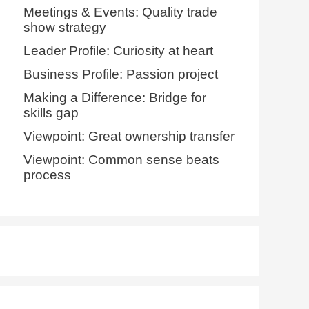
Meetings & Events: Quality trade
show strategy
Leader Profile: Curiosity at heart
Business Profile: Passion project
Making a Difference: Bridge for
skills gap
Viewpoint: Great ownership transfer
Viewpoint: Common sense beats
process