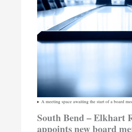
A meeting space awaiting the start of a board me
South Bend – Elkhart R
appoints new board m