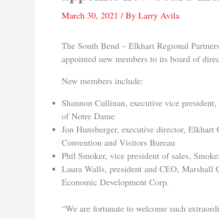
March 30, 2021
/ By
Larry Avila
The South Bend – Elkhart Regional Partners
appointed new members to its board of direc
New members include:
Shannon Cullinan, executive vice president,
of Notre Dame
Jon Hunsberger, executive director, Elkhart
Convention and Visitors Bureau
Phil Smoker, vice president of sales, Smoker
Laura Walls, president and CEO, Marshall 
Economic Development Corp.
“We are fortunate to welcome such extraord