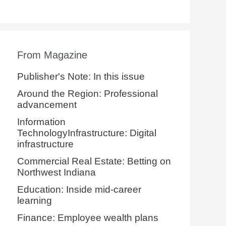
From Magazine
Publisher's Note: In this issue
Around the Region: Professional
advancement
Information
TechnologyInfrastructure: Digital
infrastructure
Commercial Real Estate: Betting on
Northwest Indiana
Education: Inside mid-career
learning
Finance: Employee wealth plans