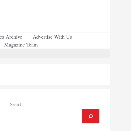
ues Archive
Advertise With Us
Magazine Team
Search