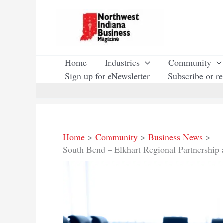
Skip
to
content
Home
Industries
Community
Sign up for eNewsletter
Subscribe or r
Home
Community
Business News
South Bend – Elkhart Regional Partnership