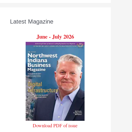
Latest Magazine
June - July 2026
Download PDF of issue