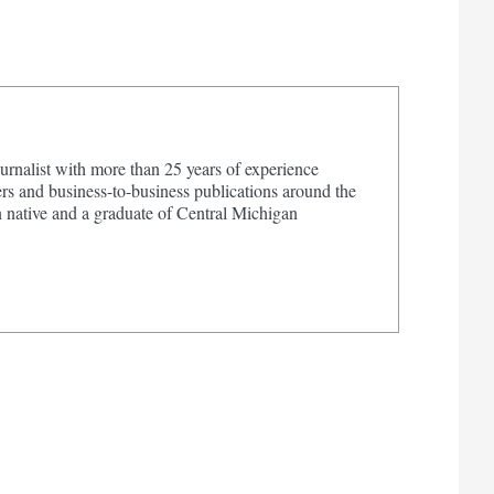
urnalist with more than 25 years of experience
s and business-to-business publications around the
 native and a graduate of Central Michigan