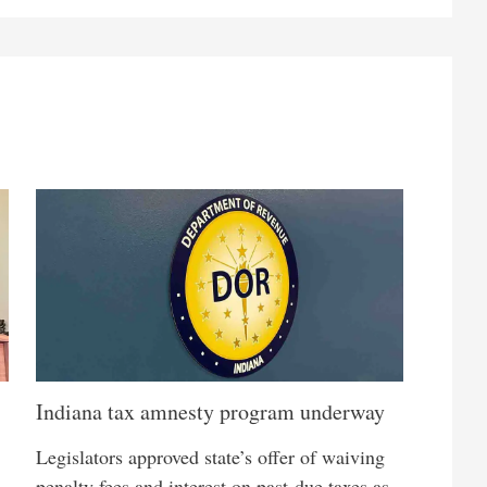
Indiana tax amnesty program underway
Legislators approved state’s offer of waiving
penalty fees and interest on past-due taxes as