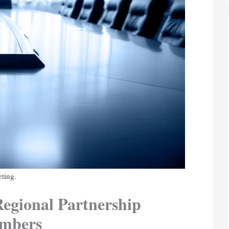
eting.
egional Partnership
embers