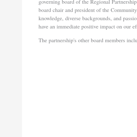
governing board of the Regional Partnership
board chair and president of the Community
knowledge, diverse backgrounds, and passi
have an immediate positive impact on our ef
The partnership's other board members incl