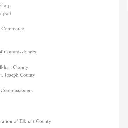
 Corp.
irport
of Commerce
 of Commissioners
khart County
t. Joseph County
f Commissioners
ation of Elkhart County