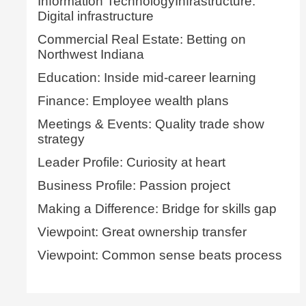
Information TechnologyInfrastructure:
Digital infrastructure
Commercial Real Estate: Betting on
Northwest Indiana
Education: Inside mid-career learning
Finance: Employee wealth plans
Meetings & Events: Quality trade show
strategy
Leader Profile: Curiosity at heart
Business Profile: Passion project
Making a Difference: Bridge for skills gap
Viewpoint: Great ownership transfer
Viewpoint: Common sense beats process