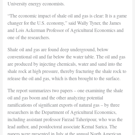
University energy economists.
“The economic impact of shale oil and gas is clear: It is a game
changer for the U.S. economy,” said Wally Tyner, the James
and Lois Ackerman Professor of Agricultural Economics and
one of the researchers.
Shale oil and gas are found deep underground, below
conventional oil and far below the water table. The oil and gas
are produced by injecting chemicals, water and sand into the
shale rock at high pressure, thereby fracturing the shale rock to
release the oil and gas, which is then brought to the surface.
The report summarizes two papers – one examining the shale
oil and gas boom and the other analyzing potential
ramifications of significant exports of natural gas – by three
researchers in the Department of Agricultural Economics,
including assistant professor Farzad Taheripour, who was the
lead author, and postdoctoral associate Kemal Sarica. The
papers were presented in July at the annual North American