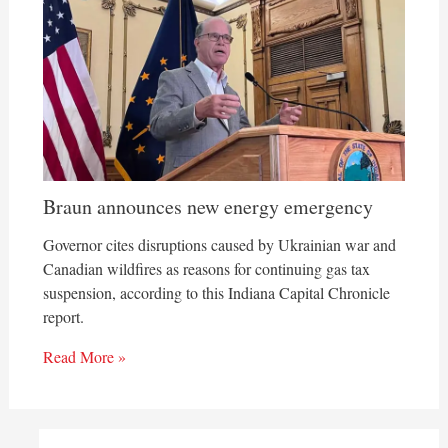
Braun announces new energy emergency
Governor cites disruptions caused by Ukrainian war and
Canadian wildfires as reasons for continuing gas tax
suspension, according to this Indiana Capital Chronicle
report.
Read More »