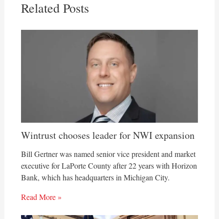
Related Posts
Wintrust chooses leader for NWI expansion
Bill Gertner was named senior vice president and market
executive for LaPorte County after 22 years with Horizon
Bank, which has headquarters in Michigan City.
Read More »