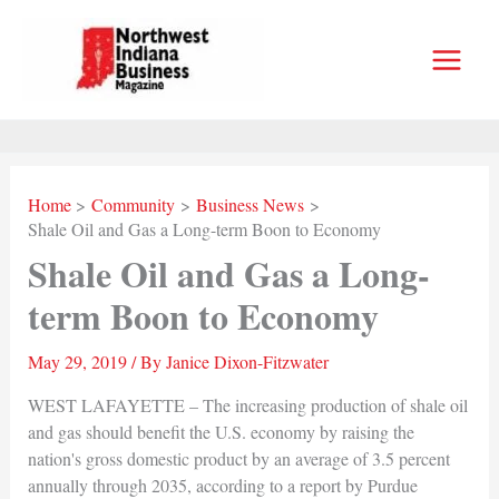
Skip
to
content
Home
Community
Business News
Shale Oil and Gas a Long-term Boon to Economy
Shale Oil and Gas a Long-
term Boon to Economy
May 29, 2019
/ By
Janice Dixon-Fitzwater
WEST LAFAYETTE – The increasing production of shale oil
and gas should benefit the U.S. economy by raising the
nation's gross domestic product by an average of 3.5 percent
annually through 2035, according to a report by Purdue