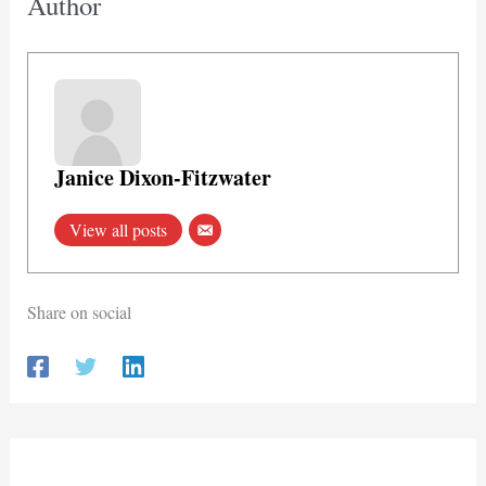
Author
Janice Dixon-Fitzwater
View all posts
Share on social