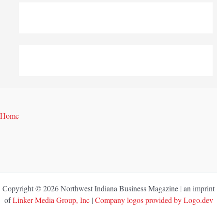
Home
Copyright © 2026 Northwest Indiana Business Magazine | an imprint
of
Linker Media Group, Inc
|
Company logos provided by Logo.dev