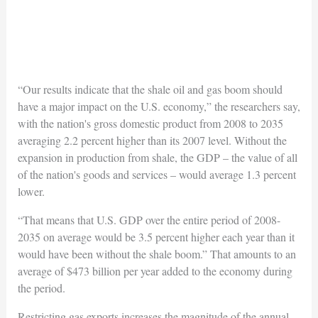
“Our results indicate that the shale oil and gas boom should
have a major impact on the U.S. economy,” the researchers say,
with the nation's gross domestic product from 2008 to 2035
averaging 2.2 percent higher than its 2007 level. Without the
expansion in production from shale, the GDP – the value of all
of the nation's goods and services – would average 1.3 percent
lower.
“That means that U.S. GDP over the entire period of 2008-
2035 on average would be 3.5 percent higher each year than it
would have been without the shale boom.” That amounts to an
average of $473 billion per year added to the economy during
the period.
Restricting gas exports increases the magnitude of the annual