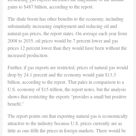
gains to $487 billion, according to the report.
The shale boom has other benefits to the economy, including
substantially increasing employment and reducing oil and
natural-gas prices, the report states. On average each year from
2008 to 2035, oil prices would be 7 percent lower and gas
prices 12 percent lower than they would have been without the
increased production.
Further, if gas exports are restricted, prices of natural gas would
drop by 24.1 percent and the economy would gain $13.3
billion, according to the report. That pales in comparison to a
U.S. economy of $15 trillion, the report notes, but the analysis
shows that restricting the exports “provides a small but positive
benefit.”
The report points out that exporting natural gas is economically
attractive to the industry because U.S. prices currently are as
little as one-fifth the prices in foreign markets. There would be