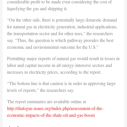
considerable profit to be made even considering the cost of
liquefying the gas and shipping it.
“On the other side, there is potentially large domestic demand
for natural gas in electricity generation, industrial applications,
the transportation sector and for other uses,” the researchers
say. “Thus, the question is which pathway provides the best
economic and environmental outcome for the U.S.”
Permitting major exports of natural gas would result in losses in
labor and capital income in all energy-intensive sectors and
increases in electricity prices, according to the report.
“The bottom line is that caution is in order in approving large
levels of exports,” the researchers say.
The report summaries are available online at
http://dialogue.usaee.org/index.php/assessment-of-the-
economic-impacts-of-the-shale-oil-and-gas-boom