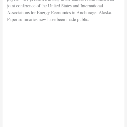
joint conference of the United States and International
Associations for Energy Economics in Anchorage, Alaska.
Paper summaries now have been made public.