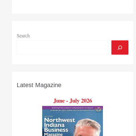
Search
Latest Magazine
June - July 2026