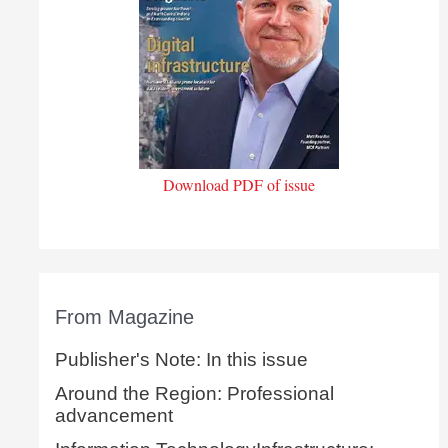
Download PDF of issue
From Magazine
Publisher's Note: In this issue
Around the Region: Professional
advancement