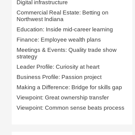
Digital infrastructure
Commercial Real Estate: Betting on
Northwest Indiana
Education: Inside mid-career learning
Finance: Employee wealth plans
Meetings & Events: Quality trade show
strategy
Leader Profile: Curiosity at heart
Business Profile: Passion project
Making a Difference: Bridge for skills gap
Viewpoint: Great ownership transfer
Viewpoint: Common sense beats process