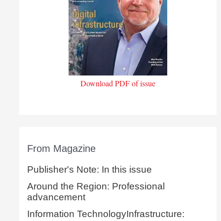
Download PDF of issue
From Magazine
Publisher's Note: In this issue
Around the Region: Professional
advancement
Information TechnologyInfrastructure: