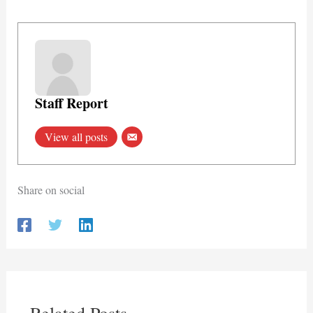
Staff Report
View all posts
Share on social