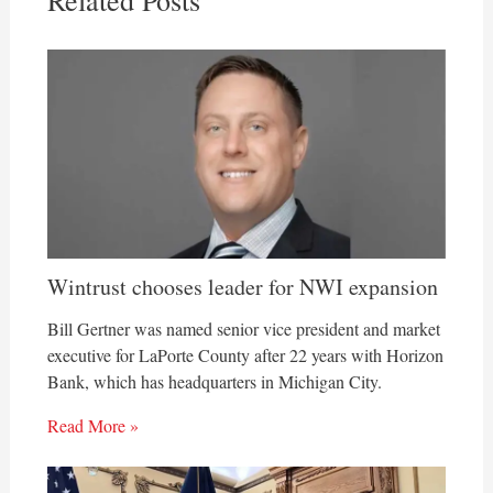
Related Posts
Wintrust chooses leader for NWI expansion
Bill Gertner was named senior vice president and market
executive for LaPorte County after 22 years with Horizon
Bank, which has headquarters in Michigan City.
Read More »