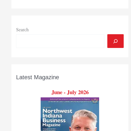
Search
Latest Magazine
June - July 2026