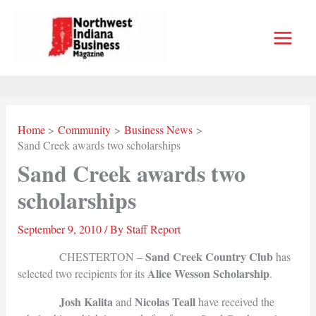
Skip
to
content
Home
Community
Business News
Sand Creek awards two scholarships
Sand Creek awards two
scholarships
September 9, 2010
/ By
Staff Report
Sand Creek Country Club
CHESTERTON –
has
Alice Wesson Scholarship
selected two recipients for its
.
Josh Kalita
Nicolas Teall
and
have received the