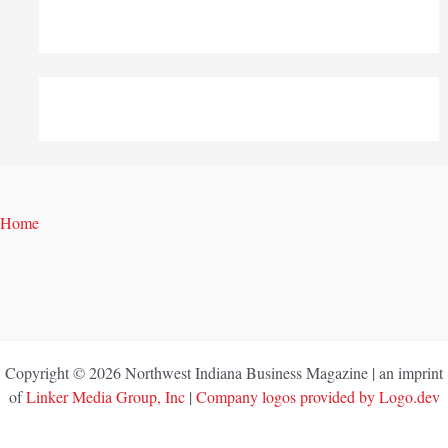
Home
Copyright © 2026 Northwest Indiana Business Magazine | an imprint
of
Linker Media Group, Inc
|
Company logos provided by Logo.dev