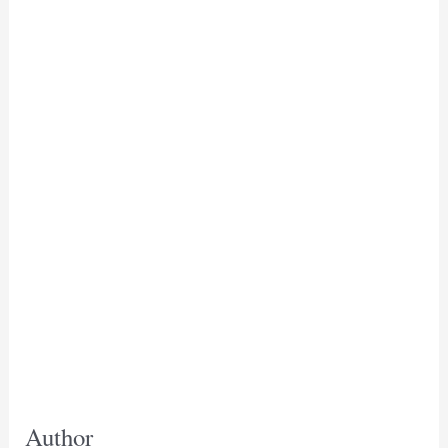
Author