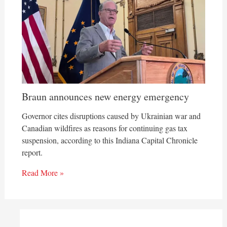
Braun announces new energy emergency
Governor cites disruptions caused by Ukrainian war and
Canadian wildfires as reasons for continuing gas tax
suspension, according to this Indiana Capital Chronicle
report.
Read More »