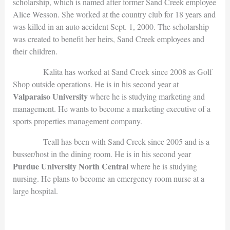
scholarship, which is named after former Sand Creek employee
Alice Wesson. She worked at the country club for 18 years and
was killed in an auto accident Sept. 1, 2000. The scholarship
was created to benefit her heirs, Sand Creek employees and
their children.
Kalita has worked at Sand Creek since 2008 as Golf
Shop outside operations. He is in his second year at
Valparaiso University
where he is studying marketing and
management. He wants to become a marketing executive of a
sports properties management company.
Teall has been with Sand Creek since 2005 and is a
busser/host in the dining room. He is in his second year
Purdue University North Central
where he is studying
nursing. He plans to become an emergency room nurse at a
large hospital.