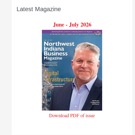
Latest Magazine
June - July 2026
Download PDF of issue