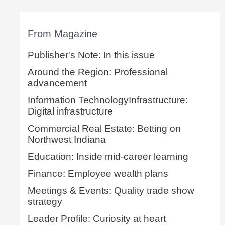
From Magazine
Publisher's Note: In this issue
Around the Region: Professional
advancement
Information TechnologyInfrastructure:
Digital infrastructure
Commercial Real Estate: Betting on
Northwest Indiana
Education: Inside mid-career learning
Finance: Employee wealth plans
Meetings & Events: Quality trade show
strategy
Leader Profile: Curiosity at heart