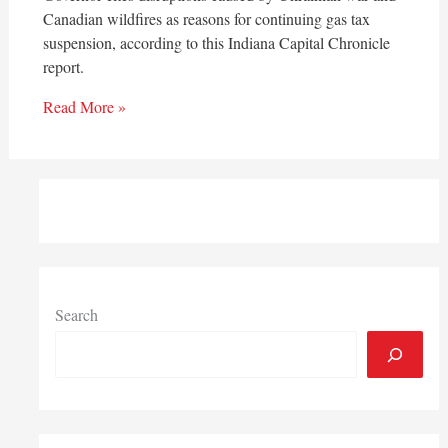
Canadian wildfires as reasons for continuing gas tax
suspension, according to this Indiana Capital Chronicle
report.
Read More »
Search