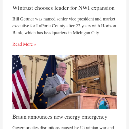
Wintrust chooses leader for NWI expansion
Bill Gertner was named senior vice president and market
executive for LaPorte County after 22 years with Horizon
Bank, which has headquarters in Michigan City.
Read More »
Braun announces new energy emergency
Governor cites disruptions caused by Ukrainian war and