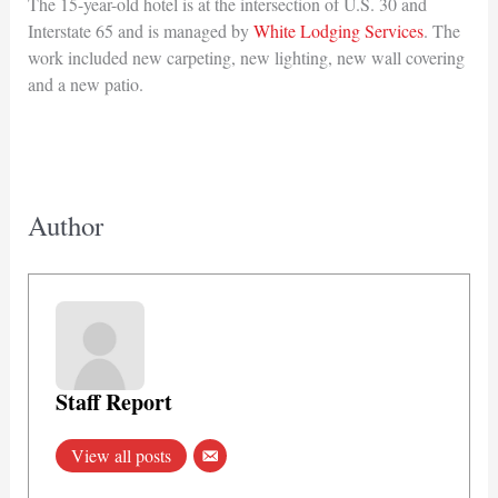
The 15-year-old hotel is at the intersection of U.S. 30 and
Interstate 65 and is managed by
White Lodging Services
. The
work included new carpeting, new lighting, new wall covering
and a new patio.
Author
Staff Report
View all posts