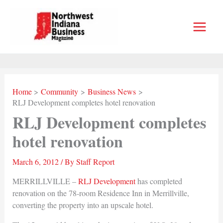
Skip
to
content
Home
Community
Business News
RLJ Development completes hotel renovation
RLJ Development completes
hotel renovation
March 6, 2012
/ By
Staff Report
MERRILLVILLE –
RLJ Development
has completed
renovation on the 78-room Residence Inn in Merrillville,
converting the property into an upscale hotel.