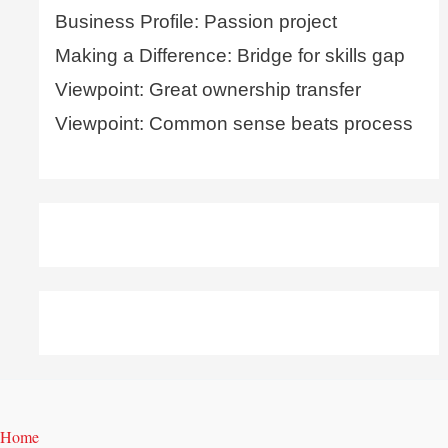
Business Profile: Passion project
Making a Difference: Bridge for skills gap
Viewpoint: Great ownership transfer
Viewpoint: Common sense beats process
Home