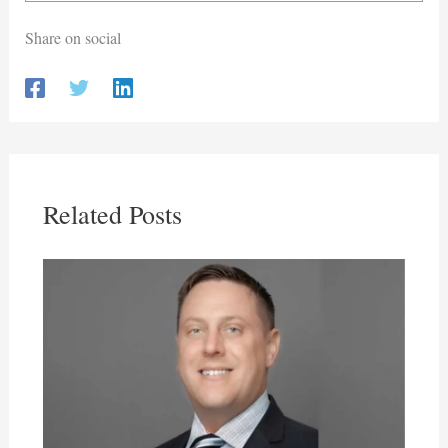
Share on social
Related Posts