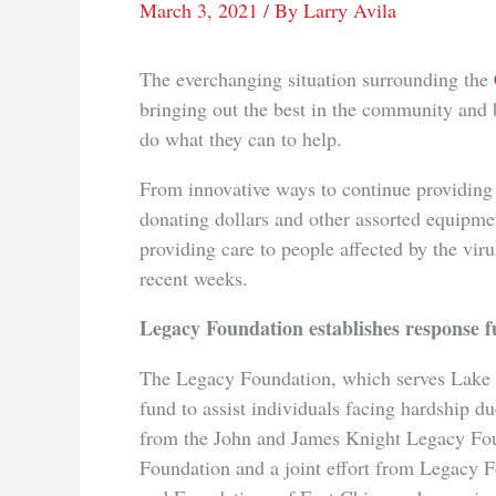
March 3, 2021
/ By
Larry Avila
The everchanging situation surrounding the
bringing out the best in the community and
do what they can to help.
From innovative ways to continue providing 
donating dollars and other assorted equipme
providing care to people affected by the viru
recent weeks.
Legacy Foundation establishes response 
The Legacy Foundation, which serves Lake 
fund to assist individuals facing hardship du
from the John and James Knight Legacy Fo
Foundation and a joint effort from Legacy