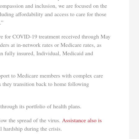
compassion and inclusion, we are focused on the
luding affordability and access to care for those
.”
are for COVID-19 treatment received through May
ers at in-network rates or Medicare rates, as
an fully insured, Individual, Medicaid and
upport to Medicare members with complex care
 they transition back to home following
rough its portfolio of health plans.
ow the spread of the virus.
Assistance also is
 hardship during the crisis.