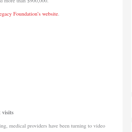
ed more than $900,000.
egacy Foundation’s website
.
 visits
ing, medical providers have been turning to video