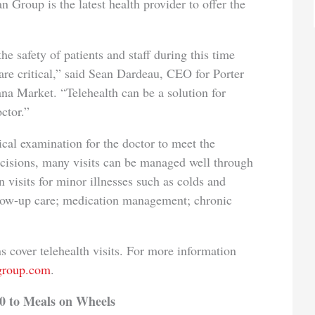
an Group is the latest health provider to offer the
the safety of patients and staff during this time
are critical,” said Sean Dardeau, CEO for Porter
a Market. “Telehealth can be a solution for
ctor.”
al examination for the doctor to meet the
ecisions, many visits can be managed well through
n visits for minor illnesses such as colds and
follow-up care; medication management; chronic
 cover telehealth visits. For more information
ngroup.com
.
0 to Meals on Wheels