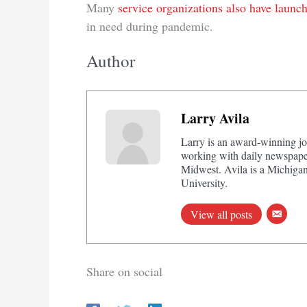
Many
service organizations also have launc
in need during pandemic.
Author
Larry Avila
Larry is an award-winning jo
working with daily newspaper
Midwest. Avila is a Michigan
University.
View all posts
Share on social