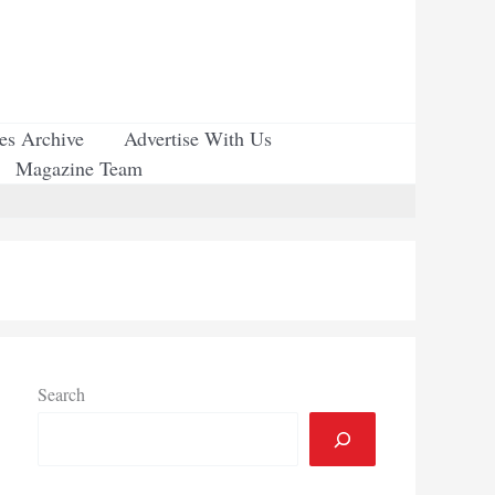
ues Archive
Advertise With Us
Magazine Team
Search