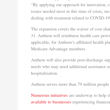
“By applying our approach for innovation, 
issues needed most in this time of crisis, inc
dealing with treatment related to COVID-19
The expansion covers the waiver of cost sh
31. Anthem will reimburse health care provid
applicable, for Anthem’s affiliated health pl
Medicare Advantage members.
Anthem will also provide post-discharge s
needs who may need additional assistance as
hospitalization.
Anthem serves more than 79 million people th
Numerous initiatives
are underway to help sl
available to businesses
experiencing financial