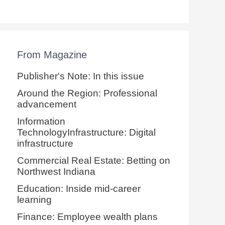
From Magazine
Publisher's Note: In this issue
Around the Region: Professional
advancement
Information
TechnologyInfrastructure: Digital
infrastructure
Commercial Real Estate: Betting on
Northwest Indiana
Education: Inside mid-career
learning
Finance: Employee wealth plans