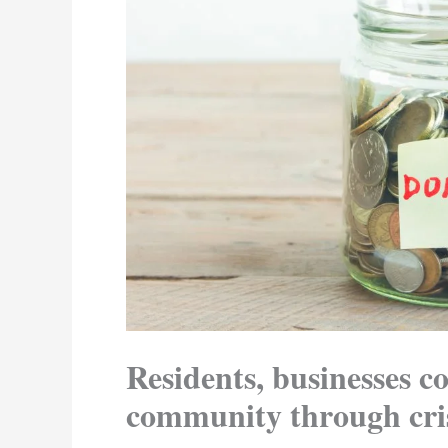
Residents, businesses co
community through cri