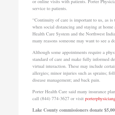
or online visits with patients. Porter Physici
service to patients.
“Continuity of care is important to us, as is 
when social distancing and staying at home 
Health Care System and the Northwest Indian
many reasons someone may want to see a do
Although some appointments require a physic
standard of care and make fully informed d
virtual interaction. These may include certai
allergies; minor injuries such as sprains; 
disease management; and back pain.
Porter Health Care said many insurance plans
call (844) 774-3627 or visit
porterphysicia
Lake County commissioners donate $5,00