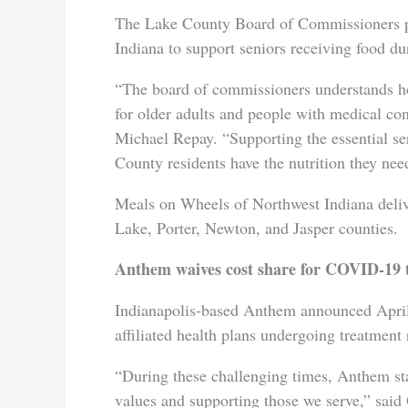
The Lake County Board of Commissioners p
Indiana to support seniors receiving food d
“The board of commissioners understands h
for older adults and people with medical c
Michael Repay. “Supporting the essential s
County residents have the nutrition they need
Meals on Wheels of Northwest Indiana deliv
Lake, Porter, Newton, and Jasper counties.
Anthem waives cost share for COVID-19 
Indianapolis-based Anthem announced April 
affiliated health plans undergoing treatmen
“During these challenging times, Anthem st
values and supporting those we serve,” sai