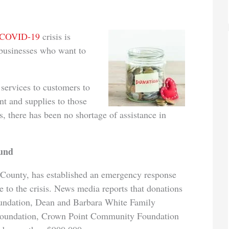
COVID-19
crisis is
 businesses who want to
services to customers to
nt and supplies to those
s, there has been no shortage of assistance in
fund
County, has established an emergency response
e to the crisis. News media reports that donations
undation, Dean and Barbara White Family
 Foundation, Crown Point Community Foundation