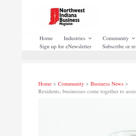
Skip
to
content
Home
Industries
Community
Sign up for eNewsletter
Subscribe or r
Home
Community
Business News
Residents, businesses come together to assi