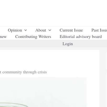
Opinion
About
Current Issue
Past Iss
enew
Contributing Writers
Editorial advisory board
Login
st community through crisis