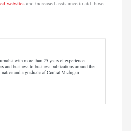
hed websites
and increased assistance to aid those
urnalist with more than 25 years of experience
s and business-to-business publications around the
 native and a graduate of Central Michigan