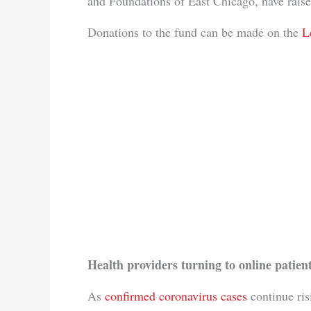
and Foundations of East Chicago, have rais
Donations to the fund can be made on the
L
Health providers turning to online patient
As
confirmed coronavirus cases
continue ris