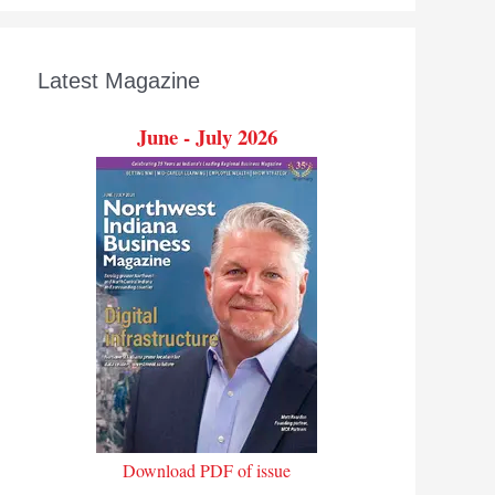
Latest Magazine
June - July 2026
Download PDF of issue