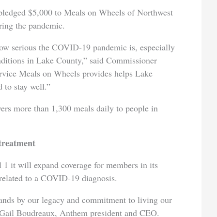
ledged $5,000 to Meals on Wheels of Northwest
uring the pandemic.
ow serious the COVID-19 pandemic is, especially
onditions in Lake County,” said Commissioner
ervice Meals on Wheels provides helps Lake
 to stay well.”
ers more than 1,300 meals daily to people in
treatment
1 it will expand coverage for members in its
t related to a COVID-19 diagnosis.
ands by our legacy and commitment to living our
d Gail Boudreaux, Anthem president and CEO.