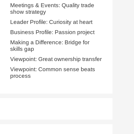
Meetings & Events: Quality trade
show strategy
Leader Profile: Curiosity at heart
Business Profile: Passion project
Making a Difference: Bridge for
skills gap
Viewpoint: Great ownership transfer
Viewpoint: Common sense beats
process