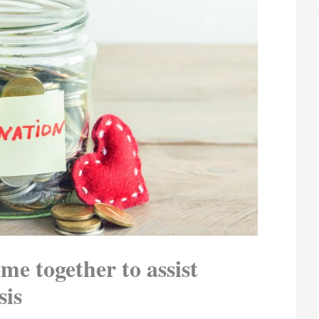
me together to assist
sis